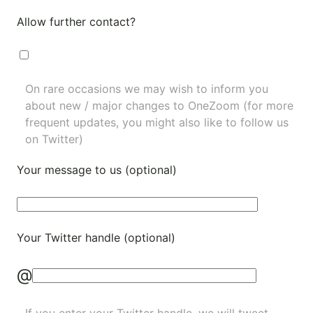
Allow further contact?
On rare occasions we may wish to inform you
about new / major changes to OneZoom (for more
frequent updates, you might also like to
follow us
on Twitter
)
Your message to us (optional)
Your Twitter handle (optional)
@