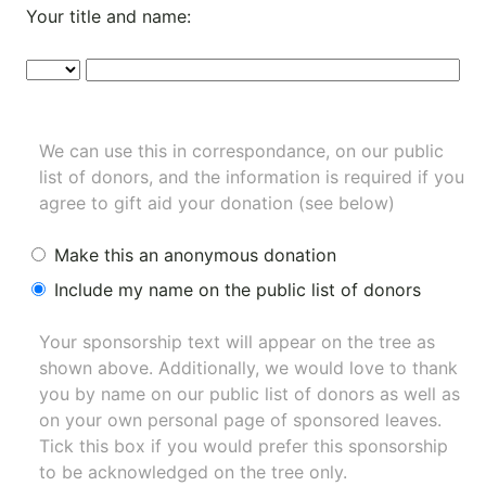
Your title and name:
We can use this in correspondance, on our public
list of donors, and the information is required if you
agree to gift aid your donation (see below)
Make this an anonymous donation
Include my name on the public list of donors
Your sponsorship text will appear on the tree as
shown above. Additionally, we would love to thank
you by name on our
public list of donors
as well as
on your own personal page of sponsored leaves.
Tick this box if you would prefer this sponsorship
to be acknowledged on the tree only.