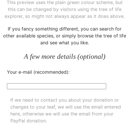
This preview uses the plain green colour scheme, but
this can be changed by visitors using the tree of life
explorer, so might not always appear as it does above.
If you fancy something different, you can
search for
other available species
, or simply
browse the tree of life
and see what you like.
A few more details (optional)
Your e-mail (recommended):
If we need to contact you about your donation or
changes to your leaf, we will use the email entered
here, otherwise we will use the email from your
PayPal donation.