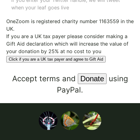
If you enter your Twitter handle, we will tweet
when your leaf goes live
OneZoom is
registered charity number 1163559
in the
UK.
If you are a UK tax payer please consider making a
Gift Aid declaration which will increase the value of
your donation by 25% at no cost to you
Click if you are a UK tax payer and agree to Gift Aid
Accept
terms
and
using
PayPal.