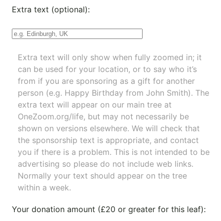
Extra text (optional):
Extra text will only show when fully zoomed in; it
can be used for your location, or to say who it’s
from if you are sponsoring as a gift for another
person (e.g. Happy Birthday from John Smith). The
extra text will appear on our main tree at
OneZoom.org/life
, but may not necessarily be
shown on versions elsewhere. We will check that
the sponsorship text is appropriate, and contact
you if there is a problem. This is not intended to be
advertising so please do not include web links.
Normally your text should appear on the tree
within a week.
Your donation amount (£20 or greater for this leaf):