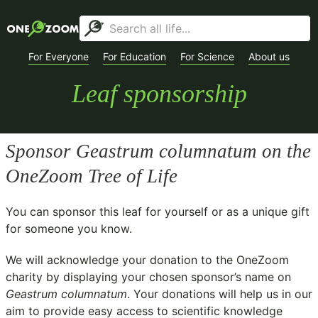
For Everyone
For Education
For Science
About us
Leaf sponsorship
Sponsor
Geastrum columnatum
on the
OneZoom Tree of Life
You can sponsor this leaf for yourself or as a unique gift
for someone you know.
We will acknowledge your donation to the
OneZoom
charity
by displaying your chosen sponsor’s name on
Geastrum columnatum
. Your donations will help us in our
aim to provide easy access to scientific knowledge