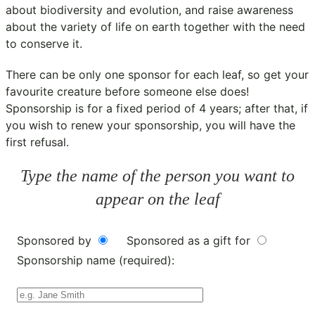
about biodiversity and evolution, and raise awareness
about the variety of life on earth together with the need
to conserve it.
There can be only one sponsor for each leaf, so get your
favourite creature before someone else does!
Sponsorship is for a fixed period of 4 years; after that, if
you wish to renew your sponsorship, you will have the
first refusal.
Type the name of the person you want to
appear on the leaf
Sponsored by
Sponsored as a gift for
Sponsorship name (required):