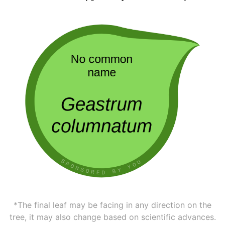
*The final leaf may be facing in any direction on the
tree, it may also change based on scientific advances.