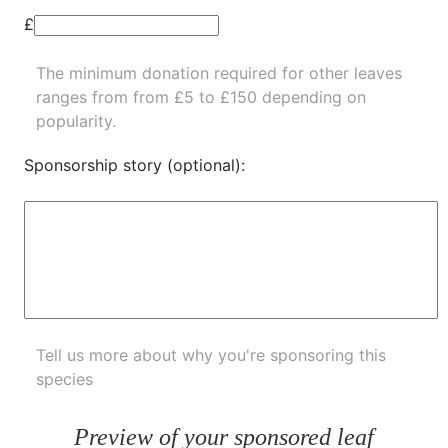
£
The minimum donation required for other leaves
ranges from from £5 to £150 depending on
popularity.
Sponsorship story (optional):
Tell us more about why you're sponsoring this
species
Preview of your sponsored leaf