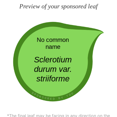
Preview of your sponsored leaf
*The final leaf may be facing in any direction on the