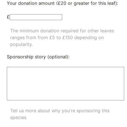
Your donation amount (£20 or greater for this leaf):
£
The minimum donation required for other leaves
ranges from from £5 to £150 depending on
popularity.
Sponsorship story (optional):
Tell us more about why you're sponsoring this
species