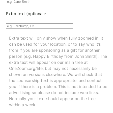
Extra text (optional):
Extra text will only show when fully zoomed in; it
can be used for your location, or to say who it’s
from if you are sponsoring as a gift for another
person (e.g. Happy Birthday from John Smith). The
extra text will appear on our main tree at
OneZoom.org/life
, but may not necessarily be
shown on versions elsewhere. We will check that
the sponsorship text is appropriate, and contact
you if there is a problem. This is not intended to be
advertising so please do not include web links.
Normally your text should appear on the tree
within a week.