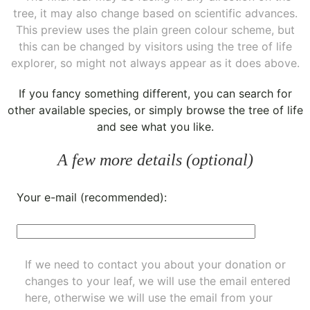
tree, it may also change based on scientific advances.
This preview uses the plain green colour scheme, but
this can be changed by visitors using the tree of life
explorer, so might not always appear as it does above.
If you fancy something different, you can
search for
other available species
, or simply
browse the tree of life
and see what you like.
A few more details (optional)
Your e-mail (recommended):
If we need to contact you about your donation or
changes to your leaf, we will use the email entered
here, otherwise we will use the email from your