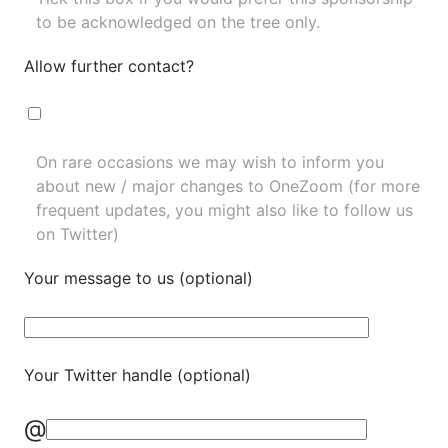
to be acknowledged on the tree only.
Allow further contact?
On rare occasions we may wish to inform you
about new / major changes to OneZoom (for more
frequent updates, you might also like to
follow us
on Twitter
)
Your message to us (optional)
Your Twitter handle (optional)
@