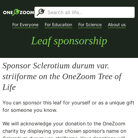
For Everyone
For Education
For Science
About us
Leaf sponsorship
Sponsor
Sclerotium durum var.
striiforme
on the OneZoom Tree of
Life
You can sponsor this leaf for yourself or as a unique gift
for someone you know.
We will acknowledge your donation to the
OneZoom
charity
by displaying your chosen sponsor’s name on