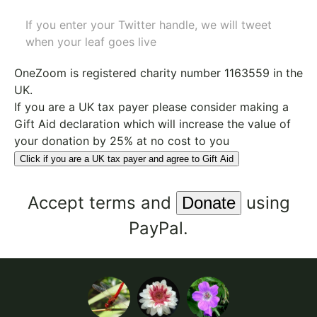
If you enter your Twitter handle, we will tweet
when your leaf goes live
OneZoom is
registered charity number 1163559
in the
UK.
If you are a UK tax payer please consider making a
Gift Aid declaration which will increase the value of
your donation by 25% at no cost to you
Click if you are a UK tax payer and agree to Gift Aid
Accept
terms
and
using
PayPal.