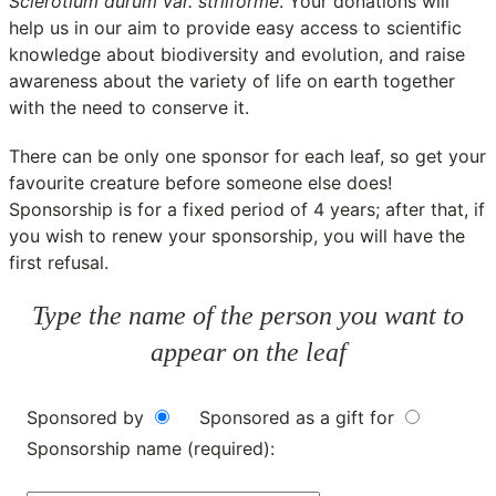
Sclerotium durum var. striiforme
. Your donations will
help us in our aim to provide easy access to scientific
knowledge about biodiversity and evolution, and raise
awareness about the variety of life on earth together
with the need to conserve it.
There can be only one sponsor for each leaf, so get your
favourite creature before someone else does!
Sponsorship is for a fixed period of 4 years; after that, if
you wish to renew your sponsorship, you will have the
first refusal.
Type the name of the person you want to
appear on the leaf
Sponsored by
Sponsored as a gift for
Sponsorship name (required):