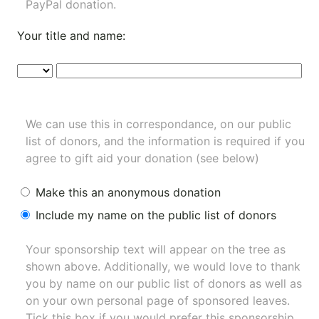
PayPal donation.
Your title and name:
We can use this in correspondance, on our public
list of donors, and the information is required if you
agree to gift aid your donation (see below)
Make this an anonymous donation
Include my name on the public list of donors
Your sponsorship text will appear on the tree as
shown above. Additionally, we would love to thank
you by name on our
public list of donors
as well as
on your own personal page of sponsored leaves.
Tick this box if you would prefer this sponsorship