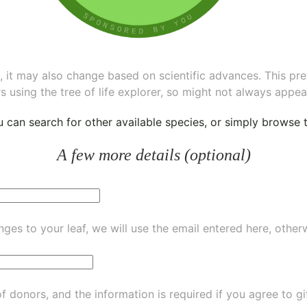
ee, it may also change based on scientific advances. This pr
s using the tree of life explorer, so might not always appea
ou can
search for other available species
, or simply
browse th
A few more details (optional)
ges to your leaf, we will use the email entered here, other
of donors, and the information is required if you agree to g