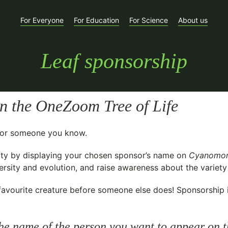
For Everyone
For Education
For Science
About us
Leaf sponsorship
n the OneZoom Tree of Life
t for someone you know.
ty
by displaying your chosen sponsor’s name on
Cyanomon
sity and evolution, and raise awareness about the variety o
avourite creature before someone else does! Sponsorship is 
he name of the person you want to appear on t