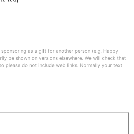
e sponsoring as a gift for another person (e.g. Happy
 shown on versions elsewhere. We will check that
 so please do not include web links. Normally your text