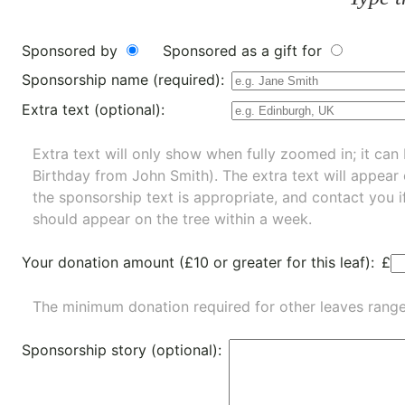
Sponsored by
Sponsored as a gift for
Sponsorship name (required):
Extra text (optional):
Extra text will only show when fully zoomed in; it can 
Birthday from John Smith). The extra text will appear
the sponsorship text is appropriate, and contact you i
should appear on the tree within a week.
Your donation amount (£10 or greater for this leaf):
£
The minimum donation required for other leaves rang
Sponsorship story (optional):