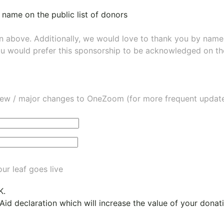
 name on the public list of donors
wn above. Additionally, we would love to thank you by nam
ou would prefer this sponsorship to be acknowledged on the
ew / major changes to OneZoom (for more frequent updates
ur leaf goes live
K.
 Aid declaration which will increase the value of your dona