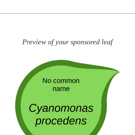
Preview of your sponsored leaf