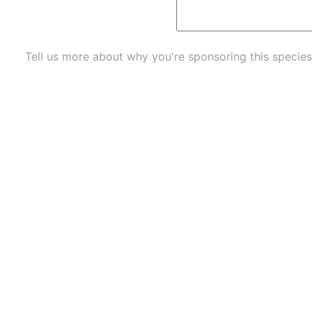
Tell us more about why you're sponsoring this species