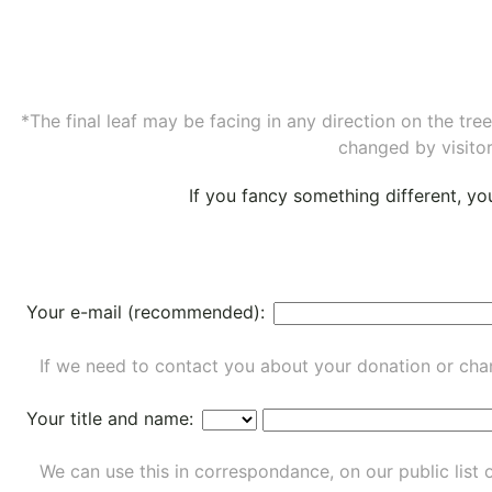
*The final leaf may be facing in any direction on the tr
changed by visitor
If you fancy something different, y
Your e-mail (recommended):
If we need to contact you about your donation or chan
Your title and name:
We can use this in correspondance, on our public list 