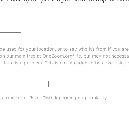
be used for your location, or to say who it’s from if you ar
 on our main tree at
OneZoom.org/life
, but may not necessarily be
f there is a problem. This is not intended to be advertising
es from from £5 to £150 depending on popularity.