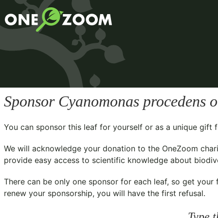
Sponsor
Cyanomonas procedens
o
You can sponsor this leaf for yourself or as a unique gif
We will acknowledge your donation to the
OneZoom chari
provide easy access to scientific knowledge about biodiver
There can be only one sponsor for each leaf, so get your f
renew your sponsorship, you will have the first refusal.
Type t