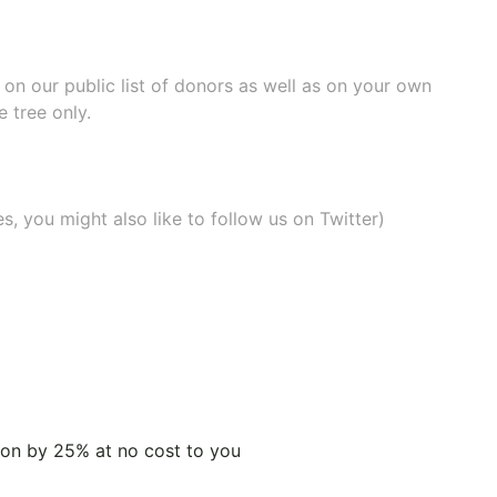
e on our
public list of donors
as well as on your own
 tree only.
, you might also like to
follow us on Twitter
)
tion by 25% at no cost to you