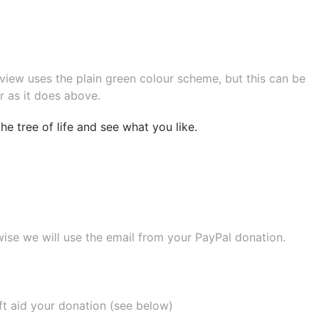
eview uses the plain green colour scheme, but this can be
r as it does above.
e tree of life
and see what you like.
wise we will use the email from your PayPal donation.
ift aid your donation (see below)