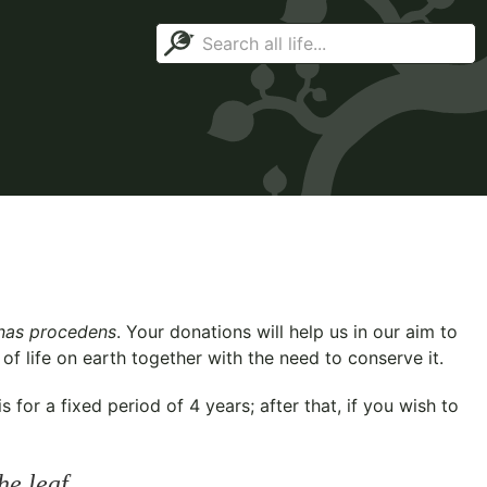
as procedens
. Your donations will help us in our aim to
f life on earth together with the need to conserve it.
for a fixed period of 4 years; after that, if you wish to
he leaf