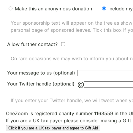
Make this an anonymous donation
Include my
Your sponsorship text will appear on the tree as sho
personal page of sponsored leaves. Tick this box if y
Allow further contact?
On rare occasions we may wish to inform you about n
Your message to us (optional)
@
Your Twitter handle (optional)
If you enter your Twitter handle, we will tweet when yo
OneZoom is
registered charity number 1163559
in the U
If you are a UK tax payer please consider making a Gift
Click if you are a UK tax payer and agree to Gift Aid