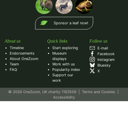
Sponsor a leaf now!
About us
Quick links
Follow us
Timeline
Start exploring
E‑mail
Endorsements
Museum
Facebook
About OneZoom
displays
Instagram
Team
Work with us
Bluesky
FAQ
Popularity index
X
Support our
work
© 2026 OneZoom, UK charity 1163559
|
Terms and Cookies
|
Accessibility