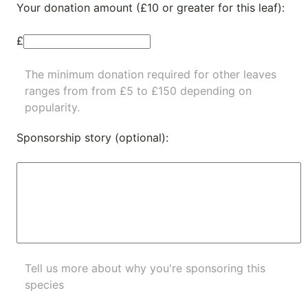
Your donation amount (£10 or greater for this leaf):
£
The minimum donation required for other leaves
ranges from from £5 to £150 depending on
popularity.
Sponsorship story (optional):
Tell us more about why you're sponsoring this
species