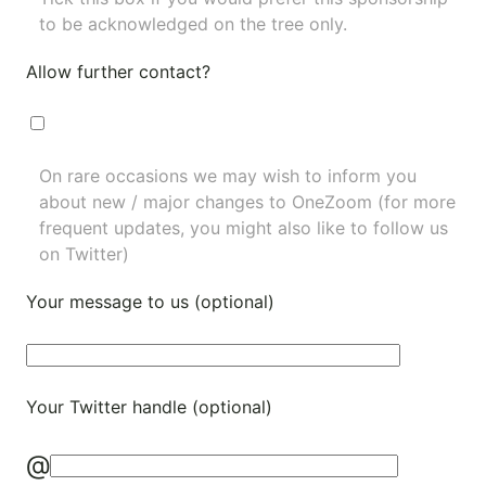
to be acknowledged on the tree only.
Allow further contact?
On rare occasions we may wish to inform you
about new / major changes to OneZoom (for more
frequent updates, you might also like to
follow us
on Twitter
)
Your message to us (optional)
Your Twitter handle (optional)
@