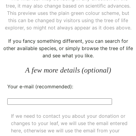
tree, it may also change based on scientific advances.
This preview uses the plain green colour scheme, but
this can be changed by visitors using the tree of life
explorer, so might not always appear as it does above.
If you fancy something different, you can
search for
other available species
, or simply
browse the tree of life
and see what you like.
A few more details (optional)
Your e-mail (recommended):
If we need to contact you about your donation or
changes to your leaf, we will use the email entered
here, otherwise we will use the email from your