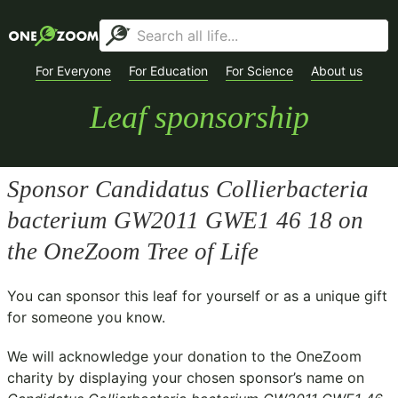
For Everyone
For Education
For Science
About us
Leaf sponsorship
Sponsor
Candidatus Collierbacteria
bacterium GW2011 GWE1 46 18
on
the OneZoom Tree of Life
You can sponsor this leaf for yourself or as a unique gift
for someone you know.
We will acknowledge your donation to the
OneZoom
charity
by displaying your chosen sponsor’s name on