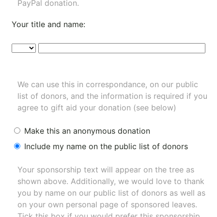
PayPal donation.
Your title and name:
We can use this in correspondance, on our public
list of donors, and the information is required if you
agree to gift aid your donation (see below)
Make this an anonymous donation
Include my name on the public list of donors
Your sponsorship text will appear on the tree as
shown above. Additionally, we would love to thank
you by name on our
public list of donors
as well as
on your own personal page of sponsored leaves.
Tick this box if you would prefer this sponsorship