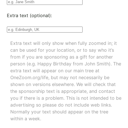
Extra text (optional):
Extra text will only show when fully zoomed in; it
can be used for your location, or to say who it’s
from if you are sponsoring as a gift for another
person (e.g. Happy Birthday from John Smith). The
extra text will appear on our main tree at
OneZoom.org/life
, but may not necessarily be
shown on versions elsewhere. We will check that
the sponsorship text is appropriate, and contact
you if there is a problem. This is not intended to be
advertising so please do not include web links.
Normally your text should appear on the tree
within a week.