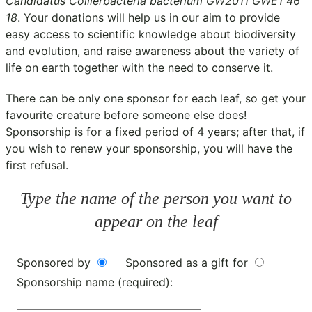
Candidatus Collierbacteria bacterium GW2011 GWE1 46
18
. Your donations will help us in our aim to provide
easy access to scientific knowledge about biodiversity
and evolution, and raise awareness about the variety of
life on earth together with the need to conserve it.
There can be only one sponsor for each leaf, so get your
favourite creature before someone else does!
Sponsorship is for a fixed period of 4 years; after that, if
you wish to renew your sponsorship, you will have the
first refusal.
Type the name of the person you want to
appear on the leaf
Sponsored by
Sponsored as a gift for
Sponsorship name (required):