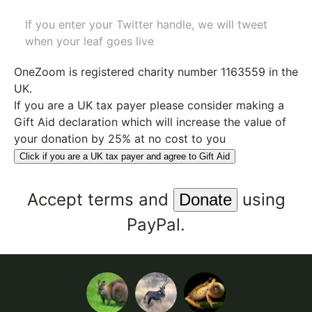
If you enter your Twitter handle, we will tweet
when your leaf goes live
OneZoom is
registered charity number 1163559
in the
UK.
If you are a UK tax payer please consider making a
Gift Aid declaration which will increase the value of
your donation by 25% at no cost to you
Click if you are a UK tax payer and agree to Gift Aid
Accept
terms
and
using
PayPal.