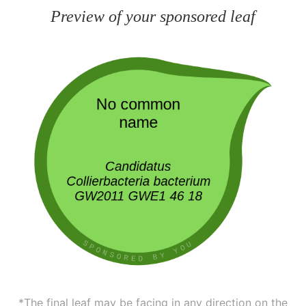
Preview of your sponsored leaf
*The final leaf may be facing in any direction on the