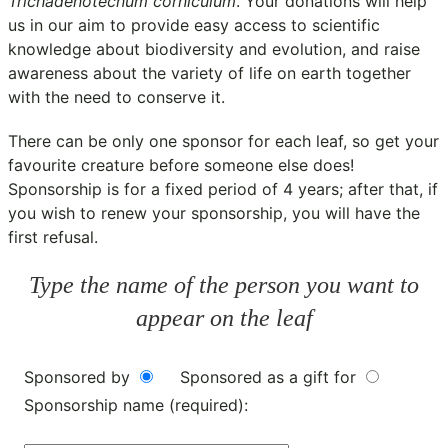
Trichadenotecnum corniculum
. Your donations will help
us in our aim to provide easy access to scientific
knowledge about biodiversity and evolution, and raise
awareness about the variety of life on earth together
with the need to conserve it.
There can be only one sponsor for each leaf, so get your
favourite creature before someone else does!
Sponsorship is for a fixed period of 4 years; after that, if
you wish to renew your sponsorship, you will have the
first refusal.
Type the name of the person you want to
appear on the leaf
Sponsored by
Sponsored as a gift for
Sponsorship name (required):