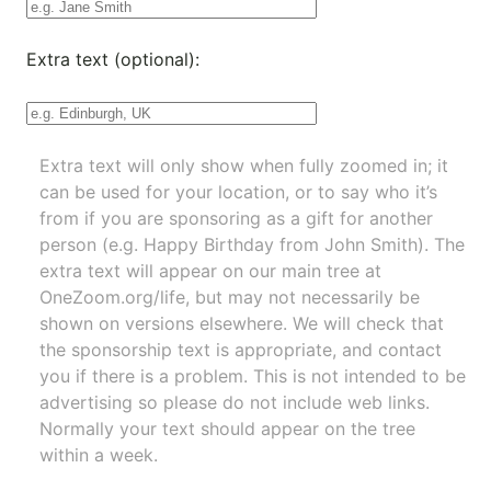
Extra text (optional):
Extra text will only show when fully zoomed in; it
can be used for your location, or to say who it’s
from if you are sponsoring as a gift for another
person (e.g. Happy Birthday from John Smith). The
extra text will appear on our main tree at
OneZoom.org/life
, but may not necessarily be
shown on versions elsewhere. We will check that
the sponsorship text is appropriate, and contact
you if there is a problem. This is not intended to be
advertising so please do not include web links.
Normally your text should appear on the tree
within a week.