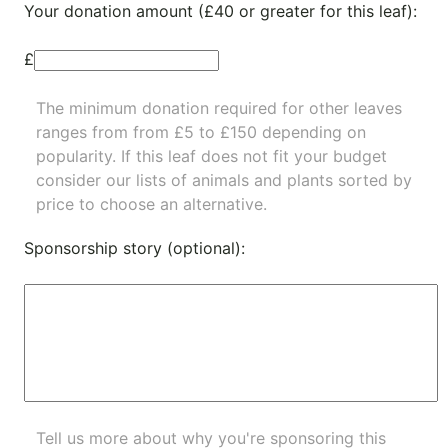
Your donation amount (£40 or greater for this leaf):
£
The minimum donation required for other leaves
ranges from from £5 to £150 depending on
popularity.
If this leaf does not fit your budget
consider our lists of
animals
and
plants
sorted by
price to choose an alternative.
Sponsorship story (optional):
Tell us more about why you're sponsoring this