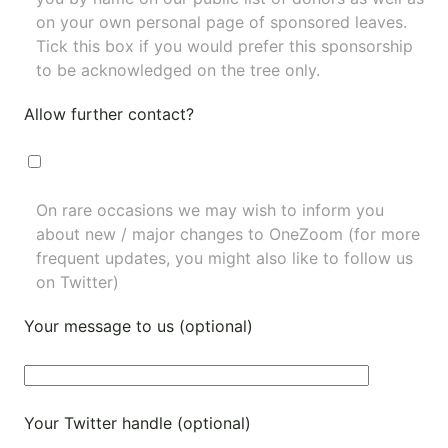
on your own personal page of sponsored leaves.
Tick this box if you would prefer this sponsorship
to be acknowledged on the tree only.
Allow further contact?
On rare occasions we may wish to inform you
about new / major changes to OneZoom (for more
frequent updates, you might also like to
follow us
on Twitter
)
Your message to us (optional)
Your Twitter handle (optional)