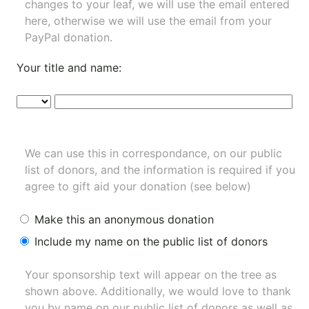
changes to your leaf, we will use the email entered
here, otherwise we will use the email from your
PayPal donation.
Your title and name:
We can use this in correspondance, on our public
list of donors, and the information is required if you
agree to gift aid your donation (see below)
Make this an anonymous donation
Include my name on the public list of donors
Your sponsorship text will appear on the tree as
shown above. Additionally, we would love to thank
you by name on our
public list of donors
as well as