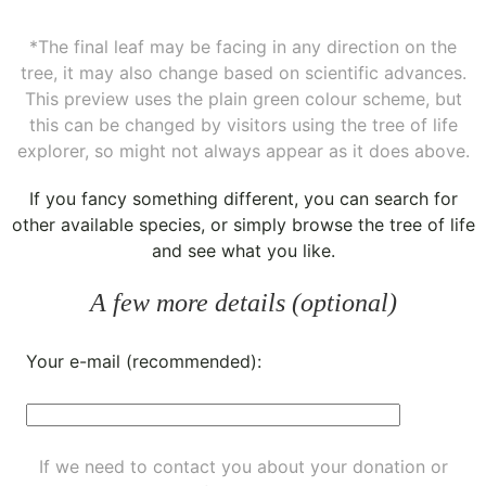
*The final leaf may be facing in any direction on the
tree, it may also change based on scientific advances.
This preview uses the plain green colour scheme, but
this can be changed by visitors using the tree of life
explorer, so might not always appear as it does above.
If you fancy something different, you can
search for
other available species
, or simply
browse the tree of life
and see what you like.
A few more details (optional)
Your e-mail (recommended):
If we need to contact you about your donation or