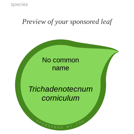
species
Preview of your sponsored leaf