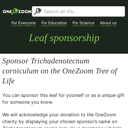
For Everyone
For Education
For Science
About us
Leaf sponsorship
Sponsor
Trichadenotecnum
corniculum
on the OneZoom Tree of
Life
You can sponsor this leaf for yourself or as a unique gift
for someone you know.
We will acknowledge your donation to the
OneZoom
charity
by displaying your chosen sponsor’s name on