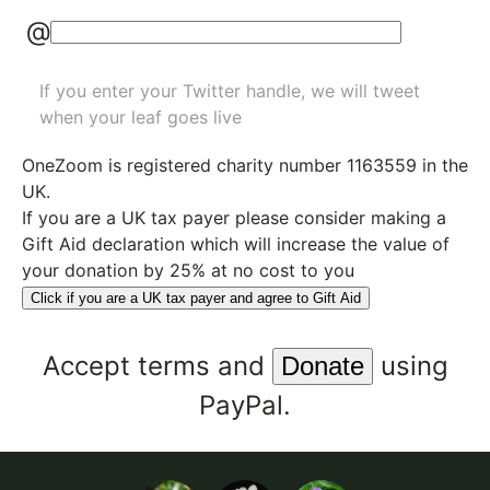
@
If you enter your Twitter handle, we will tweet
when your leaf goes live
OneZoom is
registered charity number 1163559
in the
UK.
If you are a UK tax payer please consider making a
Gift Aid declaration which will increase the value of
your donation by 25% at no cost to you
Click if you are a UK tax payer and agree to Gift Aid
Accept
terms
and
using
PayPal.