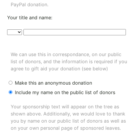
PayPal donation.
Your title and name:
We can use this in correspondance, on our public
list of donors, and the information is required if you
agree to gift aid your donation (see below)
Make this an anonymous donation
Include my name on the public list of donors
Your sponsorship text will appear on the tree as
shown above. Additionally, we would love to thank
you by name on our
public list of donors
as well as
on your own personal page of sponsored leaves.