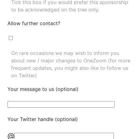
Tick this box if you would prefer this sponsorship
to be acknowledged on the tree only.
Allow further contact?
On rare occasions we may wish to inform you
about new / major changes to OneZoom (for more
frequent updates, you might also like to
follow us
on Twitter
)
Your message to us (optional)
Your Twitter handle (optional)
@