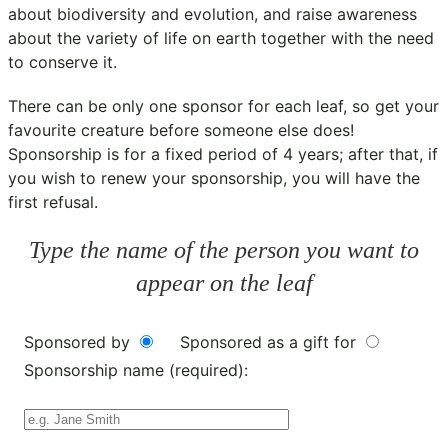
about biodiversity and evolution, and raise awareness
about the variety of life on earth together with the need
to conserve it.
There can be only one sponsor for each leaf, so get your
favourite creature before someone else does!
Sponsorship is for a fixed period of 4 years; after that, if
you wish to renew your sponsorship, you will have the
first refusal.
Type the name of the person you want to
appear on the leaf
Sponsored by
Sponsored as a gift for
Sponsorship name (required):