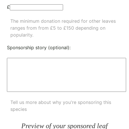
£
The minimum donation required for other leaves
ranges from from £5 to £150 depending on
popularity.
Sponsorship story (optional):
Tell us more about why you're sponsoring this
species
Preview of your sponsored leaf