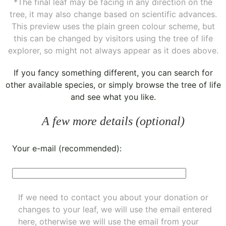
*The final leaf may be facing in any direction on the
tree, it may also change based on scientific advances.
This preview uses the plain green colour scheme, but
this can be changed by visitors using the tree of life
explorer, so might not always appear as it does above.
If you fancy something different, you can
search for
other available species
, or simply
browse the tree of life
and see what you like.
A few more details (optional)
Your e-mail (recommended):
If we need to contact you about your donation or
changes to your leaf, we will use the email entered
here, otherwise we will use the email from your