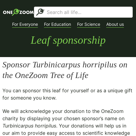
For Everyone
For Education
For Science
About us
Leaf sponsorship
Sponsor
Turbinicarpus horripilus
on
the OneZoom Tree of Life
You can sponsor this leaf for yourself or as a unique gift
for someone you know.
We will acknowledge your donation to the
OneZoom
charity
by displaying your chosen sponsor’s name on
Turbinicarpus horripilus
. Your donations will help us in
our aim to provide easy access to scientific knowledge