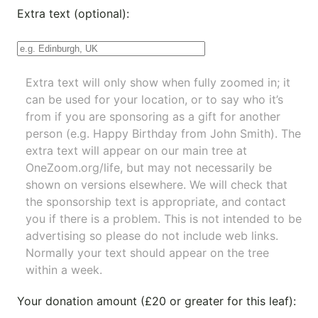
Extra text (optional):
Extra text will only show when fully zoomed in; it
can be used for your location, or to say who it’s
from if you are sponsoring as a gift for another
person (e.g. Happy Birthday from John Smith). The
extra text will appear on our main tree at
OneZoom.org/life
, but may not necessarily be
shown on versions elsewhere. We will check that
the sponsorship text is appropriate, and contact
you if there is a problem. This is not intended to be
advertising so please do not include web links.
Normally your text should appear on the tree
within a week.
Your donation amount (£20 or greater for this leaf):