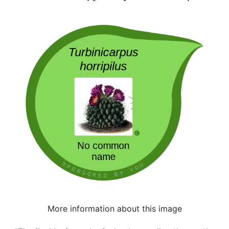
More information about this image