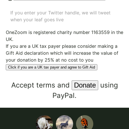
If you enter your Twitter handle, we will tweet
when your leaf goes live
OneZoom is
registered charity number 1163559
in the
UK.
If you are a UK tax payer please consider making a
Gift Aid declaration which will increase the value of
your donation by 25% at no cost to you
Click if you are a UK tax payer and agree to Gift Aid
Accept
terms
and
using
PayPal.