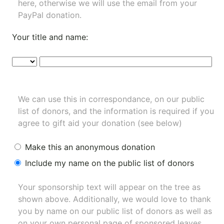
here, otherwise we will use the email from your
PayPal donation.
Your title and name:
We can use this in correspondance, on our public
list of donors, and the information is required if you
agree to gift aid your donation (see below)
Make this an anonymous donation
Include my name on the public list of donors
Your sponsorship text will appear on the tree as
shown above. Additionally, we would love to thank
you by name on our
public list of donors
as well as
on your own personal page of sponsored leaves.