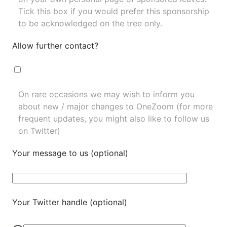
Tick this box if you would prefer this sponsorship
to be acknowledged on the tree only.
Allow further contact?
On rare occasions we may wish to inform you
about new / major changes to OneZoom (for more
frequent updates, you might also like to
follow us
on Twitter
)
Your message to us (optional)
Your Twitter handle (optional)