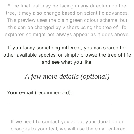
*The final leaf may be facing in any direction on the
tree, it may also change based on scientific advances.
This preview uses the plain green colour scheme, but
this can be changed by visitors using the tree of life
explorer, so might not always appear as it does above.
If you fancy something different, you can
search for
other available species
, or simply
browse the tree of life
and see what you like.
A few more details (optional)
Your e-mail (recommended):
If we need to contact you about your donation or
changes to your leaf, we will use the email entered