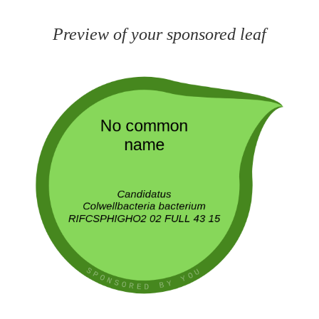
Preview of your sponsored leaf