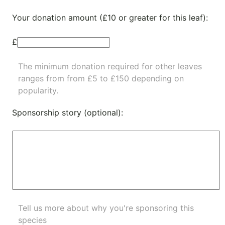
Your donation amount (£10 or greater for this leaf):
£
The minimum donation required for other leaves
ranges from from £5 to £150 depending on
popularity.
Sponsorship story (optional):
Tell us more about why you're sponsoring this
species