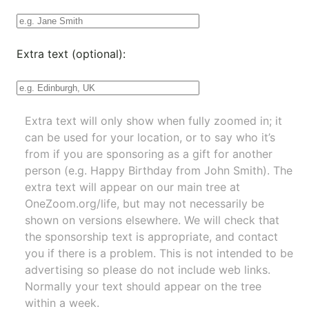
Extra text (optional):
Extra text will only show when fully zoomed in; it
can be used for your location, or to say who it’s
from if you are sponsoring as a gift for another
person (e.g. Happy Birthday from John Smith). The
extra text will appear on our main tree at
OneZoom.org/life
, but may not necessarily be
shown on versions elsewhere. We will check that
the sponsorship text is appropriate, and contact
you if there is a problem. This is not intended to be
advertising so please do not include web links.
Normally your text should appear on the tree
within a week.