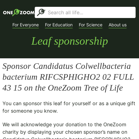
For Everyone
For Education
For Science
About us
Leaf sponsorship
Sponsor
Candidatus Colwellbacteria
bacterium RIFCSPHIGHO2 02 FULL
43 15
on the OneZoom Tree of Life
You can sponsor this leaf for yourself or as a unique gift
for someone you know.
We will acknowledge your donation to the
OneZoom
charity
by displaying your chosen sponsor’s name on