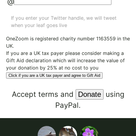
@
If you enter your Twitter handle, we will tweet
when your leaf goes live
OneZoom is
registered charity number 1163559
in the
UK.
If you are a UK tax payer please consider making a
Gift Aid declaration which will increase the value of
your donation by 25% at no cost to you
Click if you are a UK tax payer and agree to Gift Aid
Accept
terms
and
using
PayPal.