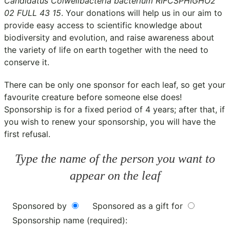
Candidatus Colwellbacteria bacterium RIFCSPHIGHO2
02 FULL 43 15
. Your donations will help us in our aim to
provide easy access to scientific knowledge about
biodiversity and evolution, and raise awareness about
the variety of life on earth together with the need to
conserve it.
There can be only one sponsor for each leaf, so get your
favourite creature before someone else does!
Sponsorship is for a fixed period of 4 years; after that, if
you wish to renew your sponsorship, you will have the
first refusal.
Type the name of the person you want to
appear on the leaf
Sponsored by
Sponsored as a gift for
Sponsorship name (required):