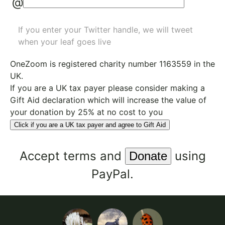
@
If you enter your Twitter handle, we will tweet
when your leaf goes live
OneZoom is
registered charity number 1163559
in the
UK.
If you are a UK tax payer please consider making a
Gift Aid declaration which will increase the value of
your donation by 25% at no cost to you
Click if you are a UK tax payer and agree to Gift Aid
Accept
terms
and
using
PayPal.