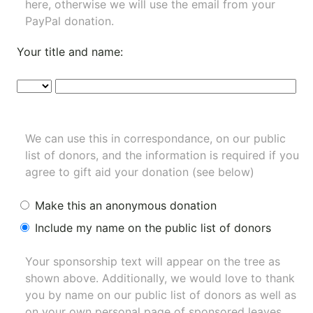
here, otherwise we will use the email from your
PayPal donation.
Your title and name:
We can use this in correspondance, on our public
list of donors, and the information is required if you
agree to gift aid your donation (see below)
Make this an anonymous donation
Include my name on the public list of donors
Your sponsorship text will appear on the tree as
shown above. Additionally, we would love to thank
you by name on our
public list of donors
as well as
on your own personal page of sponsored leaves.