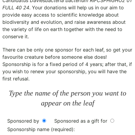
Candidatus Daviesbacteria bacterium RIFCSPHIGHO2 01
FULL 40 24
. Your donations will help us in our aim to
provide easy access to scientific knowledge about
biodiversity and evolution, and raise awareness about
the variety of life on earth together with the need to
conserve it.
There can be only one sponsor for each leaf, so get your
favourite creature before someone else does!
Sponsorship is for a fixed period of 4 years; after that, if
you wish to renew your sponsorship, you will have the
first refusal.
Type the name of the person you want to
appear on the leaf
Sponsored by
Sponsored as a gift for
Sponsorship name (required):