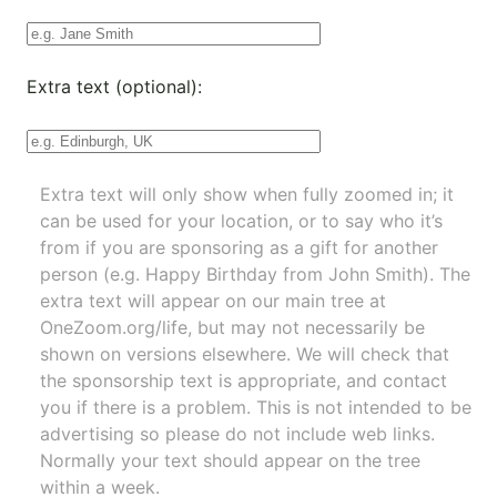
Extra text (optional):
Extra text will only show when fully zoomed in; it
can be used for your location, or to say who it’s
from if you are sponsoring as a gift for another
person (e.g. Happy Birthday from John Smith). The
extra text will appear on our main tree at
OneZoom.org/life
, but may not necessarily be
shown on versions elsewhere. We will check that
the sponsorship text is appropriate, and contact
you if there is a problem. This is not intended to be
advertising so please do not include web links.
Normally your text should appear on the tree
within a week.