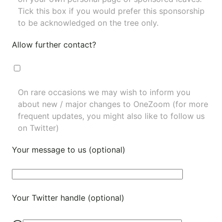
Tick this box if you would prefer this sponsorship
to be acknowledged on the tree only.
Allow further contact?
On rare occasions we may wish to inform you
about new / major changes to OneZoom (for more
frequent updates, you might also like to
follow us
on Twitter
)
Your message to us (optional)
Your Twitter handle (optional)