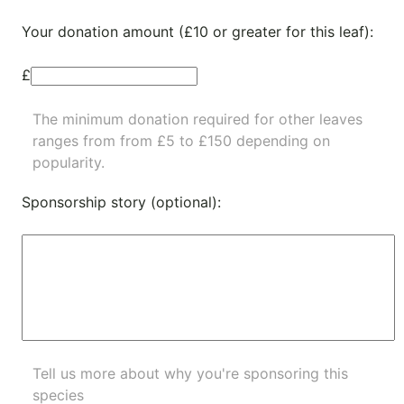
Your donation amount (£10 or greater for this leaf):
£
The minimum donation required for other leaves
ranges from from £5 to £150 depending on
popularity.
Sponsorship story (optional):
Tell us more about why you're sponsoring this
species