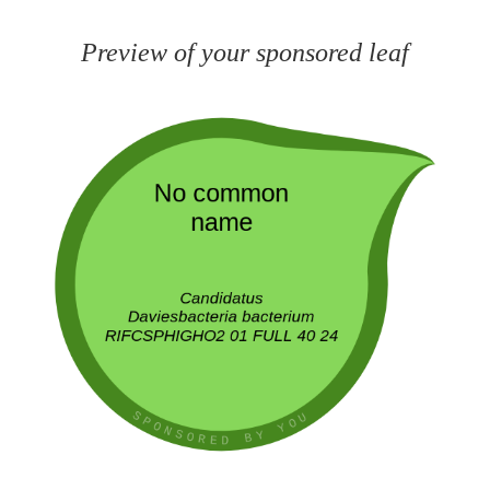
Preview of your sponsored leaf