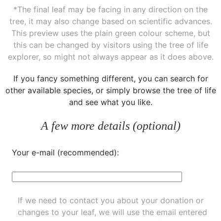
*The final leaf may be facing in any direction on the
tree, it may also change based on scientific advances.
This preview uses the plain green colour scheme, but
this can be changed by visitors using the tree of life
explorer, so might not always appear as it does above.
If you fancy something different, you can
search for
other available species
, or simply
browse the tree of life
and see what you like.
A few more details (optional)
Your e-mail (recommended):
If we need to contact you about your donation or
changes to your leaf, we will use the email entered