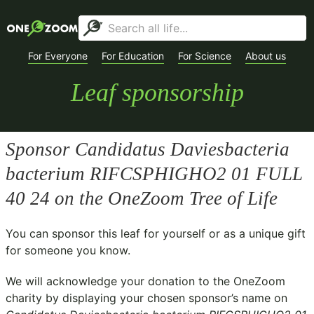
For Everyone
For Education
For Science
About us
Leaf sponsorship
Sponsor
Candidatus Daviesbacteria
bacterium RIFCSPHIGHO2 01 FULL
40 24
on the OneZoom Tree of Life
You can sponsor this leaf for yourself or as a unique gift
for someone you know.
We will acknowledge your donation to the
OneZoom
charity
by displaying your chosen sponsor’s name on