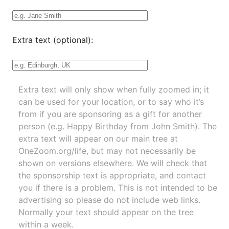
Extra text (optional):
Extra text will only show when fully zoomed in; it
can be used for your location, or to say who it’s
from if you are sponsoring as a gift for another
person (e.g. Happy Birthday from John Smith). The
extra text will appear on our main tree at
OneZoom.org/life
, but may not necessarily be
shown on versions elsewhere. We will check that
the sponsorship text is appropriate, and contact
you if there is a problem. This is not intended to be
advertising so please do not include web links.
Normally your text should appear on the tree
within a week.