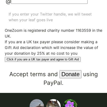
@
If you enter your Twitter handle, we will tweet
when your leaf goes live
OneZoom is
registered charity number 1163559
in the
UK.
If you are a UK tax payer please consider making a
Gift Aid declaration which will increase the value of
your donation by 25% at no cost to you
Click if you are a UK tax payer and agree to Gift Aid
Accept
terms
and
using
PayPal.