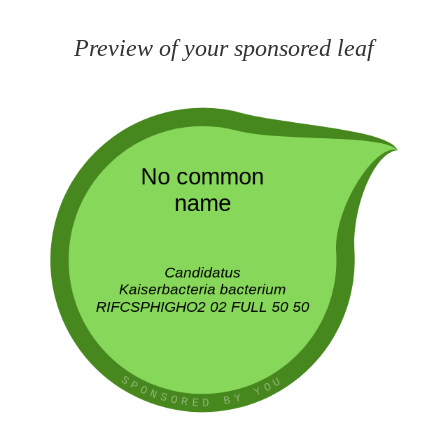
Preview of your sponsored leaf