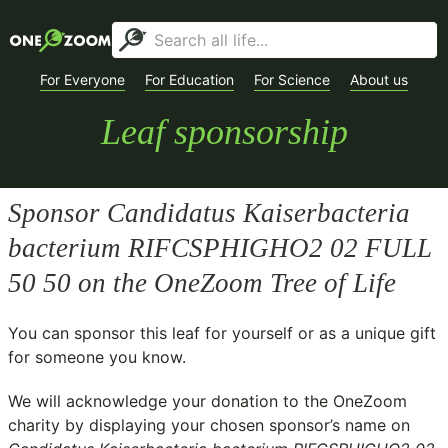
For Everyone
For Education
For Science
About us
Leaf sponsorship
Sponsor
Candidatus Kaiserbacteria
bacterium RIFCSPHIGHO2 02 FULL
50 50
on the OneZoom Tree of Life
You can sponsor this leaf for yourself or as a unique gift
for someone you know.
We will acknowledge your donation to the
OneZoom
charity
by displaying your chosen sponsor’s name on