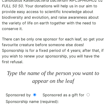
Candidatus Kaiserbacteria bacterium RIFCSPHIGHO2 02
FULL 50 50
. Your donations will help us in our aim to
provide easy access to scientific knowledge about
biodiversity and evolution, and raise awareness about
the variety of life on earth together with the need to
conserve it.
There can be only one sponsor for each leaf, so get your
favourite creature before someone else does!
Sponsorship is for a fixed period of 4 years; after that, if
you wish to renew your sponsorship, you will have the
first refusal.
Type the name of the person you want to
appear on the leaf
Sponsored by
Sponsored as a gift for
Sponsorship name (required):