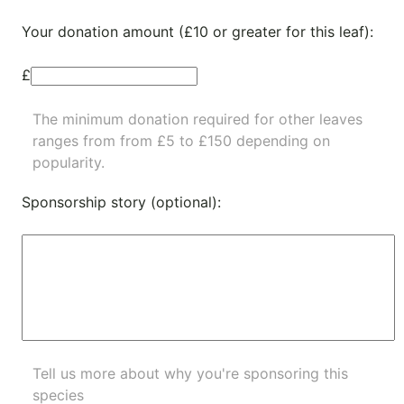
Your donation amount (£10 or greater for this leaf):
£
The minimum donation required for other leaves
ranges from from £5 to £150 depending on
popularity.
Sponsorship story (optional):
Tell us more about why you're sponsoring this
species