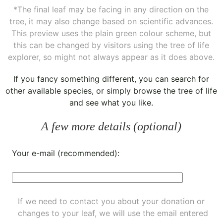
*The final leaf may be facing in any direction on the
tree, it may also change based on scientific advances.
This preview uses the plain green colour scheme, but
this can be changed by visitors using the tree of life
explorer, so might not always appear as it does above.
If you fancy something different, you can
search for
other available species
, or simply
browse the tree of life
and see what you like.
A few more details (optional)
Your e-mail (recommended):
If we need to contact you about your donation or
changes to your leaf, we will use the email entered