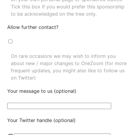
Tick this box if you would prefer this sponsorship
to be acknowledged on the tree only.
Allow further contact?
On rare occasions we may wish to inform you
about new / major changes to OneZoom (for more
frequent updates, you might also like to
follow us
on Twitter
)
Your message to us (optional)
Your Twitter handle (optional)