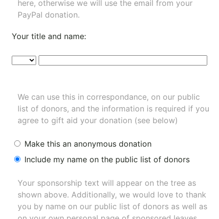
here, otherwise we will use the email from your
PayPal donation.
Your title and name:
We can use this in correspondance, on our public
list of donors, and the information is required if you
agree to gift aid your donation (see below)
Make this an anonymous donation
Include my name on the public list of donors
Your sponsorship text will appear on the tree as
shown above. Additionally, we would love to thank
you by name on our
public list of donors
as well as
on your own personal page of sponsored leaves.