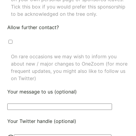
Tick this box if you would prefer this sponsorship
to be acknowledged on the tree only.
Allow further contact?
On rare occasions we may wish to inform you
about new / major changes to OneZoom (for more
frequent updates, you might also like to
follow us
on Twitter
)
Your message to us (optional)
Your Twitter handle (optional)