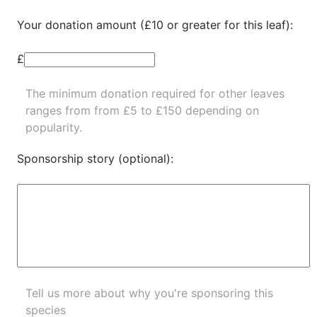
Your donation amount (£10 or greater for this leaf):
£
The minimum donation required for other leaves
ranges from from £5 to £150 depending on
popularity.
Sponsorship story (optional):
Tell us more about why you're sponsoring this
species