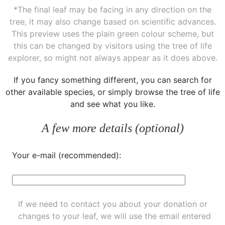
*The final leaf may be facing in any direction on the
tree, it may also change based on scientific advances.
This preview uses the plain green colour scheme, but
this can be changed by visitors using the tree of life
explorer, so might not always appear as it does above.
If you fancy something different, you can
search for
other available species
, or simply
browse the tree of life
and see what you like.
A few more details (optional)
Your e-mail (recommended):
If we need to contact you about your donation or
changes to your leaf, we will use the email entered