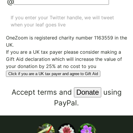
@
If you enter your Twitter handle, we will tweet
when your leaf goes live
OneZoom is
registered charity number 1163559
in the
UK.
If you are a UK tax payer please consider making a
Gift Aid declaration which will increase the value of
your donation by 25% at no cost to you
Click if you are a UK tax payer and agree to Gift Aid
Accept
terms
and
using
PayPal.