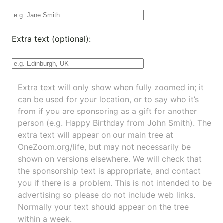
Extra text (optional):
Extra text will only show when fully zoomed in; it
can be used for your location, or to say who it’s
from if you are sponsoring as a gift for another
person (e.g. Happy Birthday from John Smith). The
extra text will appear on our main tree at
OneZoom.org/life
, but may not necessarily be
shown on versions elsewhere. We will check that
the sponsorship text is appropriate, and contact
you if there is a problem. This is not intended to be
advertising so please do not include web links.
Normally your text should appear on the tree
within a week.