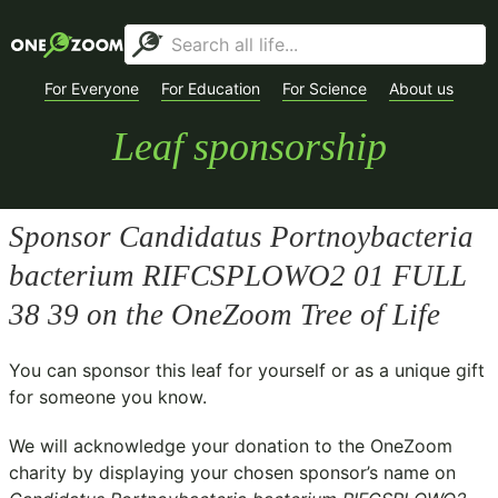
For Everyone
For Education
For Science
About us
Leaf sponsorship
Sponsor
Candidatus Portnoybacteria
bacterium RIFCSPLOWO2 01 FULL
38 39
on the OneZoom Tree of Life
You can sponsor this leaf for yourself or as a unique gift
for someone you know.
We will acknowledge your donation to the
OneZoom
charity
by displaying your chosen sponsor’s name on