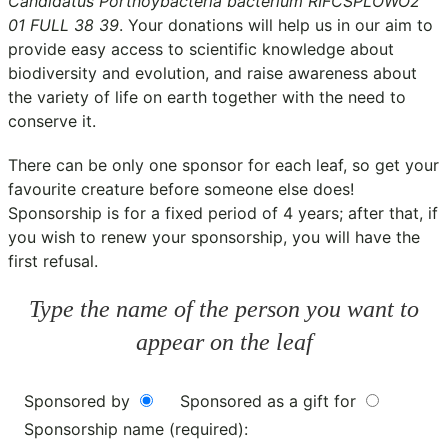
Candidatus Portnoybacteria bacterium RIFCSPLOWO2
01 FULL 38 39
. Your donations will help us in our aim to
provide easy access to scientific knowledge about
biodiversity and evolution, and raise awareness about
the variety of life on earth together with the need to
conserve it.
There can be only one sponsor for each leaf, so get your
favourite creature before someone else does!
Sponsorship is for a fixed period of 4 years; after that, if
you wish to renew your sponsorship, you will have the
first refusal.
Type the name of the person you want to
appear on the leaf
Sponsored by
Sponsored as a gift for
Sponsorship name (required):