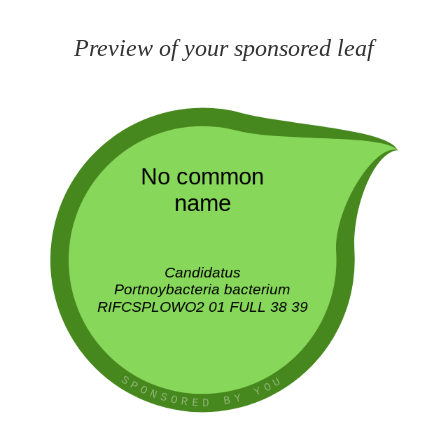
Preview of your sponsored leaf