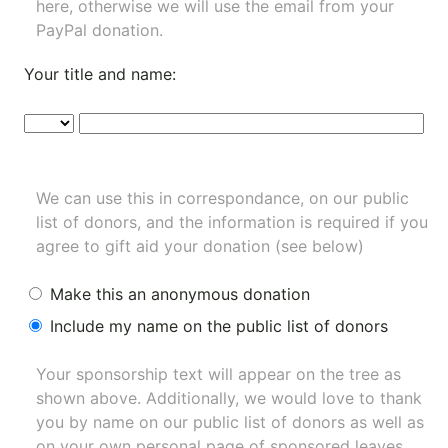
here, otherwise we will use the email from your
PayPal donation.
Your title and name:
We can use this in correspondance, on our public
list of donors, and the information is required if you
agree to gift aid your donation (see below)
Make this an anonymous donation
Include my name on the public list of donors
Your sponsorship text will appear on the tree as
shown above. Additionally, we would love to thank
you by name on our
public list of donors
as well as
on your own personal page of sponsored leaves.