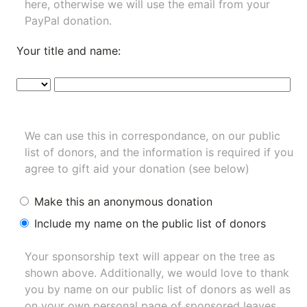
here, otherwise we will use the email from your
PayPal donation.
Your title and name:
We can use this in correspondance, on our public
list of donors, and the information is required if you
agree to gift aid your donation (see below)
Make this an anonymous donation
Include my name on the public list of donors
Your sponsorship text will appear on the tree as
shown above. Additionally, we would love to thank
you by name on our
public list of donors
as well as
on your own personal page of sponsored leaves.