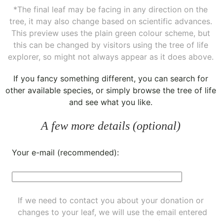
*The final leaf may be facing in any direction on the
tree, it may also change based on scientific advances.
This preview uses the plain green colour scheme, but
this can be changed by visitors using the tree of life
explorer, so might not always appear as it does above.
If you fancy something different, you can
search for
other available species
, or simply
browse the tree of life
and see what you like.
A few more details (optional)
Your e-mail (recommended):
If we need to contact you about your donation or
changes to your leaf, we will use the email entered