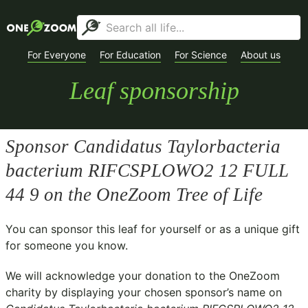
For Everyone
For Education
For Science
About us
Leaf sponsorship
Sponsor
Candidatus Taylorbacteria
bacterium RIFCSPLOWO2 12 FULL
44 9
on the OneZoom Tree of Life
You can sponsor this leaf for yourself or as a unique gift
for someone you know.
We will acknowledge your donation to the
OneZoom
charity
by displaying your chosen sponsor’s name on