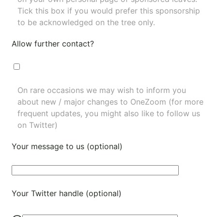
Tick this box if you would prefer this sponsorship
to be acknowledged on the tree only.
Allow further contact?
On rare occasions we may wish to inform you
about new / major changes to OneZoom (for more
frequent updates, you might also like to
follow us
on Twitter
)
Your message to us (optional)
Your Twitter handle (optional)