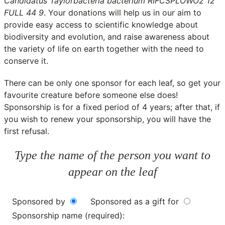
Candidatus Taylorbacteria bacterium RIFCSPLOWO2 12
FULL 44 9
. Your donations will help us in our aim to
provide easy access to scientific knowledge about
biodiversity and evolution, and raise awareness about
the variety of life on earth together with the need to
conserve it.
There can be only one sponsor for each leaf, so get your
favourite creature before someone else does!
Sponsorship is for a fixed period of 4 years; after that, if
you wish to renew your sponsorship, you will have the
first refusal.
Type the name of the person you want to
appear on the leaf
Sponsored by
Sponsored as a gift for
Sponsorship name (required):