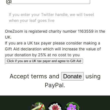
@
If you enter your Twitter handle, we will tweet
when your leaf goes live
OneZoom is
registered charity number 1163559
in the
UK.
If you are a UK tax payer please consider making a
Gift Aid declaration which will increase the value of
your donation by 25% at no cost to you
Click if you are a UK tax payer and agree to Gift Aid
Accept
terms
and
using
PayPal.