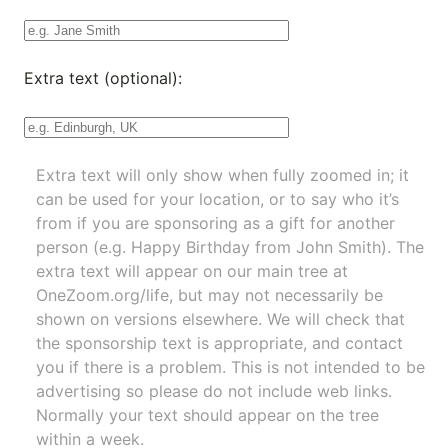
Extra text (optional):
Extra text will only show when fully zoomed in; it
can be used for your location, or to say who it’s
from if you are sponsoring as a gift for another
person (e.g. Happy Birthday from John Smith). The
extra text will appear on our main tree at
OneZoom.org/life
, but may not necessarily be
shown on versions elsewhere. We will check that
the sponsorship text is appropriate, and contact
you if there is a problem. This is not intended to be
advertising so please do not include web links.
Normally your text should appear on the tree
within a week.