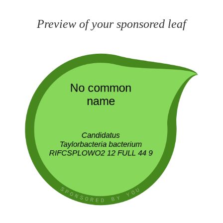
Preview of your sponsored leaf