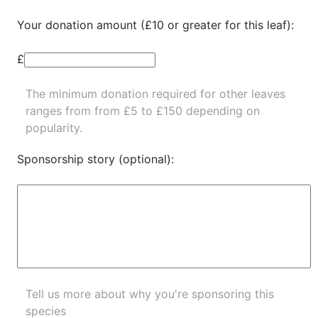
Your donation amount (£10 or greater for this leaf):
£
The minimum donation required for other leaves
ranges from from £5 to £150 depending on
popularity.
Sponsorship story (optional):
Tell us more about why you're sponsoring this
species