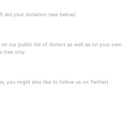
ift aid your donation (see below)
e on our
public list of donors
as well as on your own
 tree only.
, you might also like to
follow us on Twitter
)