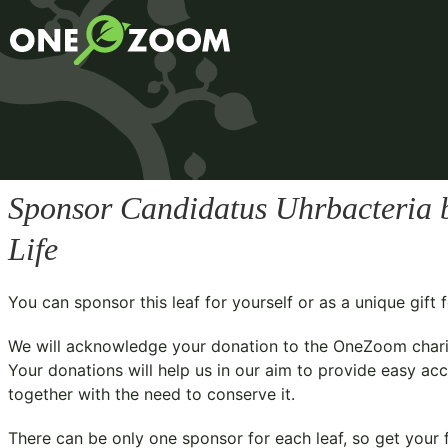
Sponsor
Candidatus Uhrbacteri
Life
You can sponsor this leaf for yourself or as a unique gif
We will acknowledge your donation to the
OneZoom chari
Your donations will help us in our aim to provide easy acc
together with the need to conserve it.
There can be only one sponsor for each leaf, so get your f