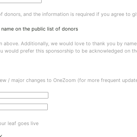
of donors, and the information is required if you agree to g
 name on the public list of donors
wn above. Additionally, we would love to thank you by nam
ou would prefer this sponsorship to be acknowledged on the
ew / major changes to OneZoom (for more frequent updates
ur leaf goes live
K.