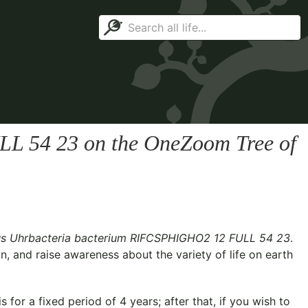
LL 54 23
on the OneZoom Tree of
s Uhrbacteria bacterium RIFCSPHIGHO2 12 FULL 54 23
.
n, and raise awareness about the variety of life on earth
for a fixed period of 4 years; after that, if you wish to