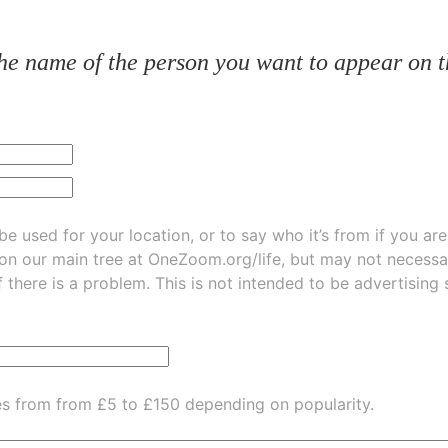
he name of the person you want to appear on t
be used for your location, or to say who it’s from if you ar
 on our main tree at
OneZoom.org/life
, but may not necessarily be
f there is a problem. This is not intended to be advertising
es from from £5 to £150 depending on popularity.