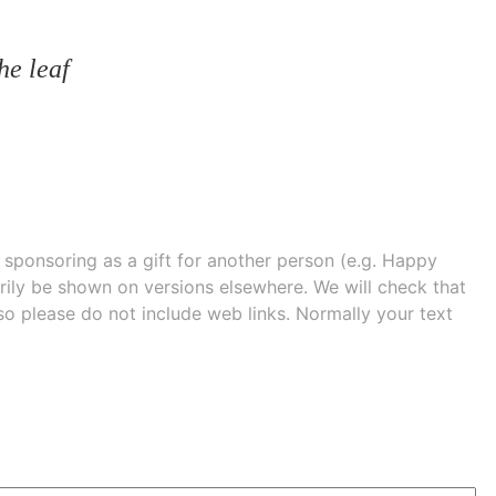
he leaf
e sponsoring as a gift for another person (e.g. Happy
 shown on versions elsewhere. We will check that
 so please do not include web links. Normally your text