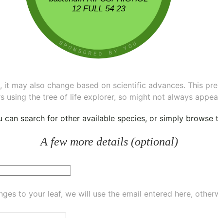
ee, it may also change based on scientific advances. This pr
s using the tree of life explorer, so might not always appea
ou can
search for other available species
, or simply
browse th
A few more details (optional)
ges to your leaf, we will use the email entered here, other