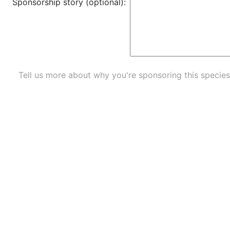
Sponsorship story (optional):
Tell us more about why you're sponsoring this species