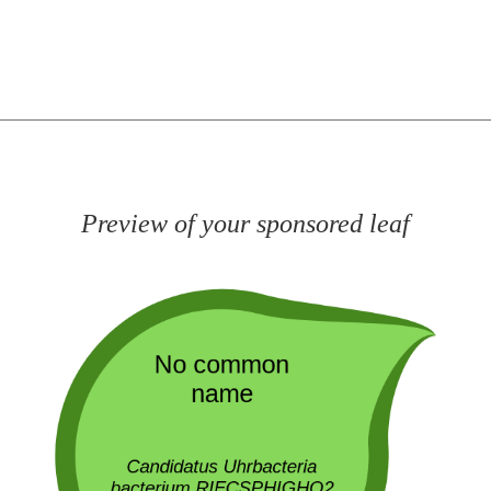
Preview of your sponsored leaf