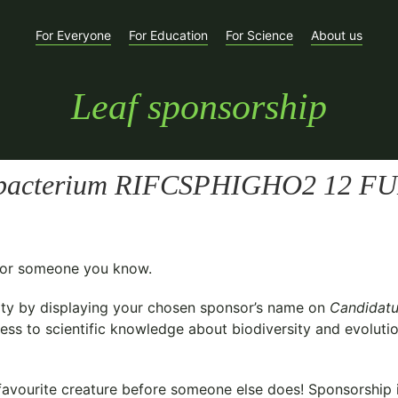
For Everyone
For Education
For Science
About us
Leaf sponsorship
a bacterium RIFCSPHIGHO2 12 FU
t for someone you know.
ty
by displaying your chosen sponsor’s name on
Candidatu
ess to scientific knowledge about biodiversity and evolutio
avourite creature before someone else does! Sponsorship is 