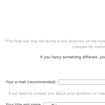
*The final leaf may be facing in any direction on the tr
changed by visitor
If you fancy something different, y
Your e-mail (recommended):
If we need to contact you about your donation or chan
Your title and name: