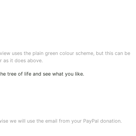
eview uses the plain green colour scheme, but this can be
r as it does above.
e tree of life
and see what you like.
wise we will use the email from your PayPal donation.