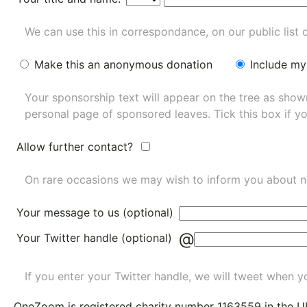
We can use this in correspondance, on our public list 
Make this an anonymous donation
Include my
Your sponsorship text will appear on the tree as sho
personal page of sponsored leaves. Tick this box if y
Allow further contact?
On rare occasions we may wish to inform you about n
Your message to us (optional)
@
Your Twitter handle (optional)
If you enter your Twitter handle, we will tweet when yo
OneZoom is
registered charity number 1163559
in the U