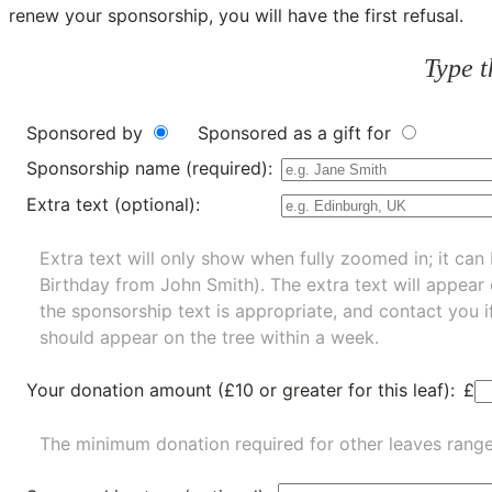
renew your sponsorship, you will have the first refusal.
Type t
Sponsored by
Sponsored as a gift for
Sponsorship name (required):
Extra text (optional):
Extra text will only show when fully zoomed in; it can 
Birthday from John Smith). The extra text will appear
the sponsorship text is appropriate, and contact you i
should appear on the tree within a week.
Your donation amount (£10 or greater for this leaf):
£
The minimum donation required for other leaves rang