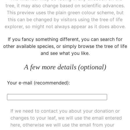
tree, it may also change based on scientific advances.
This preview uses the plain green colour scheme, but
this can be changed by visitors using the tree of life
explorer, so might not always appear as it does above.
If you fancy something different, you can
search for
other available species
, or simply
browse the tree of life
and see what you like.
A few more details (optional)
Your e-mail (recommended):
If we need to contact you about your donation or
changes to your leaf, we will use the email entered
here, otherwise we will use the email from your