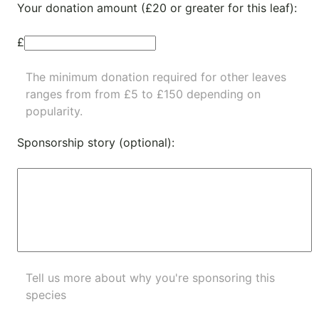
Your donation amount (£20 or greater for this leaf):
£
The minimum donation required for other leaves
ranges from from £5 to £150 depending on
popularity.
Sponsorship story (optional):
Tell us more about why you're sponsoring this
species