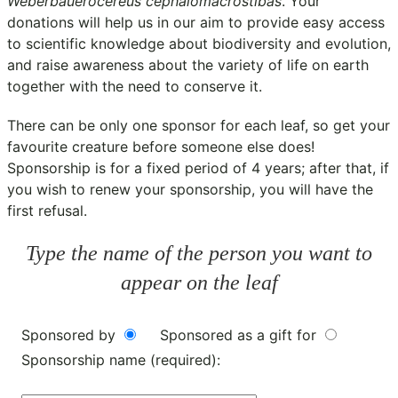
Weberbauerocereus cephalomacrostibas
. Your
donations will help us in our aim to provide easy access
to scientific knowledge about biodiversity and evolution,
and raise awareness about the variety of life on earth
together with the need to conserve it.
There can be only one sponsor for each leaf, so get your
favourite creature before someone else does!
Sponsorship is for a fixed period of 4 years; after that, if
you wish to renew your sponsorship, you will have the
first refusal.
Type the name of the person you want to
appear on the leaf
Sponsored by
Sponsored as a gift for
Sponsorship name (required):