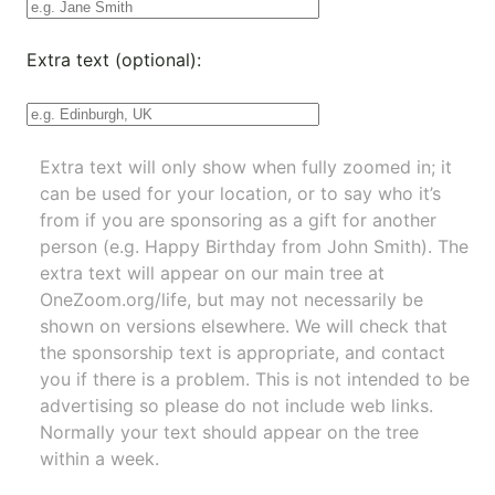
Extra text (optional):
Extra text will only show when fully zoomed in; it
can be used for your location, or to say who it’s
from if you are sponsoring as a gift for another
person (e.g. Happy Birthday from John Smith). The
extra text will appear on our main tree at
OneZoom.org/life
, but may not necessarily be
shown on versions elsewhere. We will check that
the sponsorship text is appropriate, and contact
you if there is a problem. This is not intended to be
advertising so please do not include web links.
Normally your text should appear on the tree
within a week.