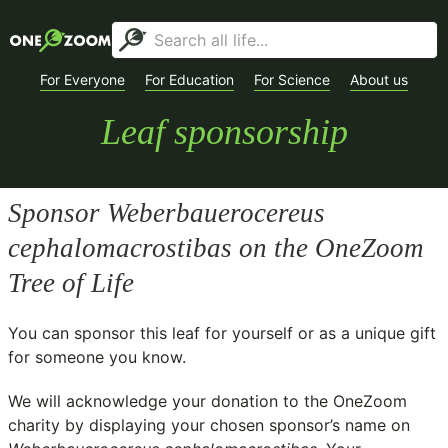
For Everyone
For Education
For Science
About us
Leaf sponsorship
Sponsor
Weberbauerocereus
cephalomacrostibas
on the OneZoom
Tree of Life
You can sponsor this leaf for yourself or as a unique gift
for someone you know.
We will acknowledge your donation to the
OneZoom
charity
by displaying your chosen sponsor’s name on