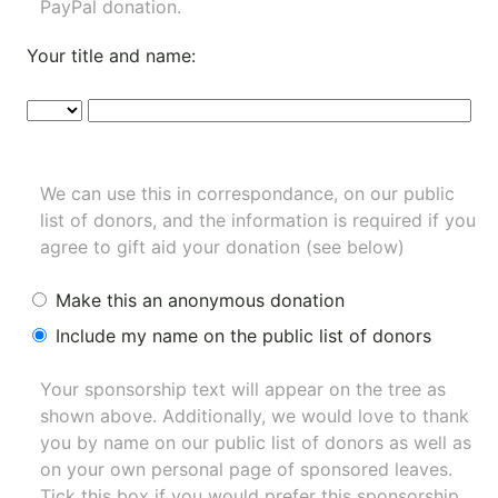
PayPal donation.
Your title and name:
We can use this in correspondance, on our public
list of donors, and the information is required if you
agree to gift aid your donation (see below)
Make this an anonymous donation
Include my name on the public list of donors
Your sponsorship text will appear on the tree as
shown above. Additionally, we would love to thank
you by name on our
public list of donors
as well as
on your own personal page of sponsored leaves.
Tick this box if you would prefer this sponsorship