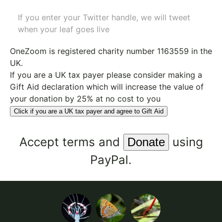
If you enter your Twitter handle, we will tweet
when your leaf goes live
OneZoom is
registered charity number 1163559
in the
UK.
If you are a UK tax payer please consider making a
Gift Aid declaration which will increase the value of
your donation by 25% at no cost to you
Click if you are a UK tax payer and agree to Gift Aid
Accept
terms
and
using
PayPal.