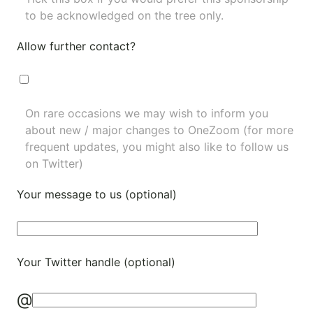
to be acknowledged on the tree only.
Allow further contact?
On rare occasions we may wish to inform you
about new / major changes to OneZoom (for more
frequent updates, you might also like to
follow us
on Twitter
)
Your message to us (optional)
Your Twitter handle (optional)
@