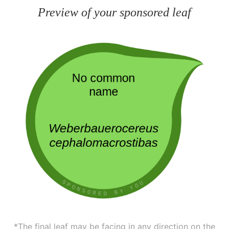
Preview of your sponsored leaf
*The final leaf may be facing in any direction on the