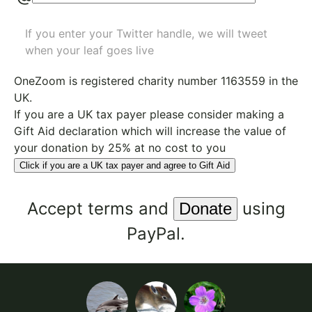
If you enter your Twitter handle, we will tweet
when your leaf goes live
OneZoom is
registered charity number 1163559
in the
UK.
If you are a UK tax payer please consider making a
Gift Aid declaration which will increase the value of
your donation by 25% at no cost to you
Click if you are a UK tax payer and agree to Gift Aid
Accept
terms
and
using
PayPal.