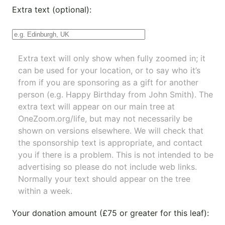
Extra text (optional):
Extra text will only show when fully zoomed in; it
can be used for your location, or to say who it’s
from if you are sponsoring as a gift for another
person (e.g. Happy Birthday from John Smith). The
extra text will appear on our main tree at
OneZoom.org/life
, but may not necessarily be
shown on versions elsewhere. We will check that
the sponsorship text is appropriate, and contact
you if there is a problem. This is not intended to be
advertising so please do not include web links.
Normally your text should appear on the tree
within a week.
Your donation amount (£75 or greater for this leaf):