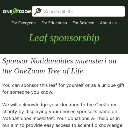
For Everyone
For Education
For Science
About us
Leaf sponsorship
Sponsor
Notidanoides muensteri
on
the OneZoom Tree of Life
You can sponsor this leaf for yourself or as a unique gift
for someone you know.
We will acknowledge your donation to the
OneZoom
charity
by displaying your chosen sponsor’s name on
Notidanoides muensteri
. Your donations will help us in
our aim to provide easy access to scientific knowledge