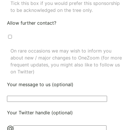
Tick this box if you would prefer this sponsorship
to be acknowledged on the tree only.
Allow further contact?
On rare occasions we may wish to inform you
about new / major changes to OneZoom (for more
frequent updates, you might also like to
follow us
on Twitter
)
Your message to us (optional)
Your Twitter handle (optional)
@