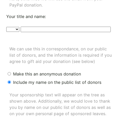
PayPal donation.
Your title and name:
We can use this in correspondance, on our public
list of donors, and the information is required if you
agree to gift aid your donation (see below)
Make this an anonymous donation
Include my name on the public list of donors
Your sponsorship text will appear on the tree as
shown above. Additionally, we would love to thank
you by name on our
public list of donors
as well as
on your own personal page of sponsored leaves.