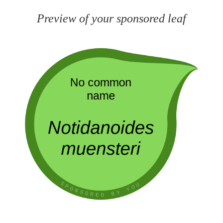
Preview of your sponsored leaf