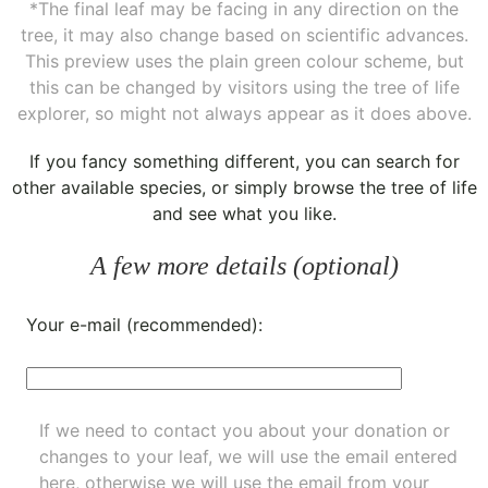
*The final leaf may be facing in any direction on the
tree, it may also change based on scientific advances.
This preview uses the plain green colour scheme, but
this can be changed by visitors using the tree of life
explorer, so might not always appear as it does above.
If you fancy something different, you can
search for
other available species
, or simply
browse the tree of life
and see what you like.
A few more details (optional)
Your e-mail (recommended):
If we need to contact you about your donation or
changes to your leaf, we will use the email entered
here, otherwise we will use the email from your