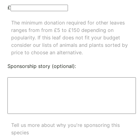
£
The minimum donation required for other leaves
ranges from from £5 to £150 depending on
popularity.
If this leaf does not fit your budget
consider our lists of
animals
and
plants
sorted by
price to choose an alternative.
Sponsorship story (optional):
Tell us more about why you're sponsoring this
species