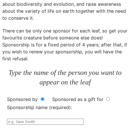
about biodiversity and evolution, and raise awareness
about the variety of life on earth together with the need
to conserve it.
There can be only one sponsor for each leaf, so get your
favourite creature before someone else does!
Sponsorship is for a fixed period of 4 years; after that, if
you wish to renew your sponsorship, you will have the
first refusal.
Type the name of the person you want to
appear on the leaf
Sponsored by
Sponsored as a gift for
Sponsorship name (required):