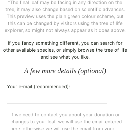
*The final leaf may be facing in any direction on the
tree, it may also change based on scientific advances.
This preview uses the plain green colour scheme, but
this can be changed by visitors using the tree of life
explorer, so might not always appear as it does above.
If you fancy something different, you can
search for
other available species
, or simply
browse the tree of life
and see what you like.
A few more details (optional)
Your e-mail (recommended):
If we need to contact you about your donation or
changes to your leaf, we will use the email entered
here, otherwise we will use the email from your