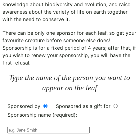
knowledge about biodiversity and evolution, and raise
awareness about the variety of life on earth together
with the need to conserve it.
There can be only one sponsor for each leaf, so get your
favourite creature before someone else does!
Sponsorship is for a fixed period of 4 years; after that, if
you wish to renew your sponsorship, you will have the
first refusal.
Type the name of the person you want to
appear on the leaf
Sponsored by
Sponsored as a gift for
Sponsorship name (required):