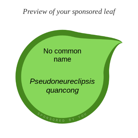
Preview of your sponsored leaf