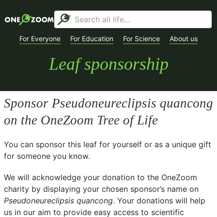
For Everyone
For Education
For Science
About us
Leaf sponsorship
Sponsor
Pseudoneureclipsis quancong
on the OneZoom Tree of Life
You can sponsor this leaf for yourself or as a unique gift
for someone you know.
We will acknowledge your donation to the
OneZoom
charity
by displaying your chosen sponsor’s name on
Pseudoneureclipsis quancong
. Your donations will help
us in our aim to provide easy access to scientific