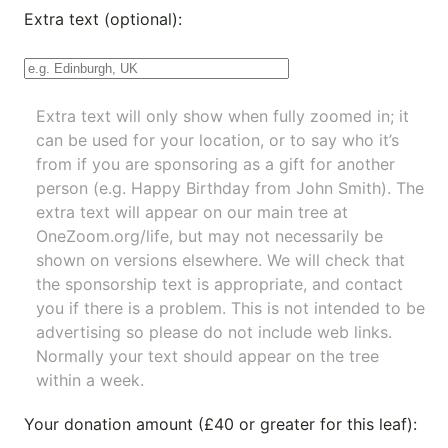
Extra text (optional):
Extra text will only show when fully zoomed in; it
can be used for your location, or to say who it’s
from if you are sponsoring as a gift for another
person (e.g. Happy Birthday from John Smith). The
extra text will appear on our main tree at
OneZoom.org/life
, but may not necessarily be
shown on versions elsewhere. We will check that
the sponsorship text is appropriate, and contact
you if there is a problem. This is not intended to be
advertising so please do not include web links.
Normally your text should appear on the tree
within a week.
Your donation amount (£40 or greater for this leaf):