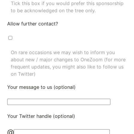
Tick this box if you would prefer this sponsorship
to be acknowledged on the tree only.
Allow further contact?
On rare occasions we may wish to inform you
about new / major changes to OneZoom (for more
frequent updates, you might also like to
follow us
on Twitter
)
Your message to us (optional)
Your Twitter handle (optional)
@