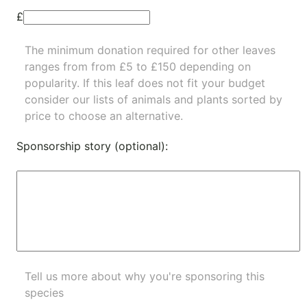
£
The minimum donation required for other leaves
ranges from from £5 to £150 depending on
popularity.
If this leaf does not fit your budget
consider our lists of
animals
and
plants
sorted by
price to choose an alternative.
Sponsorship story (optional):
Tell us more about why you're sponsoring this
species