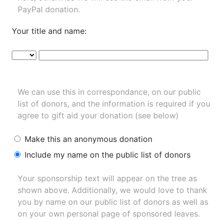
PayPal donation.
Your title and name:
We can use this in correspondance, on our public
list of donors, and the information is required if you
agree to gift aid your donation (see below)
Make this an anonymous donation
Include my name on the public list of donors
Your sponsorship text will appear on the tree as
shown above. Additionally, we would love to thank
you by name on our
public list of donors
as well as
on your own personal page of sponsored leaves.