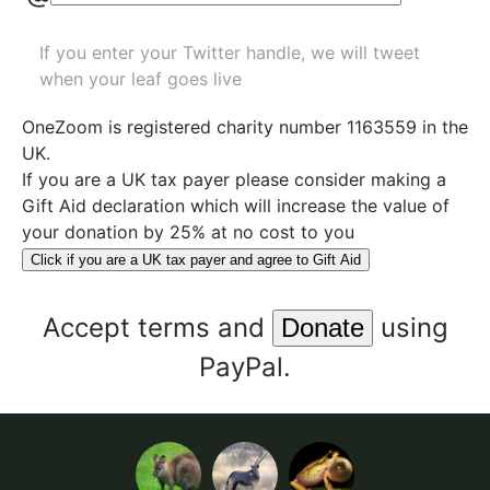
If you enter your Twitter handle, we will tweet
when your leaf goes live
OneZoom is
registered charity number 1163559
in the
UK.
If you are a UK tax payer please consider making a
Gift Aid declaration which will increase the value of
your donation by 25% at no cost to you
Click if you are a UK tax payer and agree to Gift Aid
Accept
terms
and
using
PayPal.