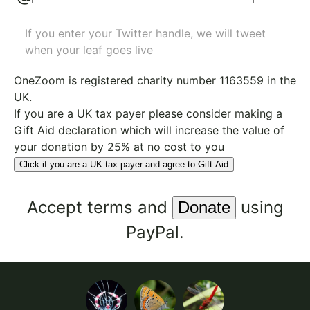
If you enter your Twitter handle, we will tweet
when your leaf goes live
OneZoom is
registered charity number 1163559
in the
UK.
If you are a UK tax payer please consider making a
Gift Aid declaration which will increase the value of
your donation by 25% at no cost to you
Click if you are a UK tax payer and agree to Gift Aid
Accept
terms
and
using
PayPal.