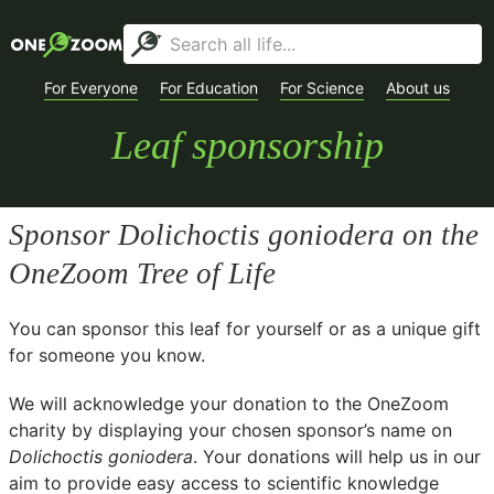
For Everyone
For Education
For Science
About us
Leaf sponsorship
Sponsor
Dolichoctis goniodera
on the
OneZoom Tree of Life
You can sponsor this leaf for yourself or as a unique gift
for someone you know.
We will acknowledge your donation to the
OneZoom
charity
by displaying your chosen sponsor’s name on
Dolichoctis goniodera
. Your donations will help us in our
aim to provide easy access to scientific knowledge