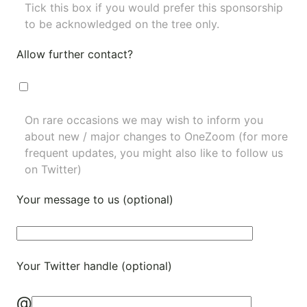
Tick this box if you would prefer this sponsorship
to be acknowledged on the tree only.
Allow further contact?
On rare occasions we may wish to inform you
about new / major changes to OneZoom (for more
frequent updates, you might also like to
follow us
on Twitter
)
Your message to us (optional)
Your Twitter handle (optional)
@