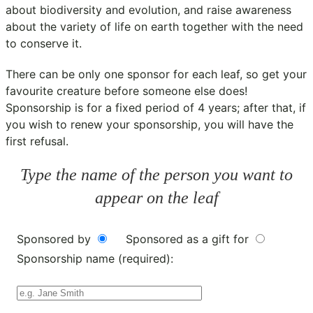
about biodiversity and evolution, and raise awareness
about the variety of life on earth together with the need
to conserve it.
There can be only one sponsor for each leaf, so get your
favourite creature before someone else does!
Sponsorship is for a fixed period of 4 years; after that, if
you wish to renew your sponsorship, you will have the
first refusal.
Type the name of the person you want to
appear on the leaf
Sponsored by
Sponsored as a gift for
Sponsorship name (required):