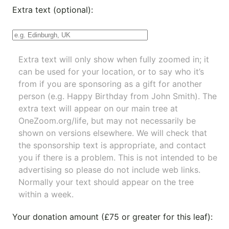
Extra text (optional):
Extra text will only show when fully zoomed in; it
can be used for your location, or to say who it’s
from if you are sponsoring as a gift for another
person (e.g. Happy Birthday from John Smith). The
extra text will appear on our main tree at
OneZoom.org/life
, but may not necessarily be
shown on versions elsewhere. We will check that
the sponsorship text is appropriate, and contact
you if there is a problem. This is not intended to be
advertising so please do not include web links.
Normally your text should appear on the tree
within a week.
Your donation amount (£75 or greater for this leaf):