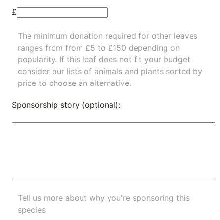
£
The minimum donation required for other leaves
ranges from from £5 to £150 depending on
popularity.
If this leaf does not fit your budget
consider our lists of
animals
and
plants
sorted by
price to choose an alternative.
Sponsorship story (optional):
Tell us more about why you're sponsoring this
species