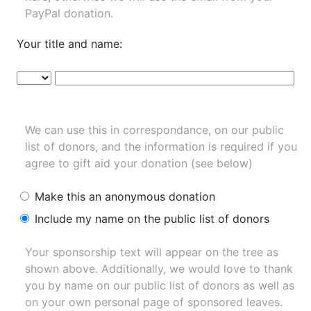
PayPal donation.
Your title and name:
We can use this in correspondance, on our public
list of donors, and the information is required if you
agree to gift aid your donation (see below)
Make this an anonymous donation
Include my name on the public list of donors
Your sponsorship text will appear on the tree as
shown above. Additionally, we would love to thank
you by name on our
public list of donors
as well as
on your own personal page of sponsored leaves.