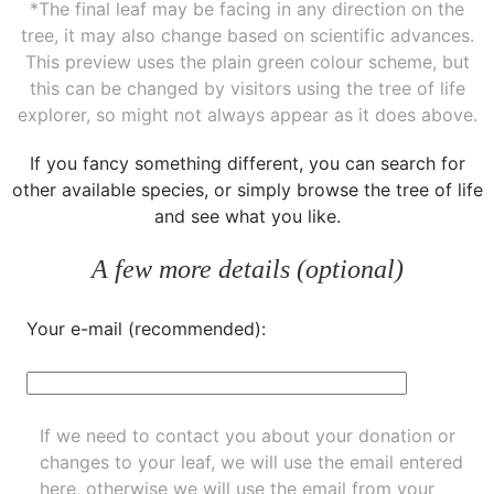
*The final leaf may be facing in any direction on the
tree, it may also change based on scientific advances.
This preview uses the plain green colour scheme, but
this can be changed by visitors using the tree of life
explorer, so might not always appear as it does above.
If you fancy something different, you can
search for
other available species
, or simply
browse the tree of life
and see what you like.
A few more details (optional)
Your e-mail (recommended):
If we need to contact you about your donation or
changes to your leaf, we will use the email entered
here, otherwise we will use the email from your