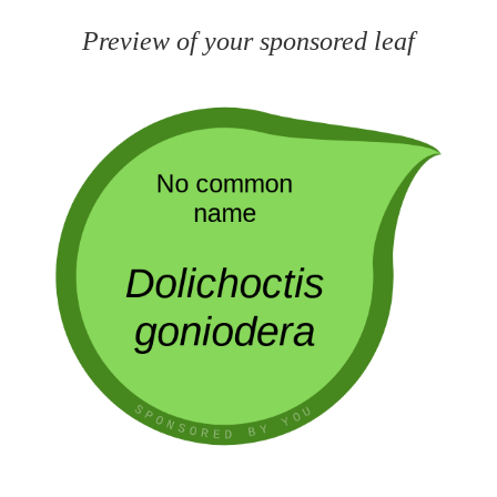
Preview of your sponsored leaf