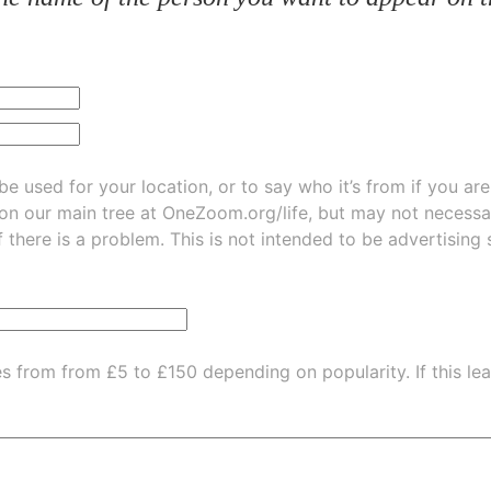
be used for your location, or to say who it’s from if you ar
 on our main tree at
OneZoom.org/life
, but may not necessarily be
f there is a problem. This is not intended to be advertising
es from from £5 to £150 depending on popularity.
If this l