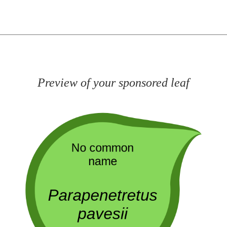
Preview of your sponsored leaf