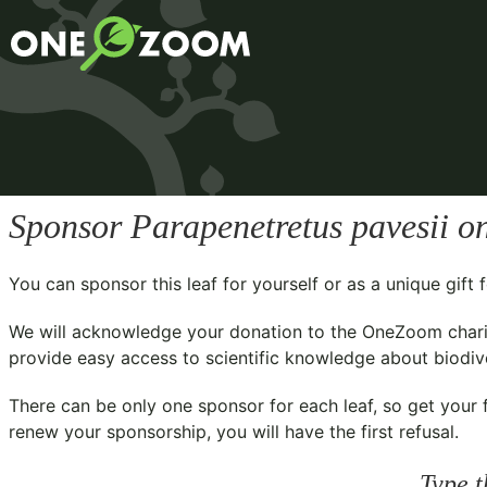
Sponsor
Parapenetretus pavesii
on
You can sponsor this leaf for yourself or as a unique gif
We will acknowledge your donation to the
OneZoom chari
provide easy access to scientific knowledge about biodiver
There can be only one sponsor for each leaf, so get your f
renew your sponsorship, you will have the first refusal.
Type t