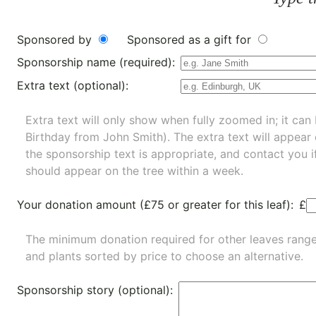
Sponsored by
Sponsored as a gift for
Sponsorship name (required):
Extra text (optional):
Extra text will only show when fully zoomed in; it can 
Birthday from John Smith). The extra text will appear
the sponsorship text is appropriate, and contact you i
should appear on the tree within a week.
Your donation amount (£75 or greater for this leaf):
£
The minimum donation required for other leaves rang
and
plants
sorted by price to choose an alternative.
Sponsorship story (optional):