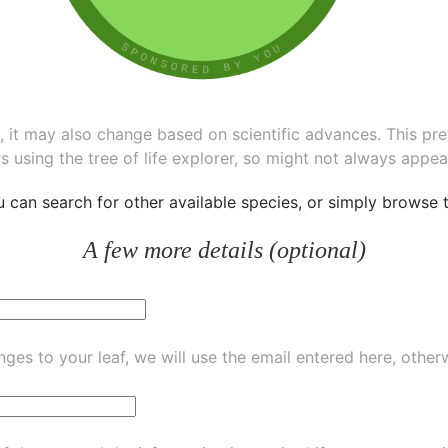
ee, it may also change based on scientific advances. This pr
s using the tree of life explorer, so might not always appea
ou can
search for other available species
, or simply
browse th
A few more details (optional)
ges to your leaf, we will use the email entered here, other