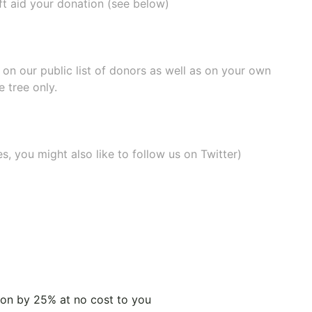
ift aid your donation (see below)
e on our
public list of donors
as well as on your own
 tree only.
, you might also like to
follow us on Twitter
)
tion by 25% at no cost to you