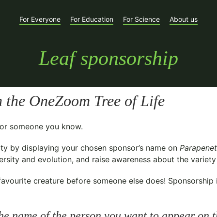
For Everyone
For Education
For Science
About us
Leaf sponsorship
 the OneZoom Tree of Life
t for someone you know.
ty
by displaying your chosen sponsor’s name on
Parapenet
sity and evolution, and raise awareness about the variety o
avourite creature before someone else does! Sponsorship is 
he name of the person you want to appear on t