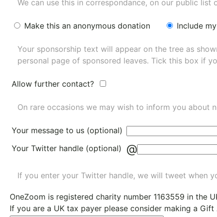
We can use this in correspondance, on our public list 
Make this an anonymous donation
Include my
Your sponsorship text will appear on the tree as sho
personal page of sponsored leaves. Tick this box if y
Allow further contact?
On rare occasions we may wish to inform you about n
Your message to us (optional)
@
Your Twitter handle (optional)
If you enter your Twitter handle, we will tweet when yo
OneZoom is
registered charity number 1163559
in the U
If you are a UK tax payer please consider making a Gift