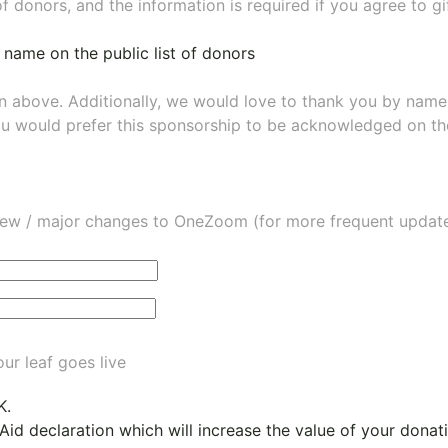
of donors, and the information is required if you agree to g
 name on the public list of donors
wn above. Additionally, we would love to thank you by nam
ou would prefer this sponsorship to be acknowledged on the
ew / major changes to OneZoom (for more frequent updates
ur leaf goes live
K.
 Aid declaration which will increase the value of your dona