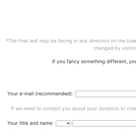
*The final leaf may be facing in any direction on the tr
changed by visitor
If you fancy something different, y
Your e-mail (recommended):
If we need to contact you about your donation or chan
Your title and name: