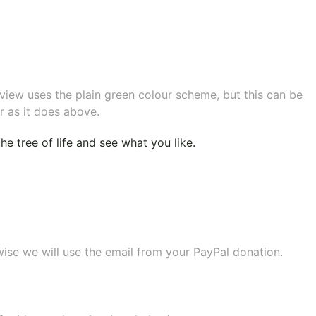
eview uses the plain green colour scheme, but this can be
r as it does above.
e tree of life
and see what you like.
wise we will use the email from your PayPal donation.