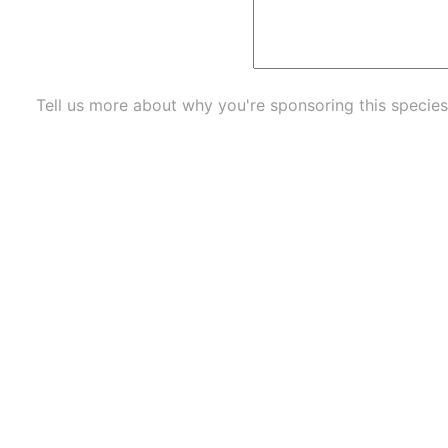
Tell us more about why you're sponsoring this species