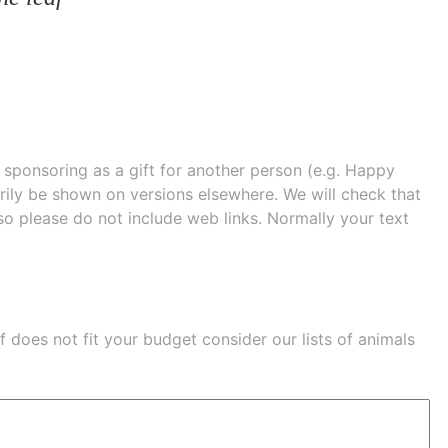
e sponsoring as a gift for another person (e.g. Happy
 shown on versions elsewhere. We will check that
 so please do not include web links. Normally your text
eaf does not fit your budget consider our lists of
animals