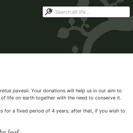
retus pavesii
. Your donations will help us in our aim to
f life on earth together with the need to conserve it.
for a fixed period of 4 years; after that, if you wish to
he leaf