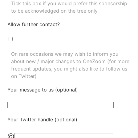
Tick this box if you would prefer this sponsorship
to be acknowledged on the tree only.
Allow further contact?
On rare occasions we may wish to inform you
about new / major changes to OneZoom (for more
frequent updates, you might also like to
follow us
on Twitter
)
Your message to us (optional)
Your Twitter handle (optional)
@