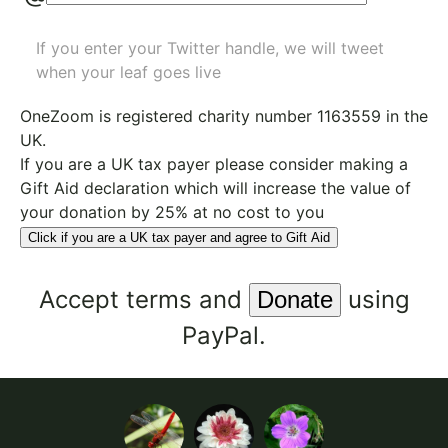
If you enter your Twitter handle, we will tweet
when your leaf goes live
OneZoom is
registered charity number 1163559
in the
UK.
If you are a UK tax payer please consider making a
Gift Aid declaration which will increase the value of
your donation by 25% at no cost to you
Click if you are a UK tax payer and agree to Gift Aid
Accept
terms
and
using
PayPal.