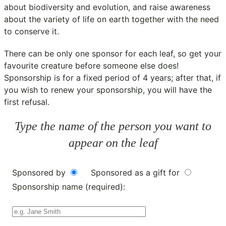
about biodiversity and evolution, and raise awareness
about the variety of life on earth together with the need
to conserve it.
There can be only one sponsor for each leaf, so get your
favourite creature before someone else does!
Sponsorship is for a fixed period of 4 years; after that, if
you wish to renew your sponsorship, you will have the
first refusal.
Type the name of the person you want to
appear on the leaf
Sponsored by
Sponsored as a gift for
Sponsorship name (required):