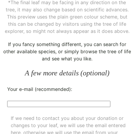
*The final leaf may be facing in any direction on the
tree, it may also change based on scientific advances.
This preview uses the plain green colour scheme, but
this can be changed by visitors using the tree of life
explorer, so might not always appear as it does above.
If you fancy something different, you can
search for
other available species
, or simply
browse the tree of life
and see what you like.
A few more details (optional)
Your e-mail (recommended):
If we need to contact you about your donation or
changes to your leaf, we will use the email entered
here, otherwise we will use the email from your