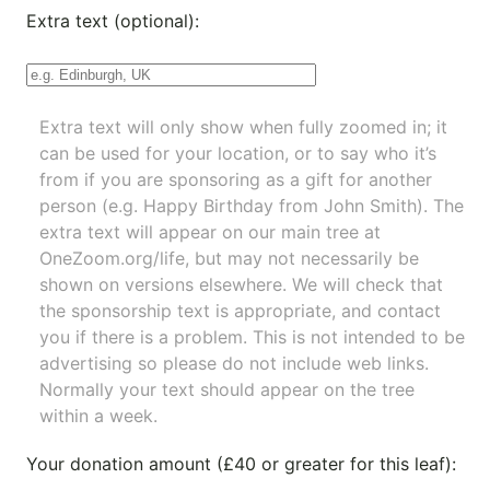
Extra text (optional):
Extra text will only show when fully zoomed in; it
can be used for your location, or to say who it’s
from if you are sponsoring as a gift for another
person (e.g. Happy Birthday from John Smith). The
extra text will appear on our main tree at
OneZoom.org/life
, but may not necessarily be
shown on versions elsewhere. We will check that
the sponsorship text is appropriate, and contact
you if there is a problem. This is not intended to be
advertising so please do not include web links.
Normally your text should appear on the tree
within a week.
Your donation amount (£40 or greater for this leaf):