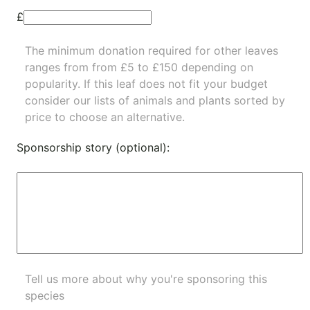
£
The minimum donation required for other leaves
ranges from from £5 to £150 depending on
popularity.
If this leaf does not fit your budget
consider our lists of
animals
and
plants
sorted by
price to choose an alternative.
Sponsorship story (optional):
Tell us more about why you're sponsoring this
species