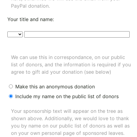
PayPal donation.
Your title and name:
We can use this in correspondance, on our public
list of donors, and the information is required if you
agree to gift aid your donation (see below)
Make this an anonymous donation
Include my name on the public list of donors
Your sponsorship text will appear on the tree as
shown above. Additionally, we would love to thank
you by name on our
public list of donors
as well as
on your own personal page of sponsored leaves.