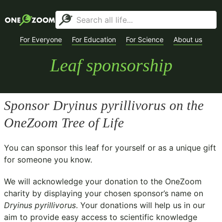
For Everyone
For Education
For Science
About us
Leaf sponsorship
Sponsor
Dryinus pyrillivorus
on the
OneZoom Tree of Life
You can sponsor this leaf for yourself or as a unique gift
for someone you know.
We will acknowledge your donation to the
OneZoom
charity
by displaying your chosen sponsor’s name on
Dryinus pyrillivorus
. Your donations will help us in our
aim to provide easy access to scientific knowledge