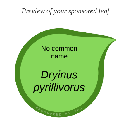
Preview of your sponsored leaf