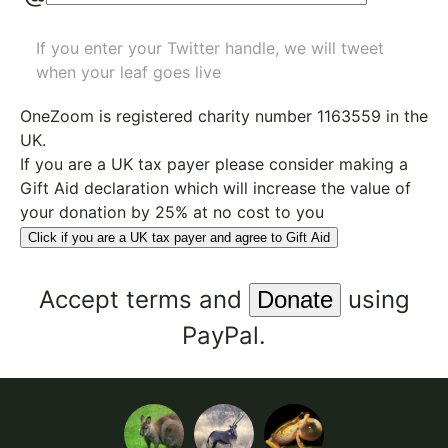
If you enter your Twitter handle, we will tweet
when your leaf goes live
OneZoom is
registered charity number 1163559
in the
UK.
If you are a UK tax payer please consider making a
Gift Aid declaration which will increase the value of
your donation by 25% at no cost to you
Click if you are a UK tax payer and agree to Gift Aid
Accept
terms
and
using
PayPal.