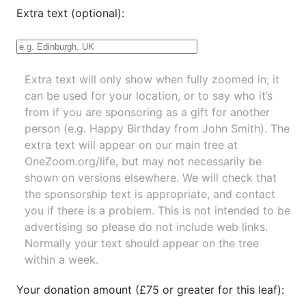
Extra text (optional):
Extra text will only show when fully zoomed in; it
can be used for your location, or to say who it’s
from if you are sponsoring as a gift for another
person (e.g. Happy Birthday from John Smith). The
extra text will appear on our main tree at
OneZoom.org/life
, but may not necessarily be
shown on versions elsewhere. We will check that
the sponsorship text is appropriate, and contact
you if there is a problem. This is not intended to be
advertising so please do not include web links.
Normally your text should appear on the tree
within a week.
Your donation amount (£75 or greater for this leaf):