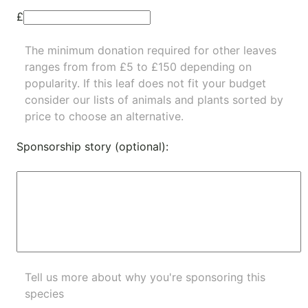
£
The minimum donation required for other leaves
ranges from from £5 to £150 depending on
popularity.
If this leaf does not fit your budget
consider our lists of
animals
and
plants
sorted by
price to choose an alternative.
Sponsorship story (optional):
Tell us more about why you're sponsoring this
species