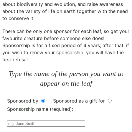
about biodiversity and evolution, and raise awareness
about the variety of life on earth together with the need
to conserve it.
There can be only one sponsor for each leaf, so get your
favourite creature before someone else does!
Sponsorship is for a fixed period of 4 years; after that, if
you wish to renew your sponsorship, you will have the
first refusal.
Type the name of the person you want to
appear on the leaf
Sponsored by
Sponsored as a gift for
Sponsorship name (required):