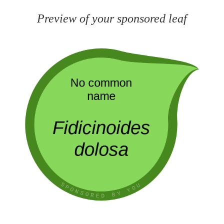
Preview of your sponsored leaf