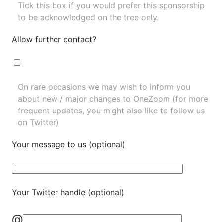
Tick this box if you would prefer this sponsorship
to be acknowledged on the tree only.
Allow further contact?
On rare occasions we may wish to inform you
about new / major changes to OneZoom (for more
frequent updates, you might also like to
follow us
on Twitter
)
Your message to us (optional)
Your Twitter handle (optional)
@