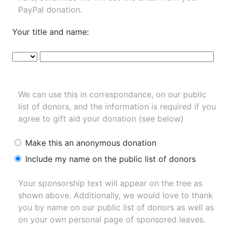
PayPal donation.
Your title and name:
We can use this in correspondance, on our public
list of donors, and the information is required if you
agree to gift aid your donation (see below)
Make this an anonymous donation
Include my name on the public list of donors
Your sponsorship text will appear on the tree as
shown above. Additionally, we would love to thank
you by name on our
public list of donors
as well as
on your own personal page of sponsored leaves.