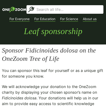
For Everyone
For Education
For Science
About us
Leaf sponsorship
Sponsor
Fidicinoides dolosa
on the
OneZoom Tree of Life
You can sponsor this leaf for yourself or as a unique gift
for someone you know.
We will acknowledge your donation to the
OneZoom
charity
by displaying your chosen sponsor’s name on
Fidicinoides dolosa
. Your donations will help us in our
aim to provide easy access to scientific knowledge