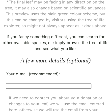
*The final leaf may be facing in any direction on the
tree, it may also change based on scientific advances.
This preview uses the plain green colour scheme, but
this can be changed by visitors using the tree of life
explorer, so might not always appear as it does above.
If you fancy something different, you can
search for
other available species
, or simply
browse the tree of life
and see what you like.
A few more details (optional)
Your e-mail (recommended):
If we need to contact you about your donation or
changes to your leaf, we will use the email entered
here, otherwise we will use the email from your