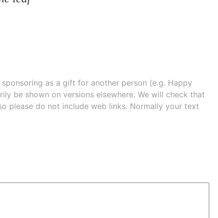
e sponsoring as a gift for another person (e.g. Happy
 shown on versions elsewhere. We will check that
 so please do not include web links. Normally your text