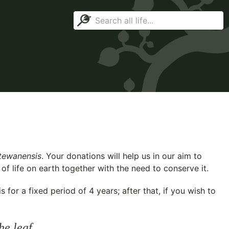
tewanensis
. Your donations will help us in our aim to
f life on earth together with the need to conserve it.
for a fixed period of 4 years; after that, if you wish to
he leaf