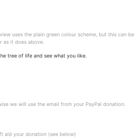
eview uses the plain green colour scheme, but this can be
r as it does above.
e tree of life
and see what you like.
wise we will use the email from your PayPal donation.
ift aid your donation (see below)