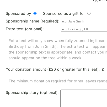
Sponsored by
Sponsored as a gift for
Sponsorship name (required):
Extra text (optional):
Extra text will only show when fully zoomed in; it can 
Birthday from John Smith). The extra text will appear
the sponsorship text is appropriate, and contact you i
should appear on the tree within a week.
Your donation amount (£20 or greater for this leaf):
£
The minimum donation required for other leaves rang
Sponsorship story (optional):