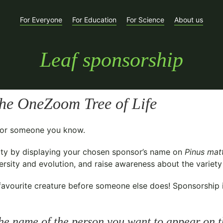
For Everyone
For Education
For Science
About us
Leaf sponsorship
he OneZoom Tree of Life
t for someone you know.
ty
by displaying your chosen sponsor’s name on
Pinus mat
sity and evolution, and raise awareness about the variety o
avourite creature before someone else does! Sponsorship is 
he name of the person you want to appear on t