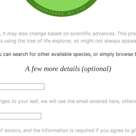
ee, it may also change based on scientific advances. This pr
s using the tree of life explorer, so might not always appea
ou can
search for other available species
, or simply
browse th
A few more details (optional)
ges to your leaf, we will use the email entered here, other
of donors, and the information is required if you agree to g