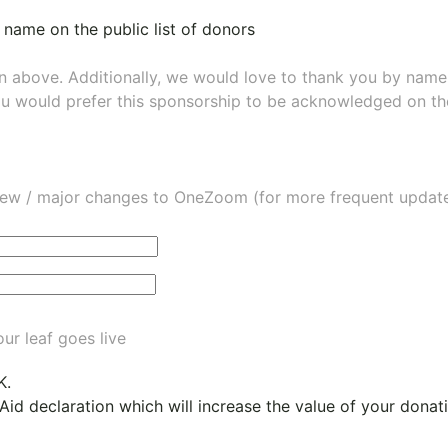
 name on the public list of donors
wn above. Additionally, we would love to thank you by nam
ou would prefer this sponsorship to be acknowledged on the
ew / major changes to OneZoom (for more frequent updates
ur leaf goes live
K.
 Aid declaration which will increase the value of your dona