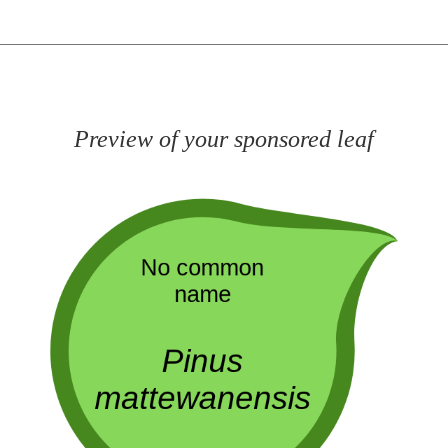
Preview of your sponsored leaf