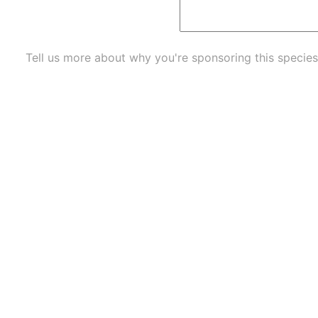
Tell us more about why you're sponsoring this species