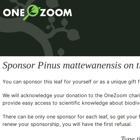
Sponsor
Pinus mattewanensis
on t
You can sponsor this leaf for yourself or as a unique gif
We will acknowledge your donation to the
OneZoom chari
provide easy access to scientific knowledge about biodiver
There can be only one sponsor for each leaf, so get your f
renew your sponsorship, you will have the first refusal.
Type t