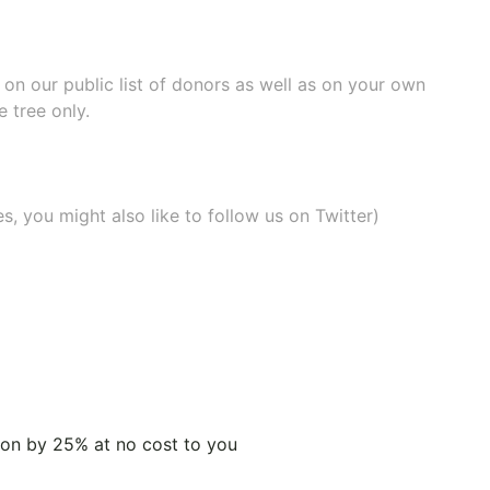
e on our
public list of donors
as well as on your own
 tree only.
, you might also like to
follow us on Twitter
)
tion by 25% at no cost to you