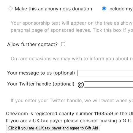
Make this an anonymous donation
Include my
Your sponsorship text will appear on the tree as sho
personal page of sponsored leaves. Tick this box if y
Allow further contact?
On rare occasions we may wish to inform you about n
Your message to us (optional)
@
Your Twitter handle (optional)
If you enter your Twitter handle, we will tweet when yo
OneZoom is
registered charity number 1163559
in the U
If you are a UK tax payer please consider making a Gift
Click if you are a UK tax payer and agree to Gift Aid