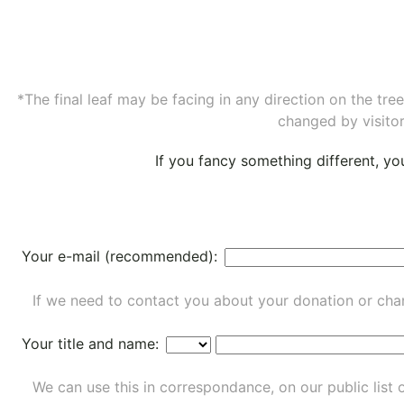
*The final leaf may be facing in any direction on the tr
changed by visitor
If you fancy something different, y
Your e-mail (recommended):
If we need to contact you about your donation or chan
Your title and name:
We can use this in correspondance, on our public list 