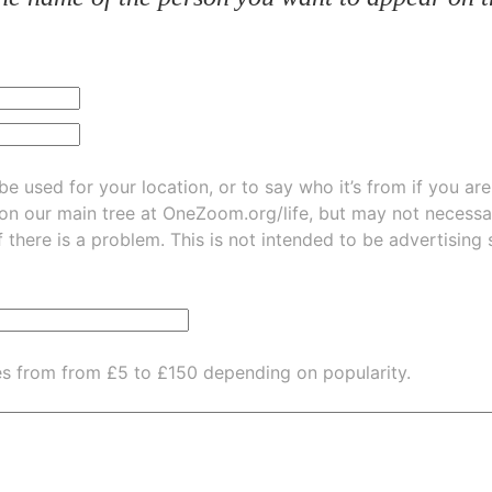
be used for your location, or to say who it’s from if you ar
 on our main tree at
OneZoom.org/life
, but may not necessarily be
f there is a problem. This is not intended to be advertising
es from from £5 to £150 depending on popularity.