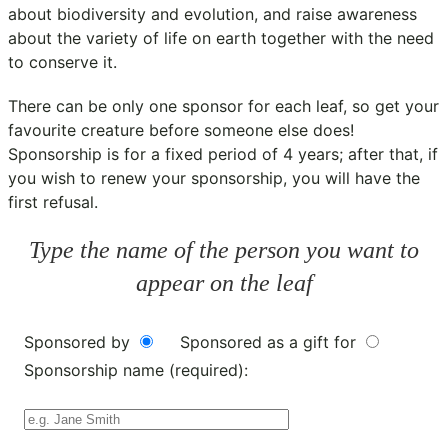
about biodiversity and evolution, and raise awareness
about the variety of life on earth together with the need
to conserve it.
There can be only one sponsor for each leaf, so get your
favourite creature before someone else does!
Sponsorship is for a fixed period of 4 years; after that, if
you wish to renew your sponsorship, you will have the
first refusal.
Type the name of the person you want to
appear on the leaf
Sponsored by
Sponsored as a gift for
Sponsorship name (required):