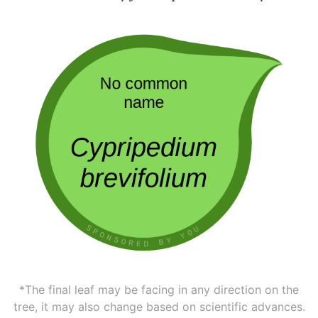
*The final leaf may be facing in any direction on the
tree, it may also change based on scientific advances.