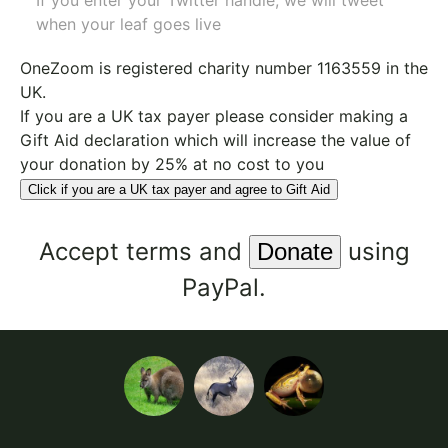
If you enter your Twitter handle, we will tweet
when your leaf goes live
OneZoom is
registered charity number 1163559
in the
UK.
If you are a UK tax payer please consider making a
Gift Aid declaration which will increase the value of
your donation by 25% at no cost to you
Click if you are a UK tax payer and agree to Gift Aid
Accept
terms
and
using
PayPal.