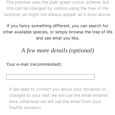
This preview uses the plain green colour scheme, but
this can be changed by visitors using the tree of life
explorer, so might not always appear as it does above.
If you fancy something different, you can
search for
other available species
, or simply
browse the tree of life
and see what you like.
A few more details (optional)
Your e-mail (recommended):
If we need to contact you about your donation or
changes to your leaf, we will use the email entered
here, otherwise we will use the email from your
PayPal donation.