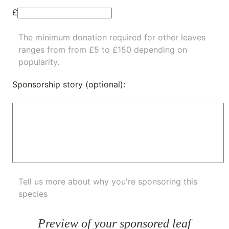
£
The minimum donation required for other leaves
ranges from from £5 to £150 depending on
popularity.
Sponsorship story (optional):
Tell us more about why you're sponsoring this
species
Preview of your sponsored leaf