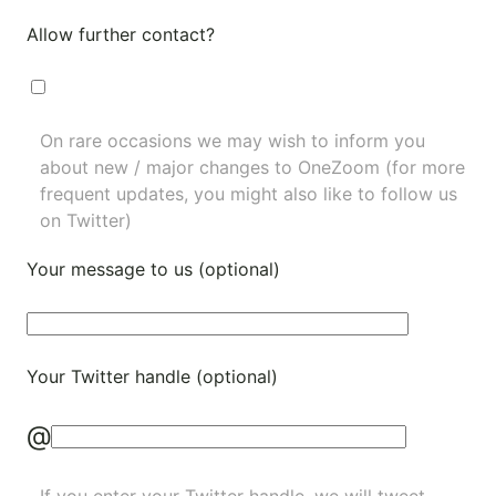
Allow further contact?
On rare occasions we may wish to inform you
about new / major changes to OneZoom (for more
frequent updates, you might also like to
follow us
on Twitter
)
Your message to us (optional)
Your Twitter handle (optional)
@