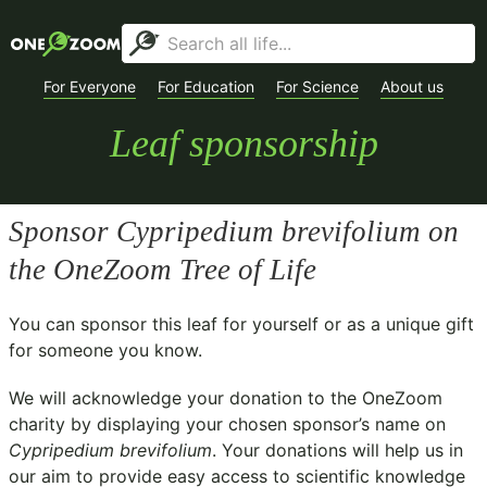
For Everyone
For Education
For Science
About us
Leaf sponsorship
Sponsor
Cypripedium brevifolium
on
the OneZoom Tree of Life
You can sponsor this leaf for yourself or as a unique gift
for someone you know.
We will acknowledge your donation to the
OneZoom
charity
by displaying your chosen sponsor’s name on
Cypripedium brevifolium
. Your donations will help us in
our aim to provide easy access to scientific knowledge