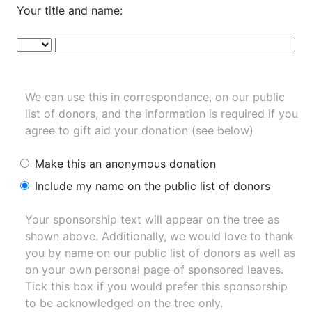
Your title and name:
We can use this in correspondance, on our public
list of donors, and the information is required if you
agree to gift aid your donation (see below)
Make this an anonymous donation
Include my name on the public list of donors
Your sponsorship text will appear on the tree as
shown above. Additionally, we would love to thank
you by name on our
public list of donors
as well as
on your own personal page of sponsored leaves.
Tick this box if you would prefer this sponsorship
to be acknowledged on the tree only.