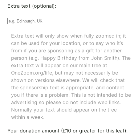
Extra text (optional):
Extra text will only show when fully zoomed in; it
can be used for your location, or to say who it’s
from if you are sponsoring as a gift for another
person (e.g. Happy Birthday from John Smith). The
extra text will appear on our main tree at
OneZoom.org/life
, but may not necessarily be
shown on versions elsewhere. We will check that
the sponsorship text is appropriate, and contact
you if there is a problem. This is not intended to be
advertising so please do not include web links.
Normally your text should appear on the tree
within a week.
Your donation amount (£10 or greater for this leaf):