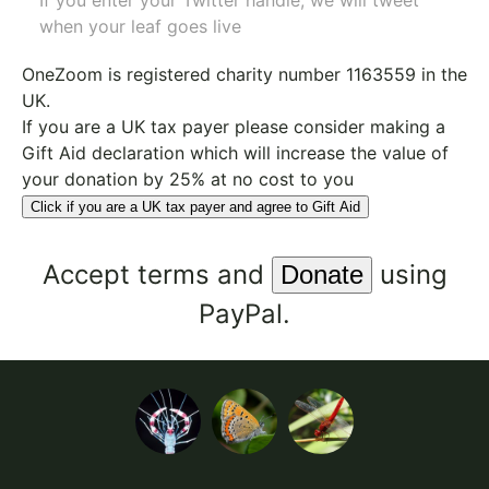
If you enter your Twitter handle, we will tweet
when your leaf goes live
OneZoom is
registered charity number 1163559
in the
UK.
If you are a UK tax payer please consider making a
Gift Aid declaration which will increase the value of
your donation by 25% at no cost to you
Click if you are a UK tax payer and agree to Gift Aid
Accept
terms
and
using
PayPal.