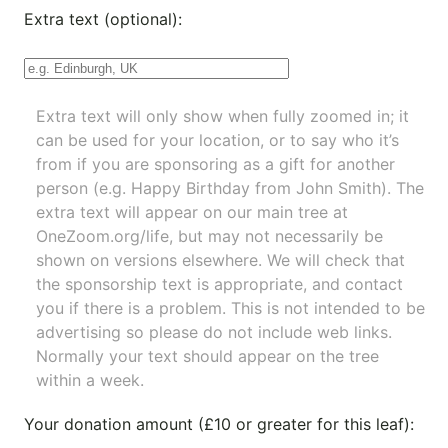
Extra text (optional):
Extra text will only show when fully zoomed in; it
can be used for your location, or to say who it’s
from if you are sponsoring as a gift for another
person (e.g. Happy Birthday from John Smith). The
extra text will appear on our main tree at
OneZoom.org/life
, but may not necessarily be
shown on versions elsewhere. We will check that
the sponsorship text is appropriate, and contact
you if there is a problem. This is not intended to be
advertising so please do not include web links.
Normally your text should appear on the tree
within a week.
Your donation amount (£10 or greater for this leaf):