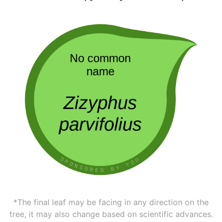
*The final leaf may be facing in any direction on the
tree, it may also change based on scientific advances.