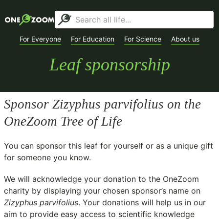
For Everyone
For Education
For Science
About us
Leaf sponsorship
Sponsor
Zizyphus parvifolius
on the
OneZoom Tree of Life
You can sponsor this leaf for yourself or as a unique gift
for someone you know.
We will acknowledge your donation to the
OneZoom
charity
by displaying your chosen sponsor’s name on
Zizyphus parvifolius
. Your donations will help us in our
aim to provide easy access to scientific knowledge