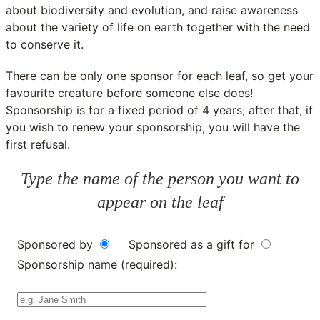
about biodiversity and evolution, and raise awareness
about the variety of life on earth together with the need
to conserve it.
There can be only one sponsor for each leaf, so get your
favourite creature before someone else does!
Sponsorship is for a fixed period of 4 years; after that, if
you wish to renew your sponsorship, you will have the
first refusal.
Type the name of the person you want to
appear on the leaf
Sponsored by
Sponsored as a gift for
Sponsorship name (required):