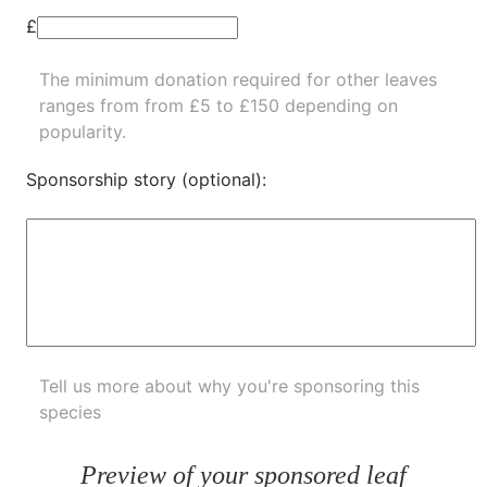
£
The minimum donation required for other leaves
ranges from from £5 to £150 depending on
popularity.
Sponsorship story (optional):
Tell us more about why you're sponsoring this
species
Preview of your sponsored leaf