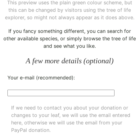
This preview uses the plain green colour scheme, but
this can be changed by visitors using the tree of life
explorer, so might not always appear as it does above.
If you fancy something different, you can
search for
other available species
, or simply
browse the tree of life
and see what you like.
A few more details (optional)
Your e-mail (recommended):
If we need to contact you about your donation or
changes to your leaf, we will use the email entered
here, otherwise we will use the email from your
PayPal donation.