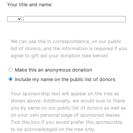
Your title and name:
We can use this in correspondance, on our public
list of donors, and the information is required if you
agree to gift aid your donation (see below)
Make this an anonymous donation
Include my name on the public list of donors
Your sponsorship text will appear on the tree as
shown above. Additionally, we would love to thank
you by name on our
public list of donors
as well as
on your own personal page of sponsored leaves.
Tick this box if you would prefer this sponsorship
to be acknowledged on the tree only.