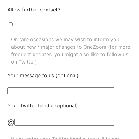
Allow further contact?
On rare occasions we may wish to inform you
about new / major changes to OneZoom (for more
frequent updates, you might also like to
follow us
on Twitter
)
Your message to us (optional)
Your Twitter handle (optional)
@