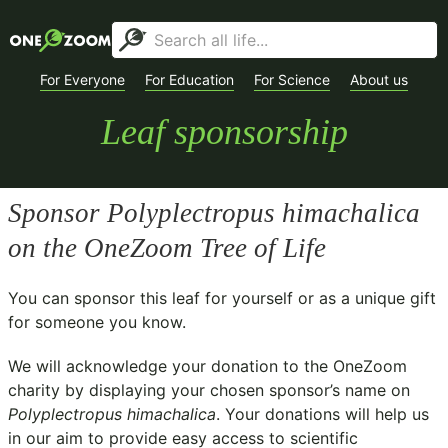
For Everyone
For Education
For Science
About us
Leaf sponsorship
Sponsor
Polyplectropus himachalica
on the OneZoom Tree of Life
You can sponsor this leaf for yourself or as a unique gift
for someone you know.
We will acknowledge your donation to the
OneZoom
charity
by displaying your chosen sponsor’s name on
Polyplectropus himachalica
. Your donations will help us
in our aim to provide easy access to scientific