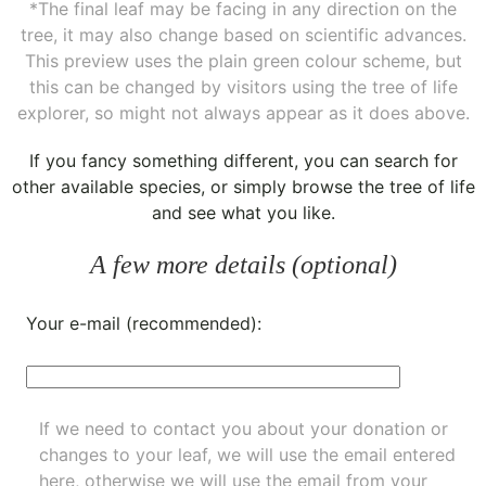
*The final leaf may be facing in any direction on the
tree, it may also change based on scientific advances.
This preview uses the plain green colour scheme, but
this can be changed by visitors using the tree of life
explorer, so might not always appear as it does above.
If you fancy something different, you can
search for
other available species
, or simply
browse the tree of life
and see what you like.
A few more details (optional)
Your e-mail (recommended):
If we need to contact you about your donation or
changes to your leaf, we will use the email entered
here, otherwise we will use the email from your