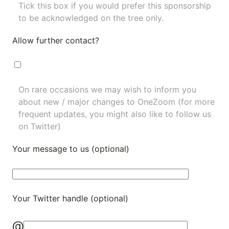
Tick this box if you would prefer this sponsorship
to be acknowledged on the tree only.
Allow further contact?
On rare occasions we may wish to inform you
about new / major changes to OneZoom (for more
frequent updates, you might also like to
follow us
on Twitter
)
Your message to us (optional)
Your Twitter handle (optional)
@