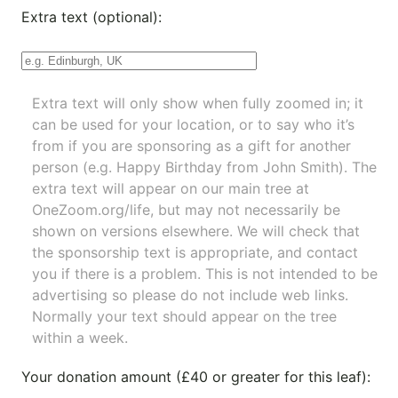
Extra text (optional):
Extra text will only show when fully zoomed in; it
can be used for your location, or to say who it’s
from if you are sponsoring as a gift for another
person (e.g. Happy Birthday from John Smith). The
extra text will appear on our main tree at
OneZoom.org/life
, but may not necessarily be
shown on versions elsewhere. We will check that
the sponsorship text is appropriate, and contact
you if there is a problem. This is not intended to be
advertising so please do not include web links.
Normally your text should appear on the tree
within a week.
Your donation amount (£40 or greater for this leaf):