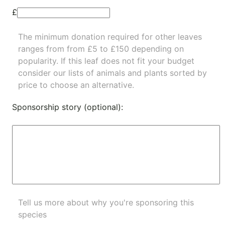
£
The minimum donation required for other leaves
ranges from from £5 to £150 depending on
popularity.
If this leaf does not fit your budget
consider our lists of
animals
and
plants
sorted by
price to choose an alternative.
Sponsorship story (optional):
Tell us more about why you're sponsoring this
species