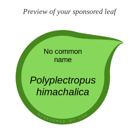
Preview of your sponsored leaf