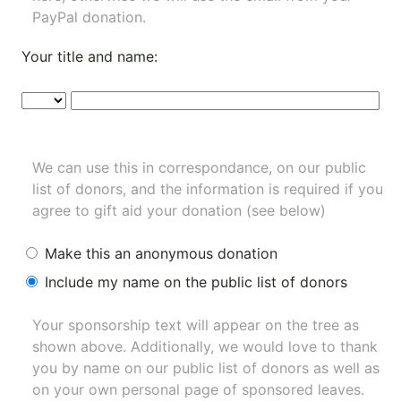
PayPal donation.
Your title and name:
We can use this in correspondance, on our public
list of donors, and the information is required if you
agree to gift aid your donation (see below)
Make this an anonymous donation
Include my name on the public list of donors
Your sponsorship text will appear on the tree as
shown above. Additionally, we would love to thank
you by name on our
public list of donors
as well as
on your own personal page of sponsored leaves.