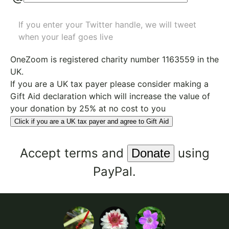
If you enter your Twitter handle, we will tweet
when your leaf goes live
OneZoom is
registered charity number 1163559
in the
UK.
If you are a UK tax payer please consider making a
Gift Aid declaration which will increase the value of
your donation by 25% at no cost to you
Click if you are a UK tax payer and agree to Gift Aid
Accept
terms
and
using
PayPal.