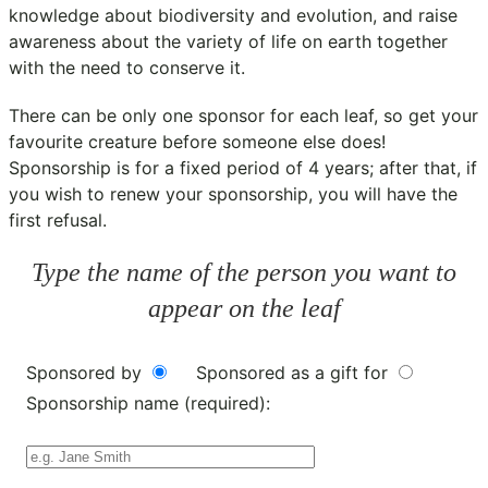
knowledge about biodiversity and evolution, and raise
awareness about the variety of life on earth together
with the need to conserve it.
There can be only one sponsor for each leaf, so get your
favourite creature before someone else does!
Sponsorship is for a fixed period of 4 years; after that, if
you wish to renew your sponsorship, you will have the
first refusal.
Type the name of the person you want to
appear on the leaf
Sponsored by
Sponsored as a gift for
Sponsorship name (required):