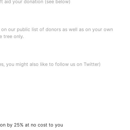
ift aid your donation (see below)
e on our
public list of donors
as well as on your own
 tree only.
, you might also like to
follow us on Twitter
)
tion by 25% at no cost to you