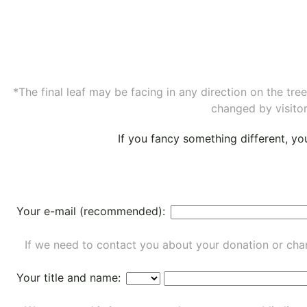
*The final leaf may be facing in any direction on the tr
changed by visitor
If you fancy something different, y
Your e-mail (recommended):
If we need to contact you about your donation or chan
Your title and name: