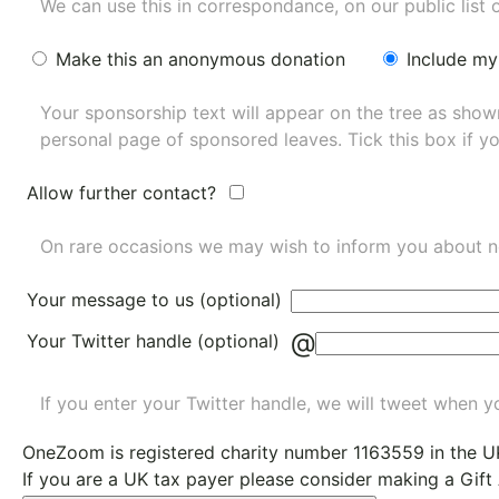
We can use this in correspondance, on our public list 
Make this an anonymous donation
Include my
Your sponsorship text will appear on the tree as sho
personal page of sponsored leaves. Tick this box if y
Allow further contact?
On rare occasions we may wish to inform you about n
Your message to us (optional)
@
Your Twitter handle (optional)
If you enter your Twitter handle, we will tweet when yo
OneZoom is
registered charity number 1163559
in the U
If you are a UK tax payer please consider making a Gift