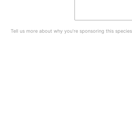
Tell us more about why you're sponsoring this species