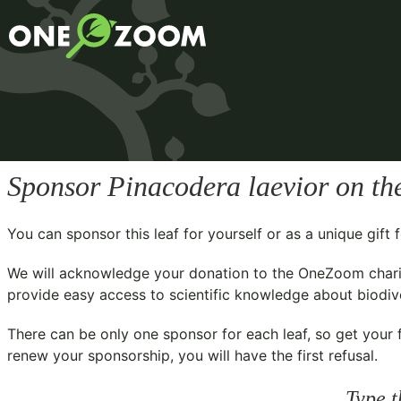
Sponsor
Pinacodera laevior
on th
You can sponsor this leaf for yourself or as a unique gif
We will acknowledge your donation to the
OneZoom chari
provide easy access to scientific knowledge about biodiver
There can be only one sponsor for each leaf, so get your f
renew your sponsorship, you will have the first refusal.
Type t