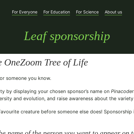
For Everyone
For Education
For Science
About us
Leaf sponsorship
e OneZoom Tree of Life
t for someone you know.
ty
by displaying your chosen sponsor’s name on
Pinacoder
sity and evolution, and raise awareness about the variety o
avourite creature before someone else does! Sponsorship is 
he name of the person you want to appear on t