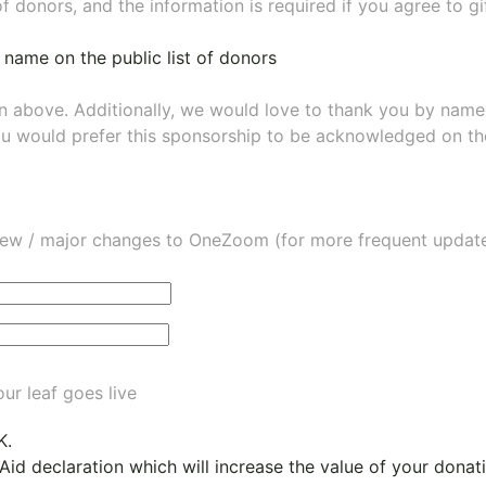
of donors, and the information is required if you agree to g
 name on the public list of donors
wn above. Additionally, we would love to thank you by nam
ou would prefer this sponsorship to be acknowledged on the
ew / major changes to OneZoom (for more frequent updates
ur leaf goes live
K.
 Aid declaration which will increase the value of your dona