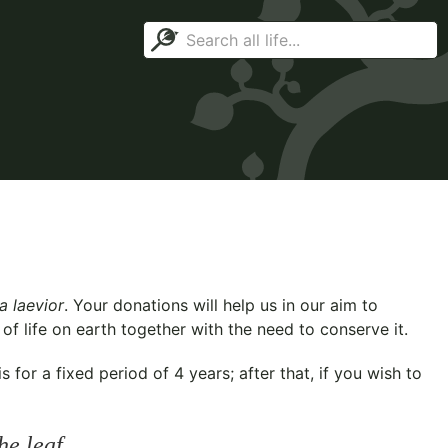
a laevior
. Your donations will help us in our aim to
f life on earth together with the need to conserve it.
for a fixed period of 4 years; after that, if you wish to
he leaf