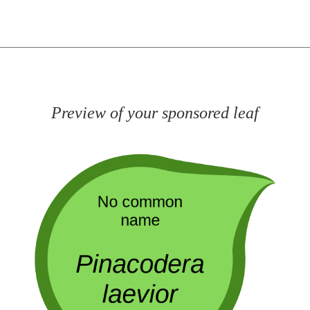
Preview of your sponsored leaf