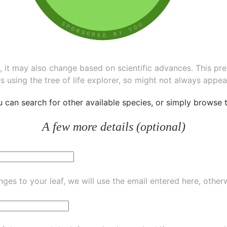
ee, it may also change based on scientific advances. This pr
s using the tree of life explorer, so might not always appea
ou can
search for other available species
, or simply
browse th
A few more details (optional)
ges to your leaf, we will use the email entered here, other