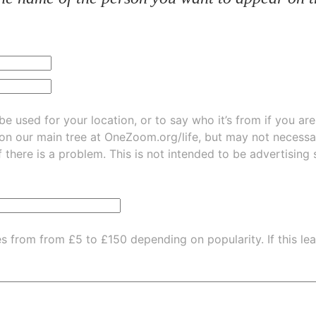
be used for your location, or to say who it’s from if you ar
 on our main tree at
OneZoom.org/life
, but may not necessarily be
f there is a problem. This is not intended to be advertising
es from from £5 to £150 depending on popularity.
If this l