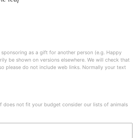
e sponsoring as a gift for another person (e.g. Happy
 shown on versions elsewhere. We will check that
 so please do not include web links. Normally your text
eaf does not fit your budget consider our lists of
animals