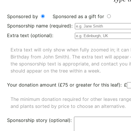
Sponsored by
Sponsored as a gift for
Sponsorship name (required):
Extra text (optional):
Extra text will only show when fully zoomed in; it can 
Birthday from John Smith). The extra text will appear
the sponsorship text is appropriate, and contact you i
should appear on the tree within a week.
Your donation amount (£75 or greater for this leaf):
£
The minimum donation required for other leaves rang
and
plants
sorted by price to choose an alternative.
Sponsorship story (optional):