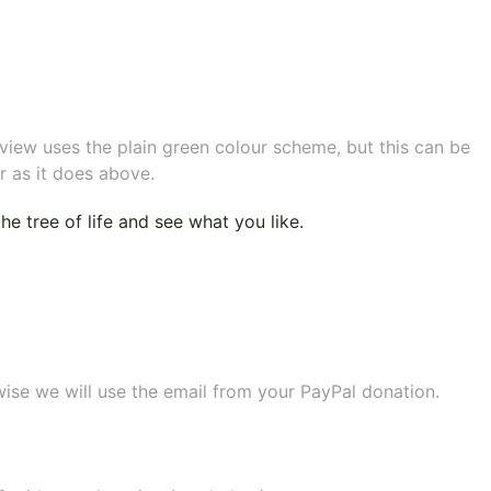
eview uses the plain green colour scheme, but this can be
r as it does above.
e tree of life
and see what you like.
wise we will use the email from your PayPal donation.