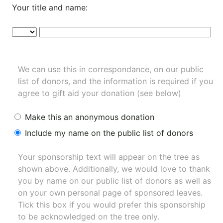
Your title and name:
We can use this in correspondance, on our public
list of donors, and the information is required if you
agree to gift aid your donation (see below)
Make this an anonymous donation
Include my name on the public list of donors
Your sponsorship text will appear on the tree as
shown above. Additionally, we would love to thank
you by name on our
public list of donors
as well as
on your own personal page of sponsored leaves.
Tick this box if you would prefer this sponsorship
to be acknowledged on the tree only.