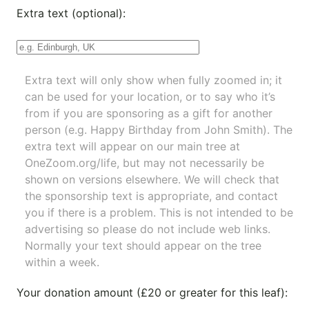
Extra text (optional):
Extra text will only show when fully zoomed in; it
can be used for your location, or to say who it’s
from if you are sponsoring as a gift for another
person (e.g. Happy Birthday from John Smith). The
extra text will appear on our main tree at
OneZoom.org/life
, but may not necessarily be
shown on versions elsewhere. We will check that
the sponsorship text is appropriate, and contact
you if there is a problem. This is not intended to be
advertising so please do not include web links.
Normally your text should appear on the tree
within a week.
Your donation amount (£20 or greater for this leaf):