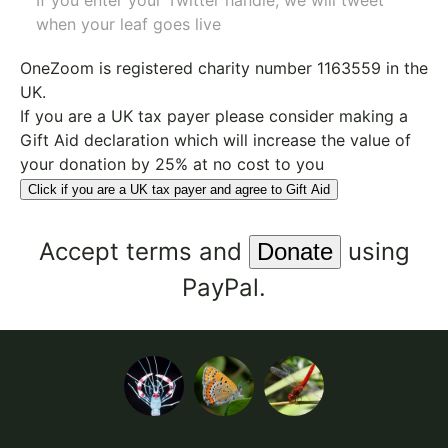
If you enter your Twitter handle, we will tweet
when your leaf goes live
OneZoom is
registered charity number 1163559
in the
UK.
If you are a UK tax payer please consider making a
Gift Aid declaration which will increase the value of
your donation by 25% at no cost to you
Click if you are a UK tax payer and agree to Gift Aid
Accept
terms
and
using
PayPal.