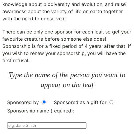
knowledge about biodiversity and evolution, and raise
awareness about the variety of life on earth together
with the need to conserve it.
There can be only one sponsor for each leaf, so get your
favourite creature before someone else does!
Sponsorship is for a fixed period of 4 years; after that, if
you wish to renew your sponsorship, you will have the
first refusal.
Type the name of the person you want to
appear on the leaf
Sponsored by
Sponsored as a gift for
Sponsorship name (required):