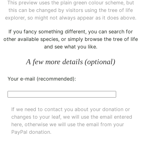
This preview uses the plain green colour scheme, but
this can be changed by visitors using the tree of life
explorer, so might not always appear as it does above.
If you fancy something different, you can
search for
other available species
, or simply
browse the tree of life
and see what you like.
A few more details (optional)
Your e-mail (recommended):
If we need to contact you about your donation or
changes to your leaf, we will use the email entered
here, otherwise we will use the email from your
PayPal donation.