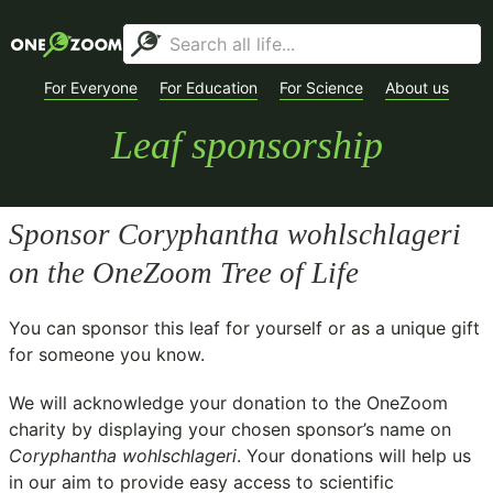
For Everyone
For Education
For Science
About us
Leaf sponsorship
Sponsor
Coryphantha wohlschlageri
on the OneZoom Tree of Life
You can sponsor this leaf for yourself or as a unique gift
for someone you know.
We will acknowledge your donation to the
OneZoom
charity
by displaying your chosen sponsor’s name on
Coryphantha wohlschlageri
. Your donations will help us
in our aim to provide easy access to scientific