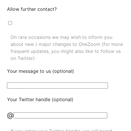
Allow further contact?
On rare occasions we may wish to inform you
about new / major changes to OneZoom (for more
frequent updates, you might also like to
follow us
on Twitter
)
Your message to us (optional)
Your Twitter handle (optional)
@