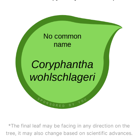
*The final leaf may be facing in any direction on the
tree, it may also change based on scientific advances.