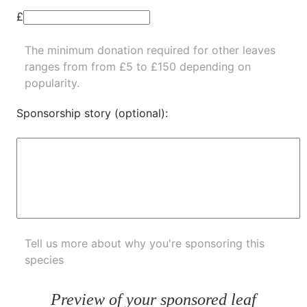
£
The minimum donation required for other leaves
ranges from from £5 to £150 depending on
popularity.
Sponsorship story (optional):
Tell us more about why you're sponsoring this
species
Preview of your sponsored leaf