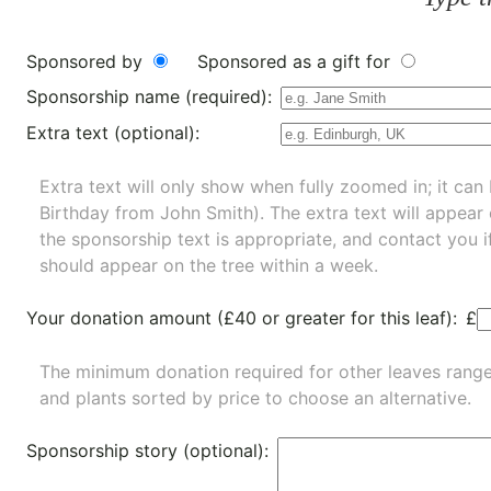
Sponsored by
Sponsored as a gift for
Sponsorship name (required):
Extra text (optional):
Extra text will only show when fully zoomed in; it can 
Birthday from John Smith). The extra text will appear
the sponsorship text is appropriate, and contact you i
should appear on the tree within a week.
Your donation amount (£40 or greater for this leaf):
£
The minimum donation required for other leaves rang
and
plants
sorted by price to choose an alternative.
Sponsorship story (optional):