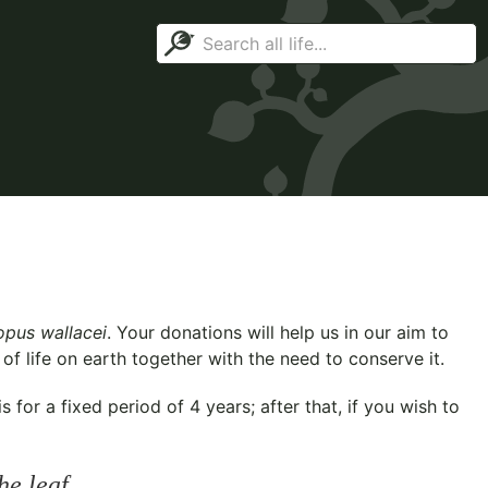
pus wallacei
. Your donations will help us in our aim to
f life on earth together with the need to conserve it.
for a fixed period of 4 years; after that, if you wish to
he leaf