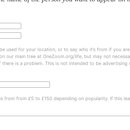
be used for your location, or to say who it’s from if you ar
 on our main tree at
OneZoom.org/life
, but may not necessarily be
f there is a problem. This is not intended to be advertising
es from from £5 to £150 depending on popularity.
If this l