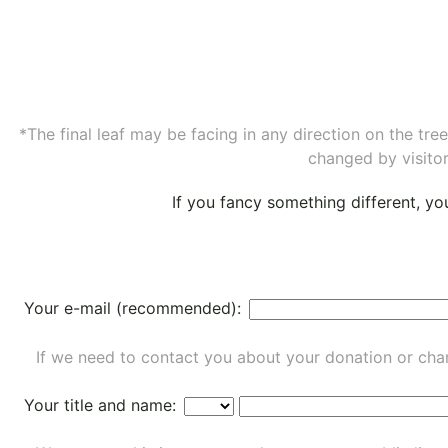
*The final leaf may be facing in any direction on the tr
changed by visitor
If you fancy something different, y
Your e-mail (recommended):
If we need to contact you about your donation or chan
Your title and name: