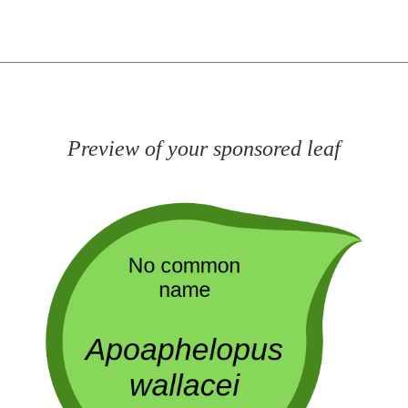
Preview of your sponsored leaf