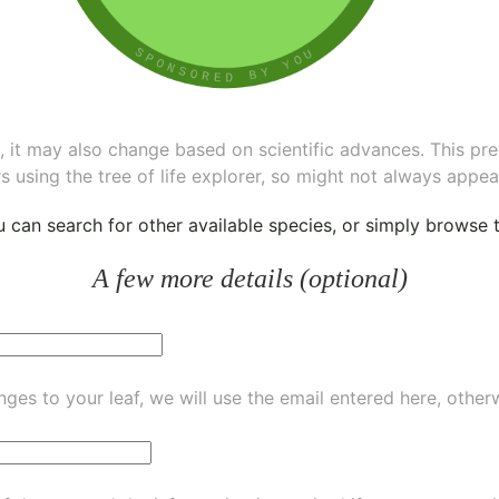
ee, it may also change based on scientific advances. This pr
s using the tree of life explorer, so might not always appea
ou can
search for other available species
, or simply
browse th
A few more details (optional)
ges to your leaf, we will use the email entered here, other