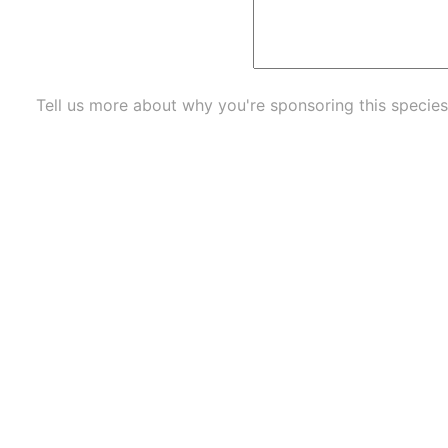
Tell us more about why you're sponsoring this species