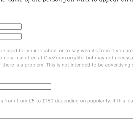
be used for your location, or to say who it’s from if you ar
 on our main tree at
OneZoom.org/life
, but may not necessarily be
f there is a problem. This is not intended to be advertising
es from from £5 to £150 depending on popularity.
If this l