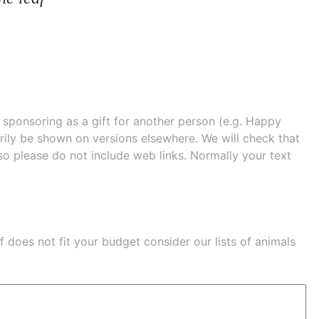
e sponsoring as a gift for another person (e.g. Happy
 shown on versions elsewhere. We will check that
 so please do not include web links. Normally your text
eaf does not fit your budget consider our lists of
animals