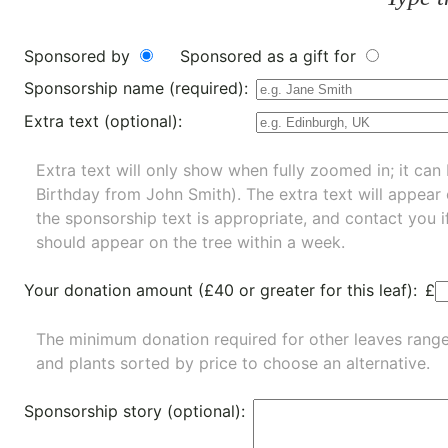
Sponsored by
Sponsored as a gift for
Sponsorship name (required):
Extra text (optional):
Extra text will only show when fully zoomed in; it can 
Birthday from John Smith). The extra text will appear
the sponsorship text is appropriate, and contact you i
should appear on the tree within a week.
Your donation amount (£40 or greater for this leaf):
£
The minimum donation required for other leaves rang
and
plants
sorted by price to choose an alternative.
Sponsorship story (optional):