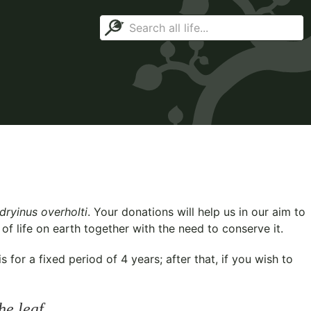
ryinus overholti
. Your donations will help us in our aim to
f life on earth together with the need to conserve it.
for a fixed period of 4 years; after that, if you wish to
he leaf