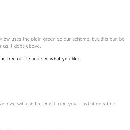
eview uses the plain green colour scheme, but this can be
r as it does above.
e tree of life
and see what you like.
wise we will use the email from your PayPal donation.