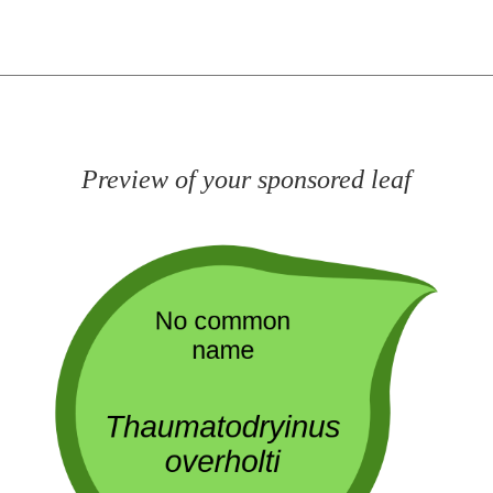
Preview of your sponsored leaf