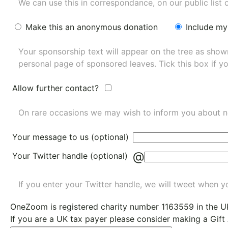
We can use this in correspondance, on our public list 
Make this an anonymous donation
Include my
Your sponsorship text will appear on the tree as sho
personal page of sponsored leaves. Tick this box if y
Allow further contact?
On rare occasions we may wish to inform you about n
Your message to us (optional)
@
Your Twitter handle (optional)
If you enter your Twitter handle, we will tweet when yo
OneZoom is
registered charity number 1163559
in the U
If you are a UK tax payer please consider making a Gift