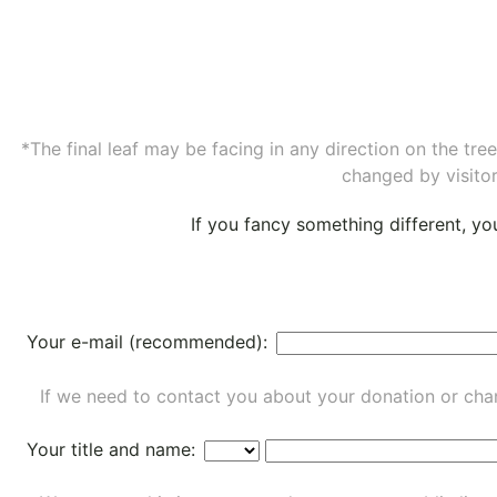
*The final leaf may be facing in any direction on the tr
changed by visitor
If you fancy something different, y
Your e-mail (recommended):
If we need to contact you about your donation or chan
Your title and name: