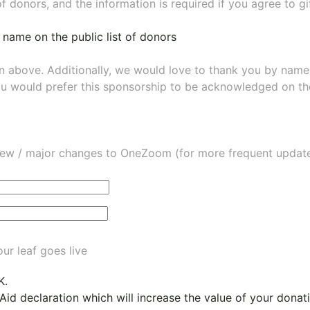
of donors, and the information is required if you agree to g
 name on the public list of donors
wn above. Additionally, we would love to thank you by nam
ou would prefer this sponsorship to be acknowledged on the
ew / major changes to OneZoom (for more frequent updates
ur leaf goes live
K.
 Aid declaration which will increase the value of your dona