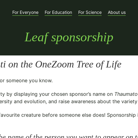
For Everyone
For Education
For Science
About us
Leaf sponsorship
ti
on the OneZoom Tree of Life
t for someone you know.
ty
by displaying your chosen sponsor’s name on
Thaumatod
sity and evolution, and raise awareness about the variety o
avourite creature before someone else does! Sponsorship is 
he name of the person you want to appear on t