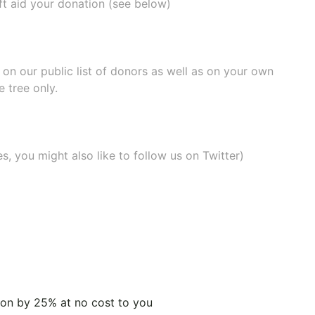
ift aid your donation (see below)
e on our
public list of donors
as well as on your own
 tree only.
, you might also like to
follow us on Twitter
)
tion by 25% at no cost to you