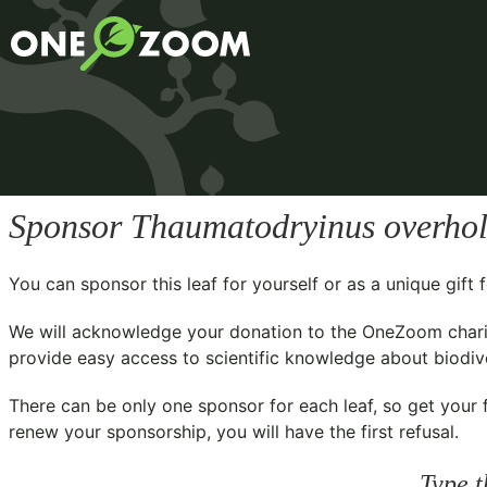
Sponsor
Thaumatodryinus overhol
You can sponsor this leaf for yourself or as a unique gif
We will acknowledge your donation to the
OneZoom chari
provide easy access to scientific knowledge about biodiver
There can be only one sponsor for each leaf, so get your f
renew your sponsorship, you will have the first refusal.
Type t