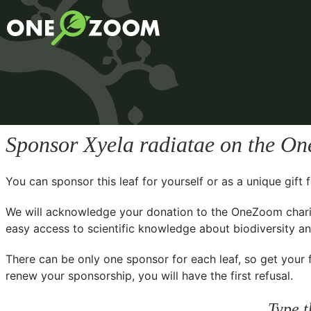
Sponsor
Xyela radiatae
on the One
You can sponsor this leaf for yourself or as a unique gif
We will acknowledge your donation to the
OneZoom chari
easy access to scientific knowledge about biodiversity and
There can be only one sponsor for each leaf, so get your f
renew your sponsorship, you will have the first refusal.
Type t