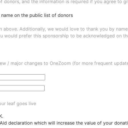
of donors, and the information is required if you agree to g
 name on the public list of donors
wn above. Additionally, we would love to thank you by nam
ou would prefer this sponsorship to be acknowledged on the
ew / major changes to OneZoom (for more frequent updates
ur leaf goes live
K.
 Aid declaration which will increase the value of your dona