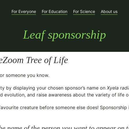
For Everyone
For Education
For Science
About us
Leaf sponsorship
Zoom Tree of Life
t for someone you know.
ty
by displaying your chosen sponsor’s name on
Xyela rad
 evolution, and raise awareness about the variety of life o
avourite creature before someone else does! Sponsorship is 
he name of the person you want to appear on t