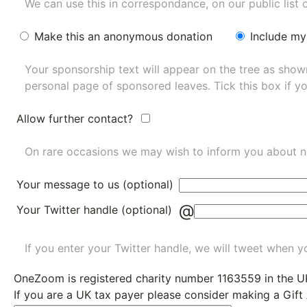
We can use this in correspondance, on our public list 
Make this an anonymous donation
Include my
Your sponsorship text will appear on the tree as sho
personal page of sponsored leaves. Tick this box if y
Allow further contact?
On rare occasions we may wish to inform you about n
Your message to us (optional)
@
Your Twitter handle (optional)
If you enter your Twitter handle, we will tweet when yo
OneZoom is
registered charity number 1163559
in the U
If you are a UK tax payer please consider making a Gift