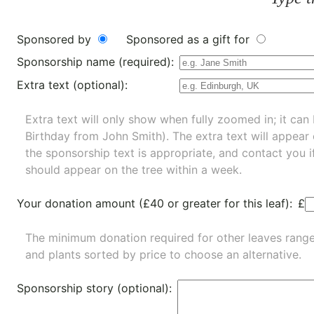
Sponsored by
Sponsored as a gift for
Sponsorship name (required):
Extra text (optional):
Extra text will only show when fully zoomed in; it can 
Birthday from John Smith). The extra text will appear
the sponsorship text is appropriate, and contact you i
should appear on the tree within a week.
Your donation amount (£40 or greater for this leaf):
£
The minimum donation required for other leaves rang
and
plants
sorted by price to choose an alternative.
Sponsorship story (optional):