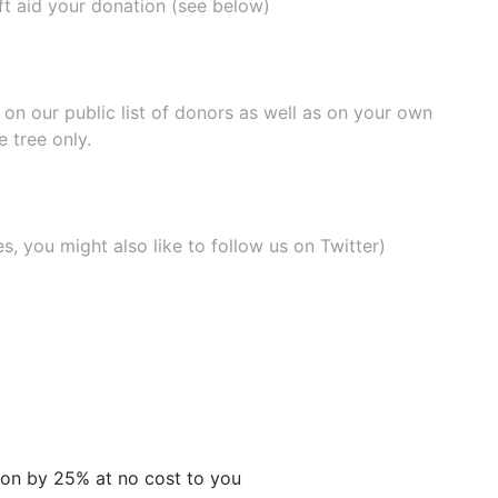
ift aid your donation (see below)
e on our
public list of donors
as well as on your own
 tree only.
, you might also like to
follow us on Twitter
)
tion by 25% at no cost to you