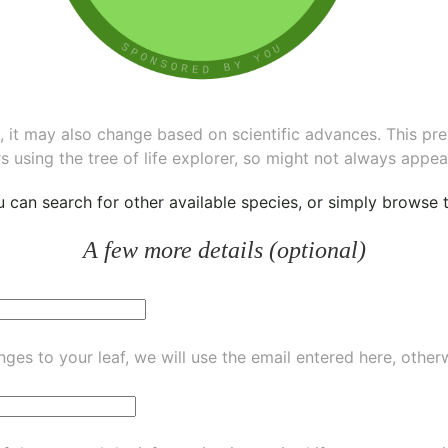
ee, it may also change based on scientific advances. This pr
s using the tree of life explorer, so might not always appea
ou can
search for other available species
, or simply
browse th
A few more details (optional)
ges to your leaf, we will use the email entered here, other