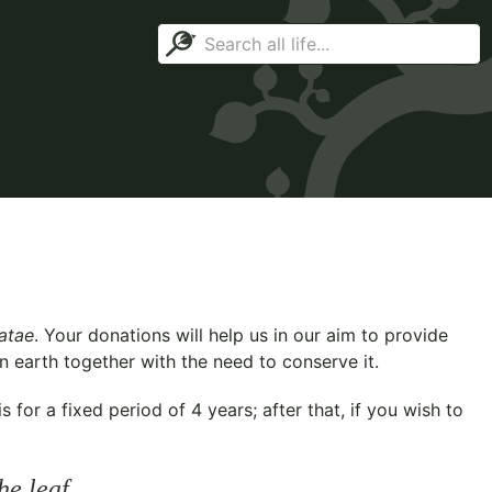
iatae
. Your donations will help us in our aim to provide
n earth together with the need to conserve it.
for a fixed period of 4 years; after that, if you wish to
he leaf