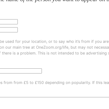
be used for your location, or to say who it’s from if you ar
 on our main tree at
OneZoom.org/life
, but may not necessarily be
f there is a problem. This is not intended to be advertising
es from from £5 to £150 depending on popularity.
If this l