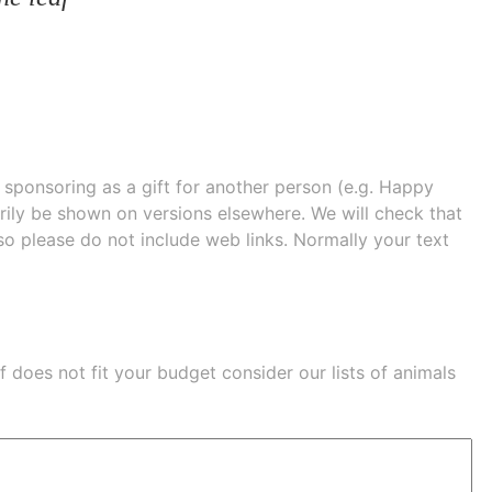
e sponsoring as a gift for another person (e.g. Happy
 shown on versions elsewhere. We will check that
 so please do not include web links. Normally your text
eaf does not fit your budget consider our lists of
animals