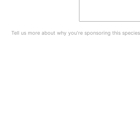
Tell us more about why you're sponsoring this species