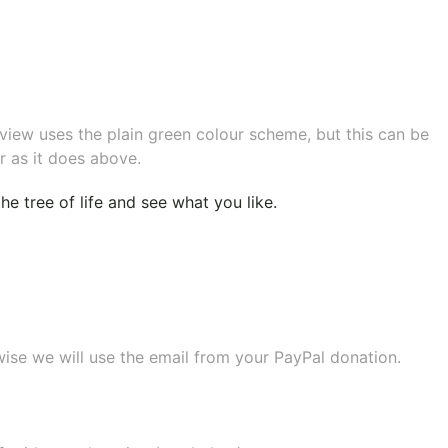
eview uses the plain green colour scheme, but this can be
r as it does above.
e tree of life
and see what you like.
wise we will use the email from your PayPal donation.