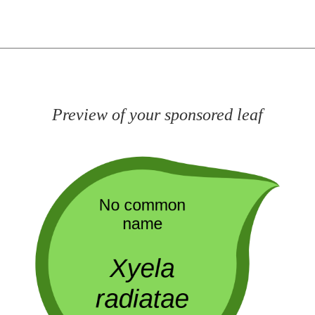
Preview of your sponsored leaf