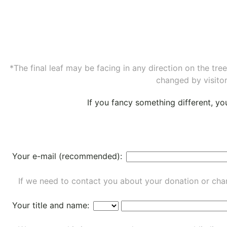
*The final leaf may be facing in any direction on the tr
changed by visitor
If you fancy something different, y
Your e-mail (recommended):
If we need to contact you about your donation or chan
Your title and name: