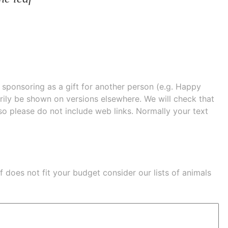
e sponsoring as a gift for another person (e.g. Happy
 shown on versions elsewhere. We will check that
 so please do not include web links. Normally your text
eaf does not fit your budget consider our lists of
animals