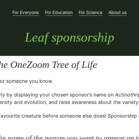
For Everyone
For Education
For Science
About us
Leaf sponsorship
he OneZoom Tree of Life
t for someone you know.
ty
by displaying your chosen sponsor’s name on
Actinothr
sity and evolution, and raise awareness about the variety o
avourite creature before someone else does! Sponsorship is 
he name of the person you want to appear on t