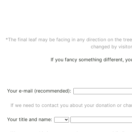
*The final leaf may be facing in any direction on the tr
changed by visitor
If you fancy something different, y
Your e-mail (recommended):
If we need to contact you about your donation or chan
Your title and name: