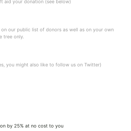
ift aid your donation (see below)
e on our
public list of donors
as well as on your own
 tree only.
, you might also like to
follow us on Twitter
)
tion by 25% at no cost to you