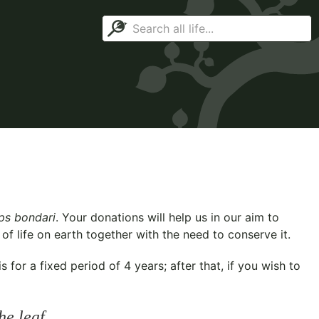
ips bondari
. Your donations will help us in our aim to
f life on earth together with the need to conserve it.
for a fixed period of 4 years; after that, if you wish to
he leaf