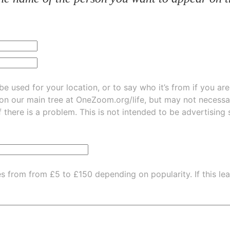
be used for your location, or to say who it’s from if you ar
 on our main tree at
OneZoom.org/life
, but may not necessarily be
f there is a problem. This is not intended to be advertising
es from from £5 to £150 depending on popularity.
If this l