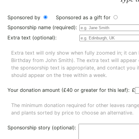
Sponsored by
Sponsored as a gift for
Sponsorship name (required):
Extra text (optional):
Extra text will only show when fully zoomed in; it can 
Birthday from John Smith). The extra text will appear
the sponsorship text is appropriate, and contact you i
should appear on the tree within a week.
Your donation amount (£40 or greater for this leaf):
£
The minimum donation required for other leaves rang
and
plants
sorted by price to choose an alternative.
Sponsorship story (optional):