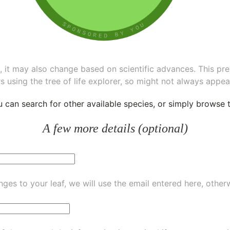
ee, it may also change based on scientific advances. This pr
s using the tree of life explorer, so might not always appea
ou can
search for other available species
, or simply
browse th
A few more details (optional)
ges to your leaf, we will use the email entered here, other