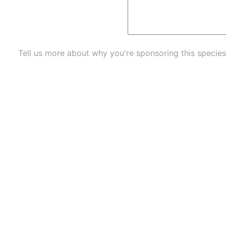
Tell us more about why you're sponsoring this species