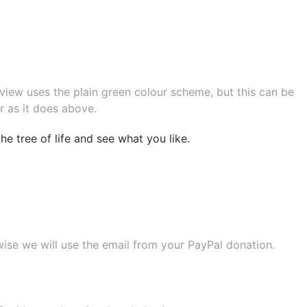
eview uses the plain green colour scheme, but this can be
r as it does above.
e tree of life
and see what you like.
wise we will use the email from your PayPal donation.