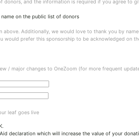
of donors, and the information is required if you agree to g
 name on the public list of donors
wn above. Additionally, we would love to thank you by nam
ou would prefer this sponsorship to be acknowledged on the
ew / major changes to OneZoom (for more frequent updates
ur leaf goes live
K.
 Aid declaration which will increase the value of your dona