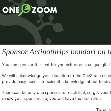
Sponsor
Actinothrips bondari
on t
You can sponsor this leaf for yourself or as a unique gif
We will acknowledge your donation to the
OneZoom chari
provide easy access to scientific knowledge about biodiver
There can be only one sponsor for each leaf, so get your f
renew your sponsorship, you will have the first refusal.
Type t