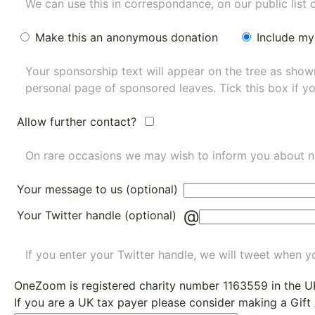
We can use this in correspondance, on our public list 
Make this an anonymous donation
Include my
Your sponsorship text will appear on the tree as sho
personal page of sponsored leaves. Tick this box if y
Allow further contact?
On rare occasions we may wish to inform you about n
Your message to us (optional)
@
Your Twitter handle (optional)
If you enter your Twitter handle, we will tweet when yo
OneZoom is
registered charity number 1163559
in the U
If you are a UK tax payer please consider making a Gift