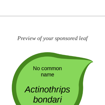
Preview of your sponsored leaf