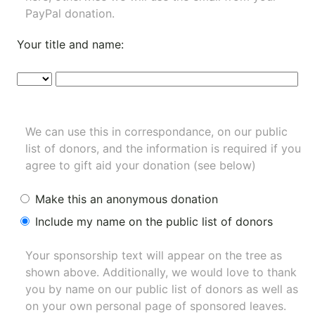
PayPal donation.
Your title and name:
We can use this in correspondance, on our public
list of donors, and the information is required if you
agree to gift aid your donation (see below)
Make this an anonymous donation
Include my name on the public list of donors
Your sponsorship text will appear on the tree as
shown above. Additionally, we would love to thank
you by name on our
public list of donors
as well as
on your own personal page of sponsored leaves.