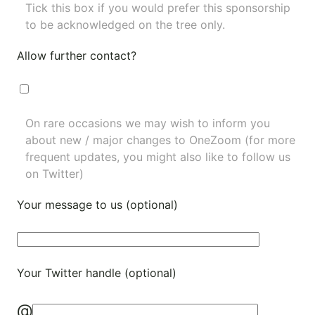
Tick this box if you would prefer this sponsorship
to be acknowledged on the tree only.
Allow further contact?
On rare occasions we may wish to inform you
about new / major changes to OneZoom (for more
frequent updates, you might also like to
follow us
on Twitter
)
Your message to us (optional)
Your Twitter handle (optional)
@