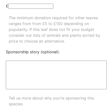
£
The minimum donation required for other leaves
ranges from from £5 to £150 depending on
popularity.
If this leaf does not fit your budget
consider our lists of
animals
and
plants
sorted by
price to choose an alternative.
Sponsorship story (optional):
Tell us more about why you're sponsoring this
species