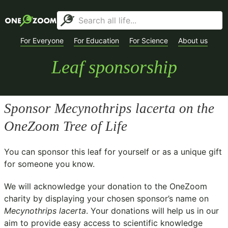
For Everyone
For Education
For Science
About us
Leaf sponsorship
Sponsor
Mecynothrips lacerta
on the
OneZoom Tree of Life
You can sponsor this leaf for yourself or as a unique gift
for someone you know.
We will acknowledge your donation to the
OneZoom
charity
by displaying your chosen sponsor’s name on
Mecynothrips lacerta
. Your donations will help us in our
aim to provide easy access to scientific knowledge