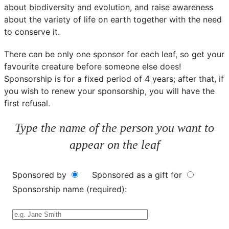
about biodiversity and evolution, and raise awareness
about the variety of life on earth together with the need
to conserve it.
There can be only one sponsor for each leaf, so get your
favourite creature before someone else does!
Sponsorship is for a fixed period of 4 years; after that, if
you wish to renew your sponsorship, you will have the
first refusal.
Type the name of the person you want to
appear on the leaf
Sponsored by
Sponsored as a gift for
Sponsorship name (required):