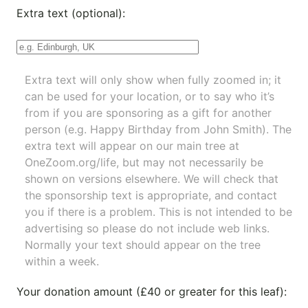
Extra text (optional):
Extra text will only show when fully zoomed in; it
can be used for your location, or to say who it’s
from if you are sponsoring as a gift for another
person (e.g. Happy Birthday from John Smith). The
extra text will appear on our main tree at
OneZoom.org/life
, but may not necessarily be
shown on versions elsewhere. We will check that
the sponsorship text is appropriate, and contact
you if there is a problem. This is not intended to be
advertising so please do not include web links.
Normally your text should appear on the tree
within a week.
Your donation amount (£40 or greater for this leaf):