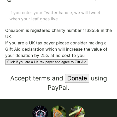
If you enter your Twitter handle, we will tweet
when your leaf goes live
OneZoom is
registered charity number 1163559
in the
UK.
If you are a UK tax payer please consider making a
Gift Aid declaration which will increase the value of
your donation by 25% at no cost to you
Click if you are a UK tax payer and agree to Gift Aid
Accept
terms
and
using
PayPal.