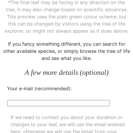
*The final leaf may be facing in any direction on the
tree, it may also change based on scientific advances.
This preview uses the plain green colour scheme, but
this can be changed by visitors using the tree of life
explorer, so might not always appear as it does above.
If you fancy something different, you can
search for
other available species
, or simply
browse the tree of life
and see what you like.
A few more details (optional)
Your e-mail (recommended):
If we need to contact you about your donation or
changes to your leaf, we will use the email entered
here, otherwise we will use the email from your