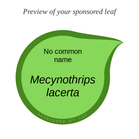
Preview of your sponsored leaf