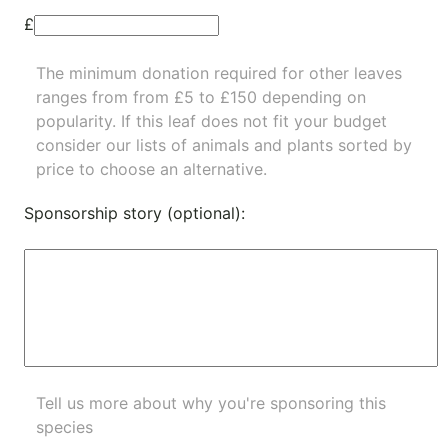
£
The minimum donation required for other leaves
ranges from from £5 to £150 depending on
popularity.
If this leaf does not fit your budget
consider our lists of
animals
and
plants
sorted by
price to choose an alternative.
Sponsorship story (optional):
Tell us more about why you're sponsoring this
species