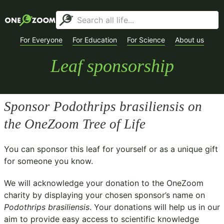
For Everyone
For Education
For Science
About us
Leaf sponsorship
Sponsor
Podothrips brasiliensis
on
the OneZoom Tree of Life
You can sponsor this leaf for yourself or as a unique gift
for someone you know.
We will acknowledge your donation to the
OneZoom
charity
by displaying your chosen sponsor’s name on
Podothrips brasiliensis
. Your donations will help us in our
aim to provide easy access to scientific knowledge