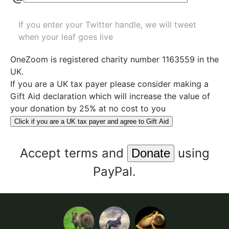
If you enter your Twitter handle, we will tweet
when your leaf goes live
OneZoom is
registered charity number 1163559
in the
UK.
If you are a UK tax payer please consider making a
Gift Aid declaration which will increase the value of
your donation by 25% at no cost to you
Click if you are a UK tax payer and agree to Gift Aid
Accept
terms
and
using
PayPal.