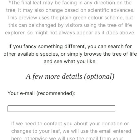
*The final leaf may be facing in any direction on the
tree, it may also change based on scientific advances.
This preview uses the plain green colour scheme, but
this can be changed by visitors using the tree of life
explorer, so might not always appear as it does above.
If you fancy something different, you can
search for
other available species
, or simply
browse the tree of life
and see what you like.
A few more details (optional)
Your e-mail (recommended):
If we need to contact you about your donation or
changes to your leaf, we will use the email entered
here, otherwise we will use the email from your