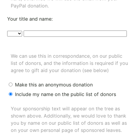
PayPal donation.
Your title and name:
We can use this in correspondance, on our public
list of donors, and the information is required if you
agree to gift aid your donation (see below)
Make this an anonymous donation
Include my name on the public list of donors
Your sponsorship text will appear on the tree as
shown above. Additionally, we would love to thank
you by name on our
public list of donors
as well as
on your own personal page of sponsored leaves.