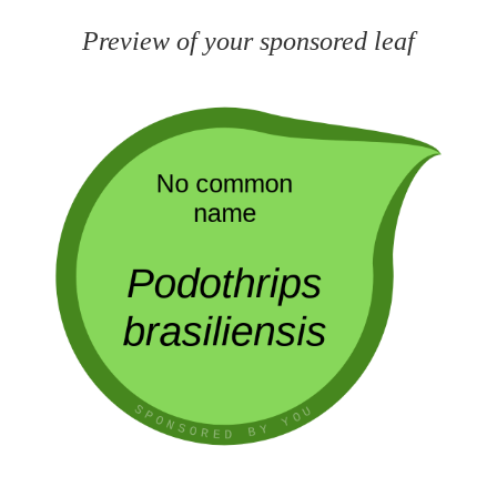
Preview of your sponsored leaf