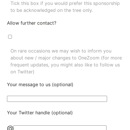
Tick this box if you would prefer this sponsorship
to be acknowledged on the tree only.
Allow further contact?
On rare occasions we may wish to inform you
about new / major changes to OneZoom (for more
frequent updates, you might also like to
follow us
on Twitter
)
Your message to us (optional)
Your Twitter handle (optional)
@