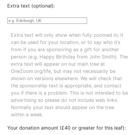
Extra text (optional):
Extra text will only show when fully zoomed in; it
can be used for your location, or to say who it’s
from if you are sponsoring as a gift for another
person (e.g. Happy Birthday from John Smith). The
extra text will appear on our main tree at
OneZoom.org/life
, but may not necessarily be
shown on versions elsewhere. We will check that
the sponsorship text is appropriate, and contact
you if there is a problem. This is not intended to be
advertising so please do not include web links.
Normally your text should appear on the tree
within a week.
Your donation amount (£40 or greater for this leaf):