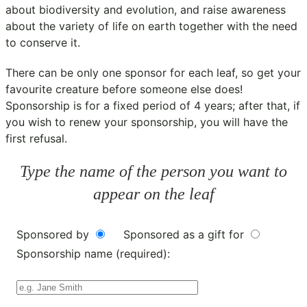
about biodiversity and evolution, and raise awareness
about the variety of life on earth together with the need
to conserve it.
There can be only one sponsor for each leaf, so get your
favourite creature before someone else does!
Sponsorship is for a fixed period of 4 years; after that, if
you wish to renew your sponsorship, you will have the
first refusal.
Type the name of the person you want to
appear on the leaf
Sponsored by
Sponsored as a gift for
Sponsorship name (required):