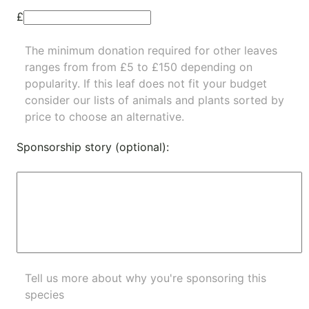
£
The minimum donation required for other leaves
ranges from from £5 to £150 depending on
popularity.
If this leaf does not fit your budget
consider our lists of
animals
and
plants
sorted by
price to choose an alternative.
Sponsorship story (optional):
Tell us more about why you're sponsoring this
species