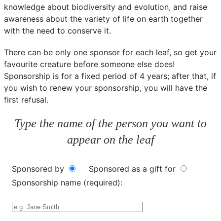
knowledge about biodiversity and evolution, and raise
awareness about the variety of life on earth together
with the need to conserve it.
There can be only one sponsor for each leaf, so get your
favourite creature before someone else does!
Sponsorship is for a fixed period of 4 years; after that, if
you wish to renew your sponsorship, you will have the
first refusal.
Type the name of the person you want to
appear on the leaf
Sponsored by
Sponsored as a gift for
Sponsorship name (required):