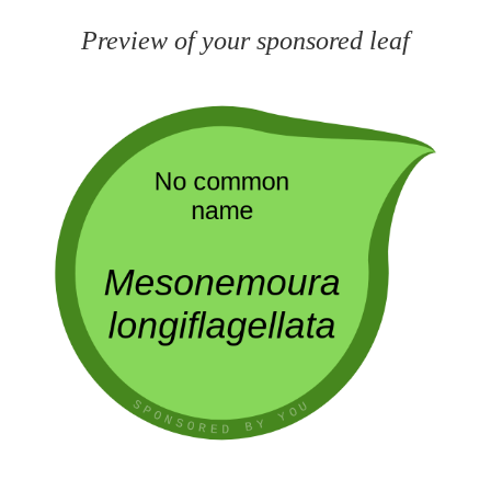
Preview of your sponsored leaf