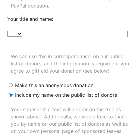
PayPal donation.
Your title and name:
We can use this in correspondance, on our public
list of donors, and the information is required if you
agree to gift aid your donation (see below)
Make this an anonymous donation
Include my name on the public list of donors
Your sponsorship text will appear on the tree as
shown above. Additionally, we would love to thank
you by name on our
public list of donors
as well as
on your own personal page of sponsored leaves.