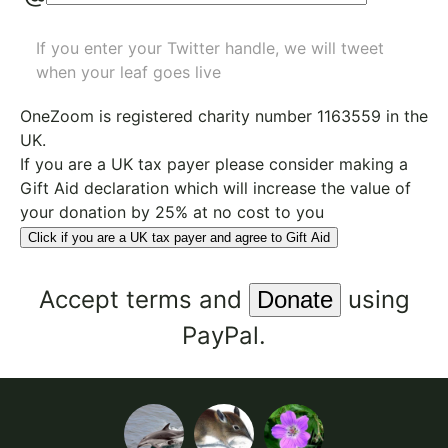
If you enter your Twitter handle, we will tweet
when your leaf goes live
OneZoom is
registered charity number 1163559
in the
UK.
If you are a UK tax payer please consider making a
Gift Aid declaration which will increase the value of
your donation by 25% at no cost to you
Click if you are a UK tax payer and agree to Gift Aid
Accept
terms
and
using
PayPal.