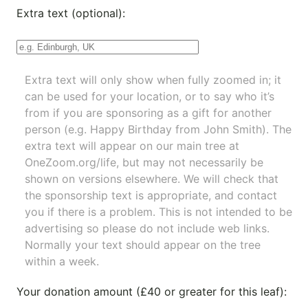
Extra text (optional):
Extra text will only show when fully zoomed in; it
can be used for your location, or to say who it’s
from if you are sponsoring as a gift for another
person (e.g. Happy Birthday from John Smith). The
extra text will appear on our main tree at
OneZoom.org/life
, but may not necessarily be
shown on versions elsewhere. We will check that
the sponsorship text is appropriate, and contact
you if there is a problem. This is not intended to be
advertising so please do not include web links.
Normally your text should appear on the tree
within a week.
Your donation amount (£40 or greater for this leaf):