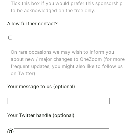
Tick this box if you would prefer this sponsorship
to be acknowledged on the tree only.
Allow further contact?
On rare occasions we may wish to inform you
about new / major changes to OneZoom (for more
frequent updates, you might also like to
follow us
on Twitter
)
Your message to us (optional)
Your Twitter handle (optional)
@