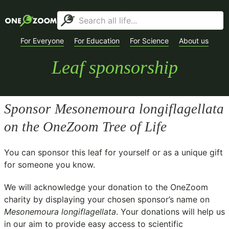
For Everyone
For Education
For Science
About us
Leaf sponsorship
Sponsor
Mesonemoura longiflagellata
on the OneZoom Tree of Life
You can sponsor this leaf for yourself or as a unique gift
for someone you know.
We will acknowledge your donation to the
OneZoom
charity
by displaying your chosen sponsor’s name on
Mesonemoura longiflagellata
. Your donations will help us
in our aim to provide easy access to scientific