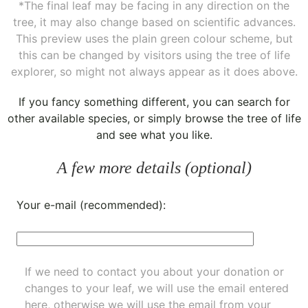
*The final leaf may be facing in any direction on the
tree, it may also change based on scientific advances.
This preview uses the plain green colour scheme, but
this can be changed by visitors using the tree of life
explorer, so might not always appear as it does above.
If you fancy something different, you can
search for
other available species
, or simply
browse the tree of life
and see what you like.
A few more details (optional)
Your e-mail (recommended):
If we need to contact you about your donation or
changes to your leaf, we will use the email entered
here, otherwise we will use the email from your