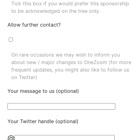
Tick this box if you would prefer this sponsorship
to be acknowledged on the tree only.
Allow further contact?
On rare occasions we may wish to inform you
about new / major changes to OneZoom (for more
frequent updates, you might also like to
follow us
on Twitter
)
Your message to us (optional)
Your Twitter handle (optional)
@