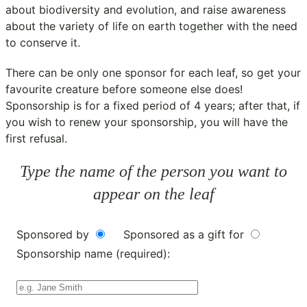
about biodiversity and evolution, and raise awareness
about the variety of life on earth together with the need
to conserve it.
There can be only one sponsor for each leaf, so get your
favourite creature before someone else does!
Sponsorship is for a fixed period of 4 years; after that, if
you wish to renew your sponsorship, you will have the
first refusal.
Type the name of the person you want to
appear on the leaf
Sponsored by
Sponsored as a gift for
Sponsorship name (required):