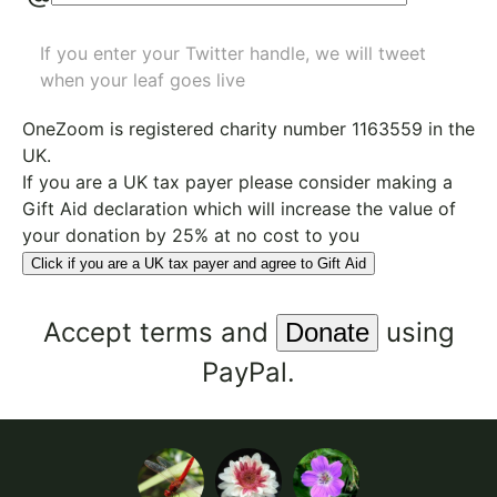
If you enter your Twitter handle, we will tweet
when your leaf goes live
OneZoom is
registered charity number 1163559
in the
UK.
If you are a UK tax payer please consider making a
Gift Aid declaration which will increase the value of
your donation by 25% at no cost to you
Click if you are a UK tax payer and agree to Gift Aid
Accept
terms
and
using
PayPal.