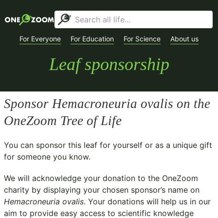
For Everyone
For Education
For Science
About us
Leaf sponsorship
Sponsor
Hemacroneuria ovalis
on the
OneZoom Tree of Life
You can sponsor this leaf for yourself or as a unique gift
for someone you know.
We will acknowledge your donation to the
OneZoom
charity
by displaying your chosen sponsor’s name on
Hemacroneuria ovalis
. Your donations will help us in our
aim to provide easy access to scientific knowledge