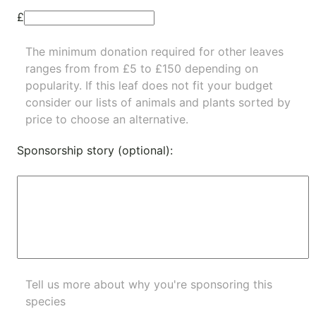
£
The minimum donation required for other leaves
ranges from from £5 to £150 depending on
popularity.
If this leaf does not fit your budget
consider our lists of
animals
and
plants
sorted by
price to choose an alternative.
Sponsorship story (optional):
Tell us more about why you're sponsoring this
species