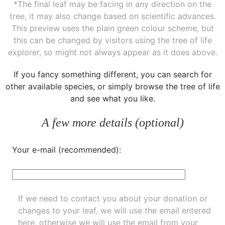
*The final leaf may be facing in any direction on the
tree, it may also change based on scientific advances.
This preview uses the plain green colour scheme, but
this can be changed by visitors using the tree of life
explorer, so might not always appear as it does above.
If you fancy something different, you can
search for
other available species
, or simply
browse the tree of life
and see what you like.
A few more details (optional)
Your e-mail (recommended):
If we need to contact you about your donation or
changes to your leaf, we will use the email entered
here, otherwise we will use the email from your