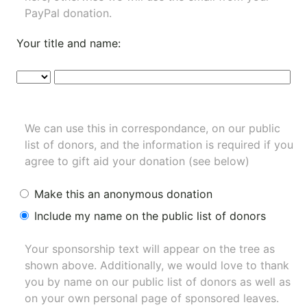
PayPal donation.
Your title and name:
We can use this in correspondance, on our public
list of donors, and the information is required if you
agree to gift aid your donation (see below)
Make this an anonymous donation
Include my name on the public list of donors
Your sponsorship text will appear on the tree as
shown above. Additionally, we would love to thank
you by name on our
public list of donors
as well as
on your own personal page of sponsored leaves.