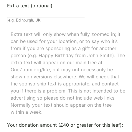
Extra text (optional):
Extra text will only show when fully zoomed in; it
can be used for your location, or to say who it’s
from if you are sponsoring as a gift for another
person (e.g. Happy Birthday from John Smith). The
extra text will appear on our main tree at
OneZoom.org/life
, but may not necessarily be
shown on versions elsewhere. We will check that
the sponsorship text is appropriate, and contact
you if there is a problem. This is not intended to be
advertising so please do not include web links.
Normally your text should appear on the tree
within a week.
Your donation amount (£40 or greater for this leaf):