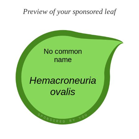
Preview of your sponsored leaf