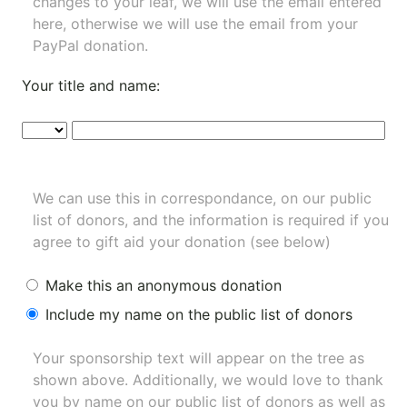
changes to your leaf, we will use the email entered
here, otherwise we will use the email from your
PayPal donation.
Your title and name:
We can use this in correspondance, on our public
list of donors, and the information is required if you
agree to gift aid your donation (see below)
Make this an anonymous donation
Include my name on the public list of donors
Your sponsorship text will appear on the tree as
shown above. Additionally, we would love to thank
you by name on our
public list of donors
as well as