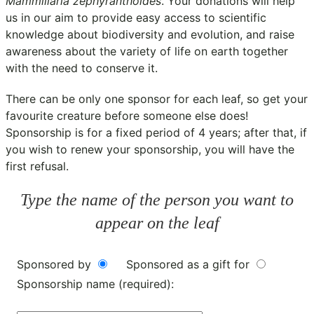
Mammillaria zephyranthoides
. Your donations will help
us in our aim to provide easy access to scientific
knowledge about biodiversity and evolution, and raise
awareness about the variety of life on earth together
with the need to conserve it.
There can be only one sponsor for each leaf, so get your
favourite creature before someone else does!
Sponsorship is for a fixed period of 4 years; after that, if
you wish to renew your sponsorship, you will have the
first refusal.
Type the name of the person you want to
appear on the leaf
Sponsored by
Sponsored as a gift for
Sponsorship name (required):