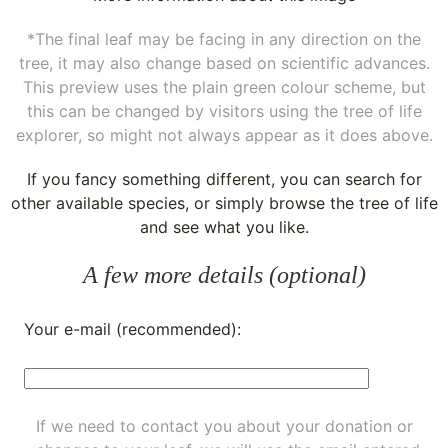
*The final leaf may be facing in any direction on the
tree, it may also change based on scientific advances.
This preview uses the plain green colour scheme, but
this can be changed by visitors using the tree of life
explorer, so might not always appear as it does above.
If you fancy something different, you can
search for
other available species
, or simply
browse the tree of life
and see what you like.
A few more details (optional)
Your e-mail (recommended):
If we need to contact you about your donation or