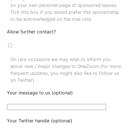
on your own personal page of sponsored leaves.
Tick this box if you would prefer this sponsorship
to be acknowledged on the tree only.
Allow further contact?
On rare occasions we may wish to inform you
about new / major changes to OneZoom (for more
frequent updates, you might also like to
follow us
on Twitter
)
Your message to us (optional)
Your Twitter handle (optional)