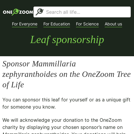
For Everyone
For Education
For Science
About us
Leaf sponsorship
Sponsor
Mammillaria
zephyranthoides
on the OneZoom Tree
of Life
You can sponsor this leaf for yourself or as a unique gift
for someone you know.
We will acknowledge your donation to the
OneZoom
charity
by displaying your chosen sponsor’s name on