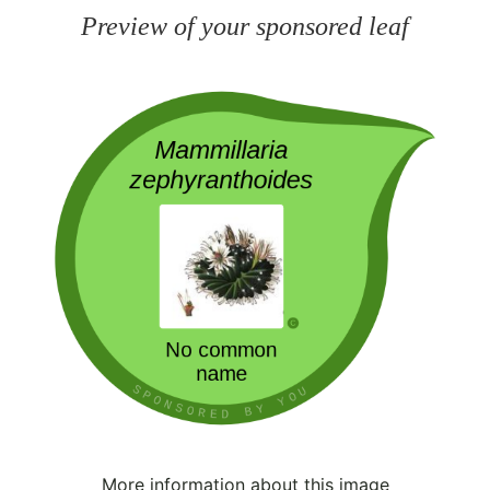
Preview of your sponsored leaf
More information about this image