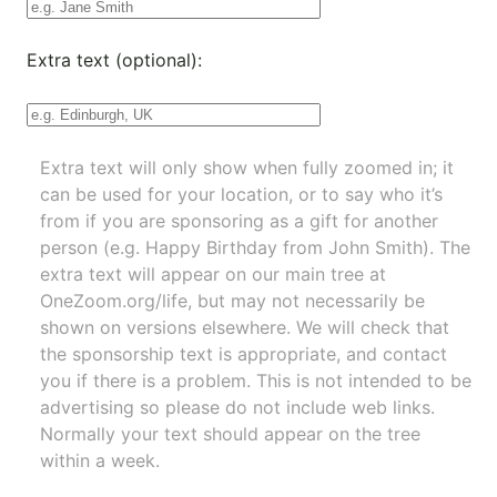
Extra text (optional):
Extra text will only show when fully zoomed in; it
can be used for your location, or to say who it’s
from if you are sponsoring as a gift for another
person (e.g. Happy Birthday from John Smith). The
extra text will appear on our main tree at
OneZoom.org/life
, but may not necessarily be
shown on versions elsewhere. We will check that
the sponsorship text is appropriate, and contact
you if there is a problem. This is not intended to be
advertising so please do not include web links.
Normally your text should appear on the tree
within a week.