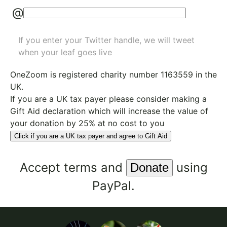
@
If you enter your Twitter handle, we will tweet
when your leaf goes live
OneZoom is
registered charity number 1163559
in the
UK.
If you are a UK tax payer please consider making a
Gift Aid declaration which will increase the value of
your donation by 25% at no cost to you
Click if you are a UK tax payer and agree to Gift Aid
Accept
terms
and
using
PayPal.