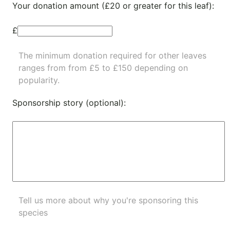
Your donation amount (£20 or greater for this leaf):
£
The minimum donation required for other leaves
ranges from from £5 to £150 depending on
popularity.
Sponsorship story (optional):
Tell us more about why you're sponsoring this
species