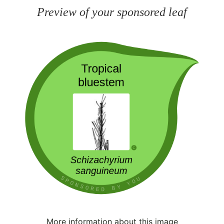
Preview of your sponsored leaf
More information about this image