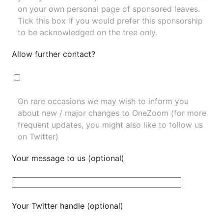
on your own personal page of sponsored leaves.
Tick this box if you would prefer this sponsorship
to be acknowledged on the tree only.
Allow further contact?
On rare occasions we may wish to inform you
about new / major changes to OneZoom (for more
frequent updates, you might also like to
follow us
on Twitter
)
Your message to us (optional)
Your Twitter handle (optional)