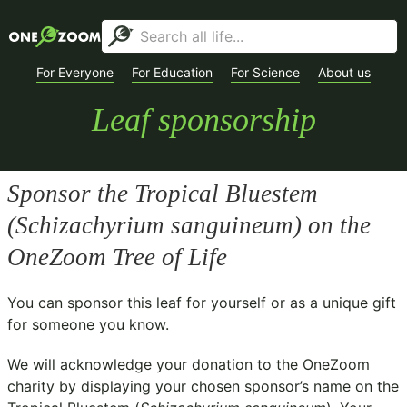
For Everyone
For Education
For Science
About us
Leaf sponsorship
Sponsor the Tropical Bluestem
(
Schizachyrium sanguineum
) on the
OneZoom Tree of Life
You can sponsor this leaf for yourself or as a unique gift
for someone you know.
We will acknowledge your donation to the
OneZoom
charity
by displaying your chosen sponsor’s name on the