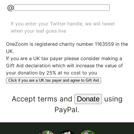
@
If you enter your Twitter handle, we will tweet
when your leaf goes live
OneZoom is
registered charity number 1163559
in the
UK.
If you are a UK tax payer please consider making a
Gift Aid declaration which will increase the value of
your donation by 25% at no cost to you
Click if you are a UK tax payer and agree to Gift Aid
Accept
terms
and
using
PayPal.