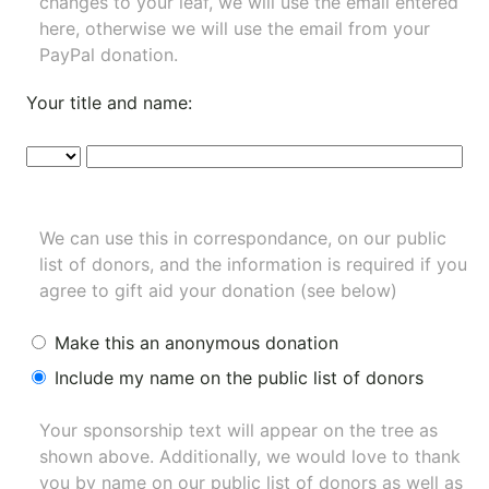
changes to your leaf, we will use the email entered
here, otherwise we will use the email from your
PayPal donation.
Your title and name:
We can use this in correspondance, on our public
list of donors, and the information is required if you
agree to gift aid your donation (see below)
Make this an anonymous donation
Include my name on the public list of donors
Your sponsorship text will appear on the tree as
shown above. Additionally, we would love to thank
you by name on our
public list of donors
as well as