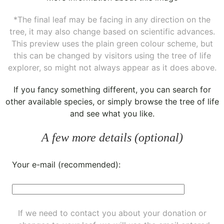
*The final leaf may be facing in any direction on the
tree, it may also change based on scientific advances.
This preview uses the plain green colour scheme, but
this can be changed by visitors using the tree of life
explorer, so might not always appear as it does above.
If you fancy something different, you can
search for
other available species
, or simply
browse the tree of life
and see what you like.
A few more details (optional)
Your e-mail (recommended):
If we need to contact you about your donation or