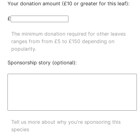
Your donation amount (£10 or greater for this leaf):
£
The minimum donation required for other leaves
ranges from from £5 to £150 depending on
popularity.
Sponsorship story (optional):
Tell us more about why you're sponsoring this
species