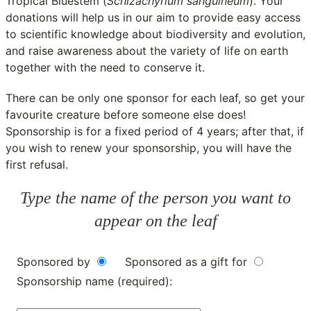
Tropical Bluestem (
Schizachyrium sanguineum
). Your
donations will help us in our aim to provide easy access
to scientific knowledge about biodiversity and evolution,
and raise awareness about the variety of life on earth
together with the need to conserve it.
There can be only one sponsor for each leaf, so get your
favourite creature before someone else does!
Sponsorship is for a fixed period of 4 years; after that, if
you wish to renew your sponsorship, you will have the
first refusal.
Type the name of the person you want to
appear on the leaf
Sponsored by
Sponsored as a gift for
Sponsorship name (required):