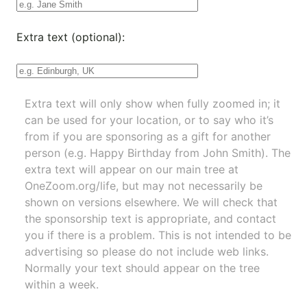
Extra text (optional):
Extra text will only show when fully zoomed in; it
can be used for your location, or to say who it’s
from if you are sponsoring as a gift for another
person (e.g. Happy Birthday from John Smith). The
extra text will appear on our main tree at
OneZoom.org/life
, but may not necessarily be
shown on versions elsewhere. We will check that
the sponsorship text is appropriate, and contact
you if there is a problem. This is not intended to be
advertising so please do not include web links.
Normally your text should appear on the tree
within a week.